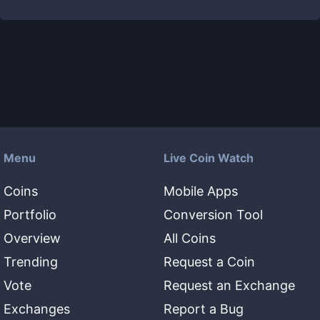
Menu
Live Coin Watch
Coins
Mobile Apps
Portfolio
Conversion Tool
Overview
All Coins
Trending
Request a Coin
Vote
Request an Exchange
Exchanges
Report a Bug