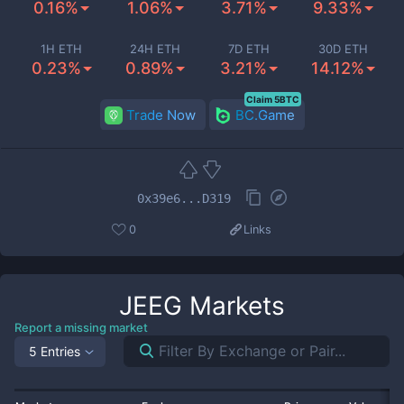
0.16%
1.06%
3.71%
9.33%
1H ETH
24H ETH
7D ETH
30D ETH
0.23%
0.89%
3.21%
14.12%
Claim 5BTC
Trade Now
BC.Game
0x39e6...D319
0
Links
JEEG
Markets
Report a missing market
5 Entries