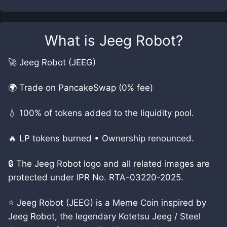
What is
Jeeg Robot
?
🚀 Jeeg Robot (JEEG)
🌍 Trade on PancakeSwap (0% fee)
💧 100% of tokens added to the liquidity pool.
🔥 LP tokens burned • Ownership renounced.
🔒 The Jeeg Robot logo and all related images are
protected under IPR No. RTA-03220-2025.
⭐ Jeeg Robot (JEEG) is a Meme Coin inspired by
Jeeg Robot, the legendary Kotetsu Jeeg / Steel