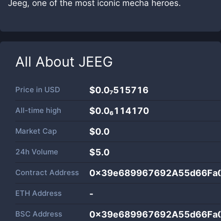
Jeeg, one of the most iconic mecha heroes.
All About
JEEG
Price in
USD
$0.0₇515716
All-time high
$0.0₆114170
Market Cap
$
0.0
24h Volume
$
5.0
Contract Address
0x39e689967692A55d66Fa
ETH Address
-
BSC Address
0x39e689967692A55d66Fa