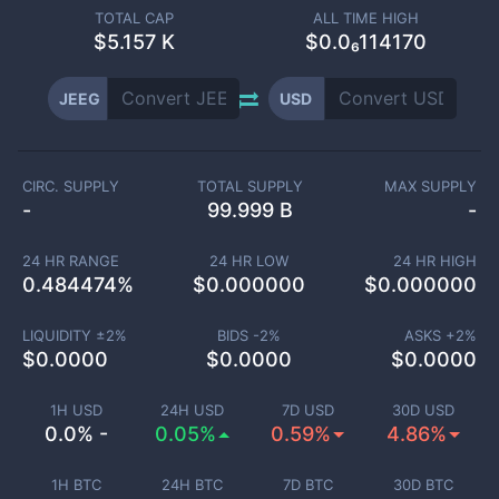
TOTAL CAP
ALL TIME HIGH
$
5.157 K
$0.0₆114170
JEEG
USD
CIRC. SUPPLY
TOTAL SUPPLY
MAX SUPPLY
-
99.999 B
-
24 HR RANGE
24 HR LOW
24 HR HIGH
0.484474
%
$
0.000000
$
0.000000
LIQUIDITY ±
2
%
BIDS -
2
%
ASKS +
2
%
$
0.0000
$
0.0000
$
0.0000
1H USD
24H USD
7D USD
30D USD
0.0% -
0.05%
0.59%
4.86%
1H BTC
24H BTC
7D BTC
30D BTC