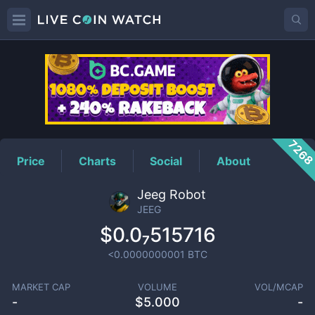
JEEG
Price
726
Price
Charts
Social
About
Jeeg Robot
JEEG
$0.0₇515716
<0.0000000001
BTC
MARKET CAP
VOLUME
VOL/MCAP
-
$
5.000
-