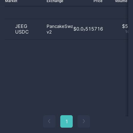
Market
Exchange
Price
Volume 2
JEEG
$
5.0
PancakeSwap
$0.0₇515716
USDC
v2
100
1