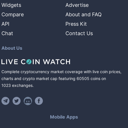
Widgets
Advertise
Compare
About and FAQ
API
Press Kit
Chat
Contact Us
About Us
Complete cryptocurrency market coverage with live coin prices,
charts and crypto market cap featuring
60505
coins
on
1023
exchanges
.
Mobile Apps