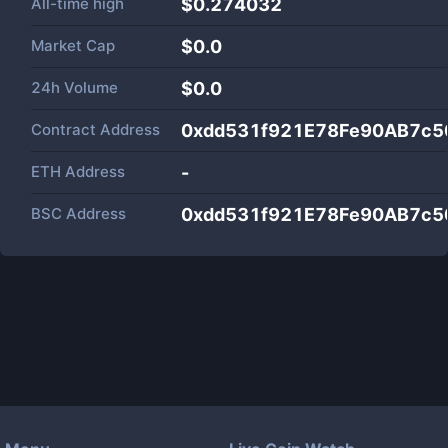
All-time high
$0.274032
Market Cap
$
0.0
24h Volume
$
0.0
Contract Address
0xdd531f921E78Fe90AB7c
ETH Address
-
BSC Address
0xdd531f921E78Fe90AB7c