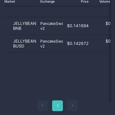
Market
Exchange
Price
Volume 2
JELLYBEAN
$
0.0
PancakeSwap
$0.141694
BNB
v2
0
JELLYBEAN
$
0.0
PancakeSwap
$0.142672
BUSD
v2
0
1