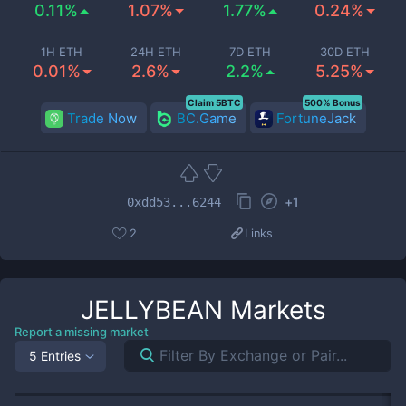
0.11%
1.07%
1.77%
0.24%
1H ETH
24H ETH
7D ETH
30D ETH
0.01%
2.6%
2.2%
5.25%
Claim 5BTC
500% Bonus
Trade Now
BC.Game
FortuneJack
+
1
0xdd53...6244
2
Links
JELLYBEAN
Markets
Report a missing market
5 Entries