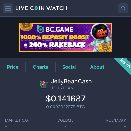
JELLYBEAN
Price
967
Price
Charts
Social
About
JellyBeanCash
JELLYBEAN
$0.141687
0.0000022079
BTC
MARKET CAP
VOLUME
VOL/MCAP
-
-
-