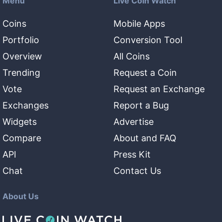
Menu
Live Coin Watch
Coins
Mobile Apps
Portfolio
Conversion Tool
Overview
All Coins
Trending
Request a Coin
Vote
Request an Exchange
Exchanges
Report a Bug
Widgets
Advertise
Compare
About and FAQ
API
Press Kit
Chat
Contact Us
About Us