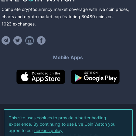
Complete cryptocurrency market coverage with live coin prices,
charts and crypto market cap featuring
60480
coins
on
1023
exchanges
.
Mobile Apps
©
2026
Live Coin Watch LLC.
This site uses cookies to provide a better hodling
experience. By continuing to use Live Coin Watch you
All Rights Reserved.
agree to our
cookies policy
Terms of Service
Privacy Policy