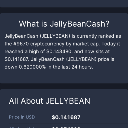
What is
JellyBeanCash
?
JellyBeanCash (JELLYBEAN) is currently ranked as
the #9670 cryptocurrency by market cap. Today it
reached a high of $0.143480, and now sits at
$0.141687. JellyBeanCash (JELLYBEAN) price is
down 0.620000% in the last 24 hours.
All About
JELLYBEAN
Price in
USD
$0.141687