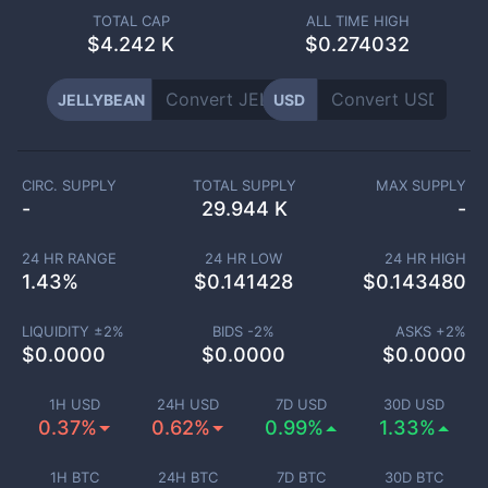
TOTAL CAP
ALL TIME HIGH
$
4.242 K
$0.274032
JELLYBEAN
USD
CIRC. SUPPLY
TOTAL SUPPLY
MAX SUPPLY
-
29.944 K
-
24 HR RANGE
24 HR LOW
24 HR HIGH
1.43
%
$
0.141428
$
0.143480
LIQUIDITY ±
2
%
BIDS -
2
%
ASKS +
2
%
$
0.0000
$
0.0000
$
0.0000
1H USD
24H USD
7D USD
30D USD
0.37%
0.62%
0.99%
1.33%
1H BTC
24H BTC
7D BTC
30D BTC