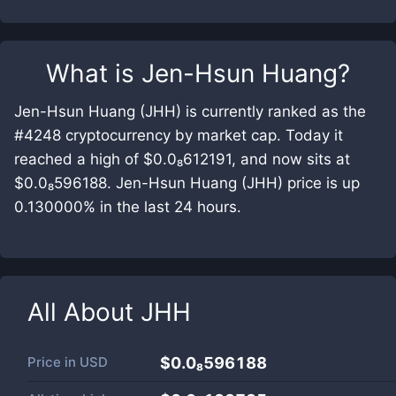
What is
Jen-Hsun Huang
?
Jen-Hsun Huang (JHH) is currently ranked as the
#4248 cryptocurrency by market cap. Today it
reached a high of $0.0₈612191, and now sits at
$0.0₈596188. Jen-Hsun Huang (JHH) price is up
0.130000% in the last 24 hours.
All About
JHH
Price in
USD
$0.0₈596188