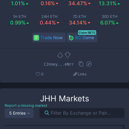
1.01%
0.16%
34.47%
13.31%
1H ETH
24H ETH
7D ETH
30D ETH
0.99%
0.44%
34.14%
6.07%
Claim 5BTC
Trade Now
BC.Game
C2nney...eNrr
0
Links
JHH
Markets
Report a missing market
5 Entries