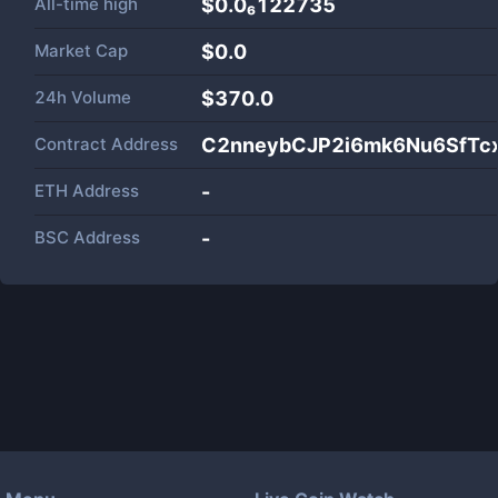
All-time high
$0.0₆122735
Market Cap
$
0.0
24h Volume
$
370.0
Contract Address
C2nneybCJP2i6mk6Nu6SfTcx
ETH Address
-
BSC Address
-