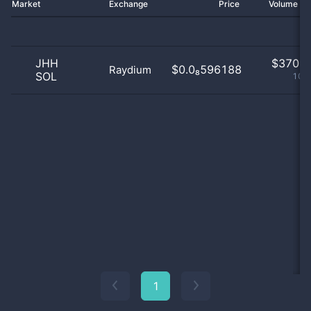
Market
Exchange
Price
Volume 2
JHH
$
370.0
$0.0₈596188
Raydium
SOL
100
1