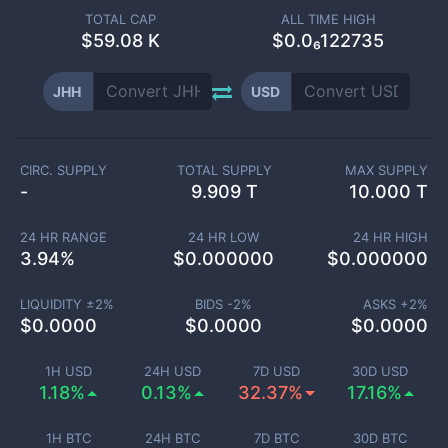
TOTAL CAP
ALL TIME HIGH
$
59.08 K
$0.0₆122735
JHH
USD
CIRC. SUPPLY
TOTAL SUPPLY
MAX SUPPLY
-
9.909 T
10.000 T
24 HR RANGE
24 HR LOW
24 HR HIGH
3.94
%
$
0.000000
$
0.000000
LIQUIDITY ±
2
%
BIDS -
2
%
ASKS +
2
%
$
0.0000
$
0.0000
$
0.0000
1H USD
24H USD
7D USD
30D USD
1.18%
0.13%
32.37%
17.16%
1H BTC
24H BTC
7D BTC
30D BTC