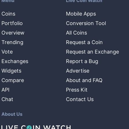
Menu
Live Coin Watch
Coins
Mobile Apps
Portfolio
Conversion Tool
Overview
All Coins
Trending
Request a Coin
Vote
Request an Exchange
Exchanges
Report a Bug
Widgets
Advertise
Compare
About and FAQ
API
Press Kit
Chat
Contact Us
About Us