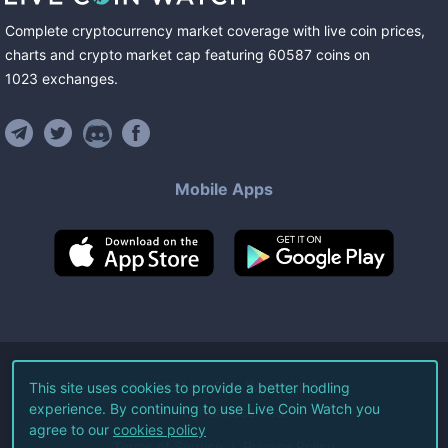
Complete cryptocurrency market coverage with live coin prices,
charts and crypto market cap featuring
60587
coins
on
1023
exchanges
.
Mobile Apps
©
2026
Live Coin Watch LLC.
This site uses cookies to provide a better hodling
experience. By continuing to use Live Coin Watch you
All Rights Reserved.
agree to our
cookies policy
Terms of Service
Privacy Policy