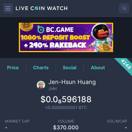
JHH
Price
424
Price
Charts
Social
About
Jen-Hsun Huang
JHH
$0.0₈596188
<0.0000000001
BTC
MARKET CAP
VOLUME
VOL/MCAP
-
$
370.000
-