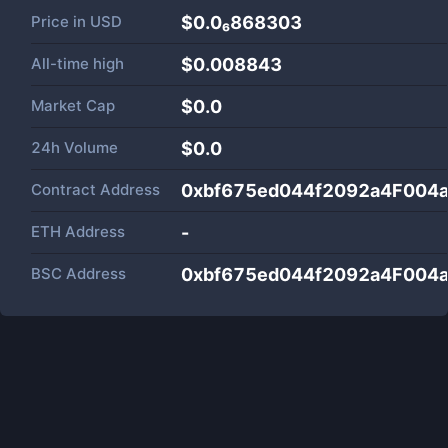
Price in
USD
$0.0₆868303
All-time high
$0.008843
Market Cap
$
0.0
24h Volume
$
0.0
Contract Address
0xbf675ed044f2092a4F004
ETH Address
-
BSC Address
0xbf675ed044f2092a4F004