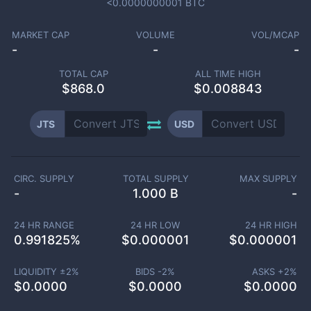
<0.0000000001
BTC
MARKET CAP
VOLUME
VOL/MCAP
-
-
-
TOTAL CAP
ALL TIME HIGH
$
868.0
$0.008843
JTS
USD
CIRC. SUPPLY
TOTAL SUPPLY
MAX SUPPLY
-
1.000 B
-
24 HR RANGE
24 HR LOW
24 HR HIGH
0.991825
%
$
0.000001
$
0.000001
LIQUIDITY ±
2
%
BIDS -
2
%
ASKS +
2
%
$
0.0000
$
0.0000
$
0.0000