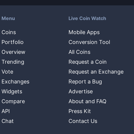
Menu
Live Coin Watch
Coins
Mobile Apps
Portfolio
Conversion Tool
Overview
All Coins
Trending
Request a Coin
Vote
Request an Exchange
Exchanges
Report a Bug
Widgets
Advertise
Compare
About and FAQ
API
Press Kit
Chat
Contact Us