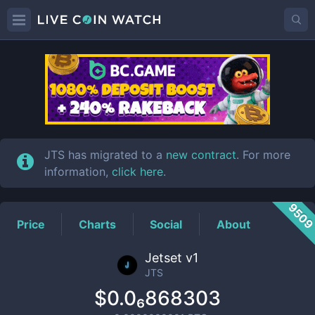
JTS
Price
JTS has migrated to a
new contract
. For more
information,
click here
.
950
Price
Charts
Social
About
Jetset v1
JTS
$0.0₆868303