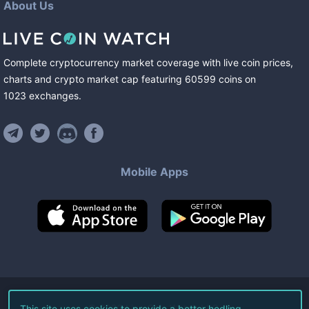
About Us
Complete cryptocurrency market coverage with live coin prices,
charts and crypto market cap featuring
60599
coins
on
1023
exchanges
.
Mobile Apps
©
2026
Live Coin Watch LLC.
This site uses cookies to provide a better hodling