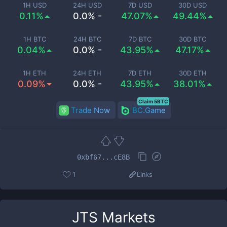
1H USD
24H USD
7D USD
30D USD
0.11%
0.0% -
47.07%
49.44%
1H BTC
24H BTC
7D BTC
30D BTC
0.04%
0.0% -
43.95%
47.17%
1H ETH
24H ETH
7D ETH
30D ETH
0.09%
0.0% -
43.95%
38.01%
Claim 5BTC
Trade Now
BC.Game
0xbf67...cE8B
1
Links
JTS
Markets