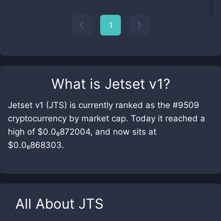
1
What is
Jetset v1
?
Jetset v1 (JTS) is currently ranked as the #9509
cryptocurrency by market cap. Today it reached a
high of $0.0₆872004, and now sits at
$0.0₆868303.
All About
JTS