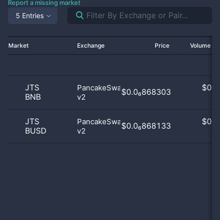
Report a missing market
5 Entries
Market
Exchange
Price
Volume 2
JTS
$
0.0
PancakeSwap
$0.0₆868303
BNB
v2
0
JTS
$
0.0
PancakeSwap
$0.0₆868133
BUSD
v2
0