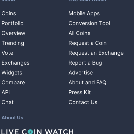
Coins
Mobile Apps
Portfolio
Conversion Tool
Overview
All Coins
Trending
Request a Coin
Vote
Request an Exchange
Exchanges
Report a Bug
Widgets
Advertise
Compare
About and FAQ
API
Press Kit
Chat
Contact Us
About Us