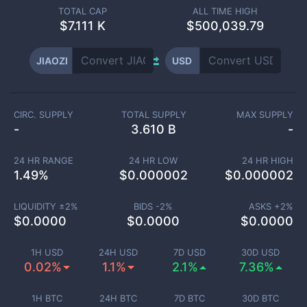
TOTAL CAP
ALL TIME HIGH
$
7.111 K
$500,039.79
JIAOZI
USD
CIRC. SUPPLY
TOTAL SUPPLY
MAX SUPPLY
-
3.610 B
-
24 HR RANGE
24 HR LOW
24 HR HIGH
1.49
%
$
0.000002
$
0.000002
LIQUIDITY ±
2
%
BIDS -
2
%
ASKS +
2
%
$
0.0000
$
0.0000
$
0.0000
1H USD
24H USD
7D USD
30D USD
0.02%
1.1%
2.1%
7.36%
1H BTC
24H BTC
7D BTC
30D BTC