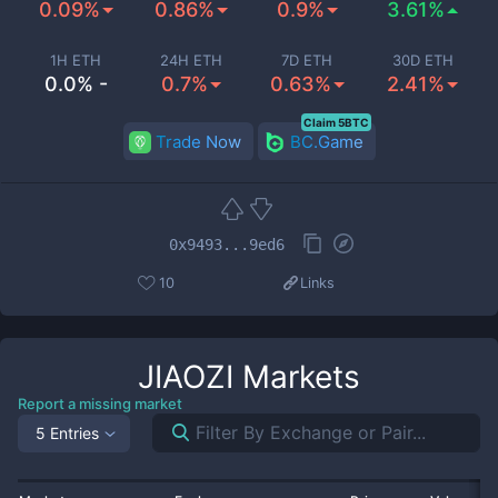
0.09%
0.86%
0.9%
3.61%
1H ETH
24H ETH
7D ETH
30D ETH
0.0% -
0.7%
0.63%
2.41%
Claim 5BTC
Trade Now
BC.Game
0x9493...9ed6
10
Links
JIAOZI
Markets
Report a missing market
5 Entries