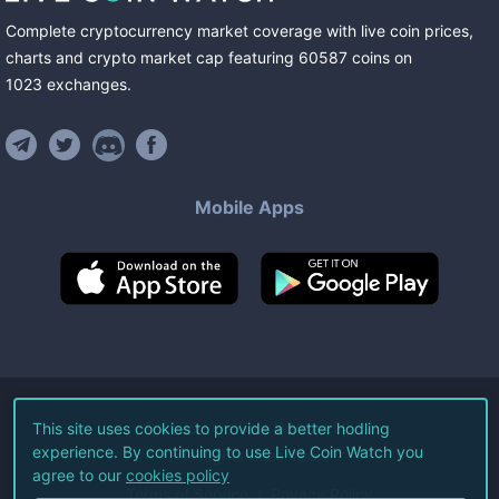
Complete cryptocurrency market coverage with live coin prices,
charts and crypto market cap featuring
60587
coins
on
1023
exchanges
.
Mobile Apps
©
2026
Live Coin Watch LLC.
This site uses cookies to provide a better hodling
experience. By continuing to use Live Coin Watch you
All Rights Reserved.
agree to our
cookies policy
Terms of Service
Privacy Policy