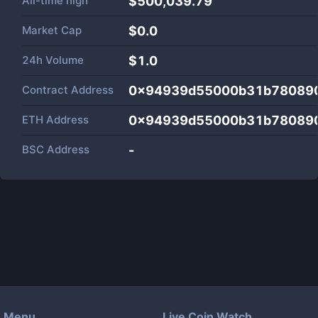
All-time high
$500,039.79
Market Cap
$
0.0
24h Volume
$
1.0
Contract Address
0x94939d55000b31b780890
ETH Address
0x94939d55000b31b780890
BSC Address
-
Menu
Live Coin Watch