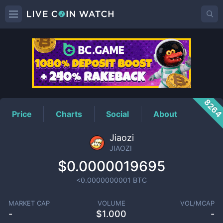
JIAOZI
Price
826
Price
Charts
Social
About
Jiaozi
JIAOZI
$0.0000019695
<0.0000000001
BTC
MARKET CAP
VOLUME
VOL/MCAP
-
$
1.000
-