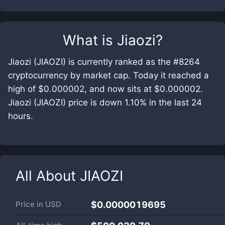
What is
Jiaozi
?
Jiaozi (JIAOZI) is currently ranked as the #8264
cryptocurrency by market cap. Today it reached a
high of $0.000002, and now sits at $0.000002.
Jiaozi (JIAOZI) price is down 1.10% in the last 24
hours.
All About
JIAOZI
Price in
USD
$0.0000019695