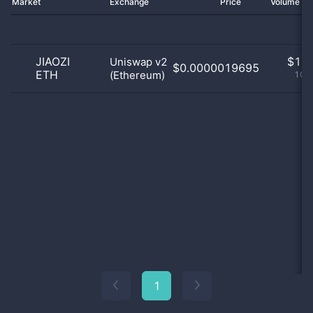
Market
Exchange
Price
Volume 2
JIAOZI
$
1.0
Uniswap v2
$0.0000019695
ETH
(Ethereum)
100
1