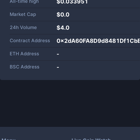
All-time high
$0.033951
Market Cap
$
0.0
24h Volume
$
4.0
Contract Address
0x2dA60FA8D9d8481Df1Cb
ETH Address
-
BSC Address
-