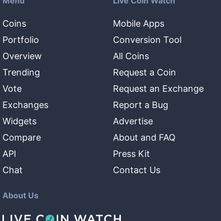
Menu
Live Coin Watch
Coins
Mobile Apps
Portfolio
Conversion Tool
Overview
All Coins
Trending
Request a Coin
Vote
Request an Exchange
Exchanges
Report a Bug
Widgets
Advertise
Compare
About and FAQ
API
Press Kit
Chat
Contact Us
About Us