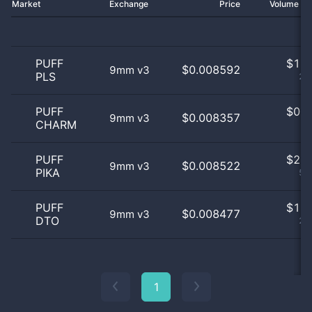
Market
Exchange
Price
Volume 2
PUFF
$
1.0
$0.008592
9mm v3
PLS
25
PUFF
$
0.0
$0.008357
9mm v3
CHARM
0
PUFF
$
2.0
$0.008522
9mm v3
PIKA
50
PUFF
$
1.0
$0.008477
9mm v3
DTO
25
1