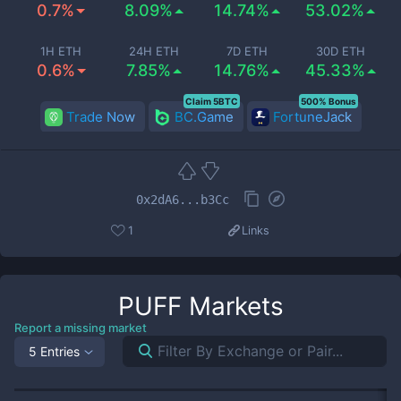
0.7%
8.09%
14.74%
53.02%
1H ETH
24H ETH
7D ETH
30D ETH
0.6%
7.85%
14.76%
45.33%
Claim 5BTC
500% Bonus
Trade Now
BC.Game
FortuneJack
0x2dA6...b3Cc
1
Links
PUFF
Markets
Report a missing market
5 Entries