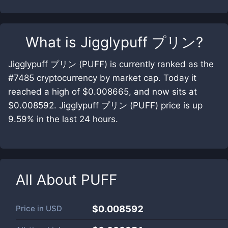
What is
Jigglypuff プリン
?
Jigglypuff プリン (PUFF) is currently ranked as the
#7485 cryptocurrency by market cap. Today it
reached a high of $0.008665, and now sits at
$0.008592. Jigglypuff プリン (PUFF) price is up
9.59% in the last 24 hours.
All About
PUFF
Price in
USD
$0.008592