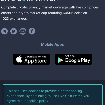
Complete cryptocurrency market coverage with live coin prices,
charts and crypto market cap featuring
60505
coins
on
1023
exchanges
.
Mobile Apps
©
2026
Live Coin Watch LLC.
This site uses cookies to provide a better hodling
experience. By continuing to use Live Coin Watch you
All Rights Reserved.
agree to our
cookies policy
Terms of Service
Privacy Policy