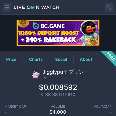
PUFF
Price
748
Price
Charts
Social
About
Jigglypuff プリン
PUFF
$0.008592
0.0000001319
BTC
MARKET CAP
VOLUME
VOL/MCAP
-
$
4.000
-