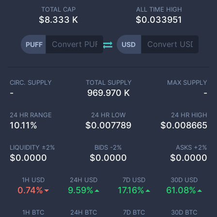
TOTAL CAP
ALL TIME HIGH
$
8.333 K
$0.033951
PUFF
USD
CIRC. SUPPLY
TOTAL SUPPLY
MAX SUPPLY
-
969.970 K
-
24 HR RANGE
24 HR LOW
24 HR HIGH
10.11
%
$
0.007789
$
0.008665
LIQUIDITY ±
2
%
BIDS -
2
%
ASKS +
2
%
$
0.0000
$
0.0000
$
0.0000
1H USD
24H USD
7D USD
30D USD
0.74%
9.59%
17.16%
61.08%
1H BTC
24H BTC
7D BTC
30D BTC