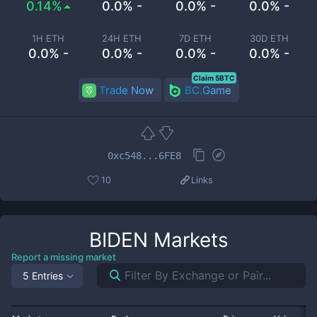
0.14%
0.0% -
0.0% -
0.0% -
1H ETH
24H ETH
7D ETH
30D ETH
0.0% -
0.0% -
0.0% -
0.0% -
Claim 5BTC
Trade Now
BC.Game
0xc548...6FE8
10
Links
BIDEN
Markets
Report a missing market
5 Entries