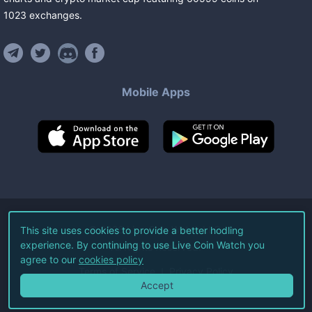
1023
exchanges
.
Mobile Apps
©
2026
Live Coin Watch LLC.
This site uses cookies to provide a better hodling
experience. By continuing to use Live Coin Watch you
All Rights Reserved.
agree to our
cookies policy
Terms of Service
Privacy Policy
Accept