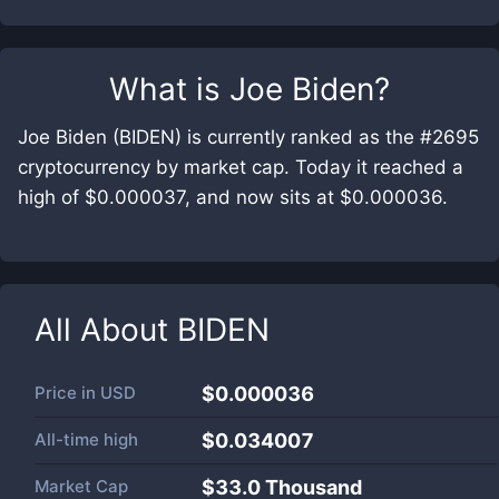
What is
Joe Biden
?
Joe Biden (BIDEN) is currently ranked as the #2695
cryptocurrency by market cap. Today it reached a
high of $0.000037, and now sits at $0.000036.
All About
BIDEN
Price in
USD
$0.000036
All-time high
$0.034007
Market Cap
$
33.0 Thousand