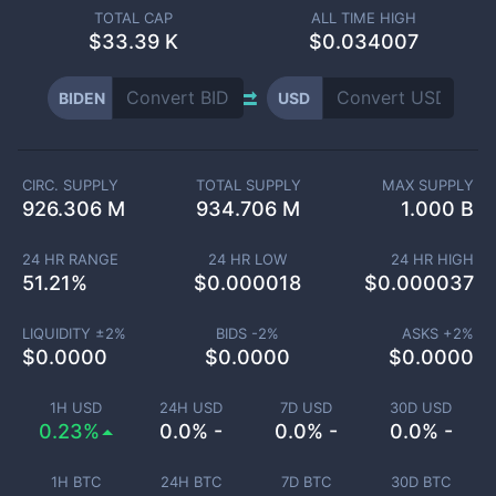
TOTAL CAP
ALL TIME HIGH
$
33.39 K
$0.034007
BIDEN
USD
CIRC. SUPPLY
TOTAL SUPPLY
MAX SUPPLY
926.306 M
934.706 M
1.000 B
24 HR RANGE
24 HR LOW
24 HR HIGH
51.21
%
$
0.000018
$
0.000037
LIQUIDITY ±
2
%
BIDS -
2
%
ASKS +
2
%
$
0.0000
$
0.0000
$
0.0000
1H USD
24H USD
7D USD
30D USD
0.23%
0.0% -
0.0% -
0.0% -
1H BTC
24H BTC
7D BTC
30D BTC