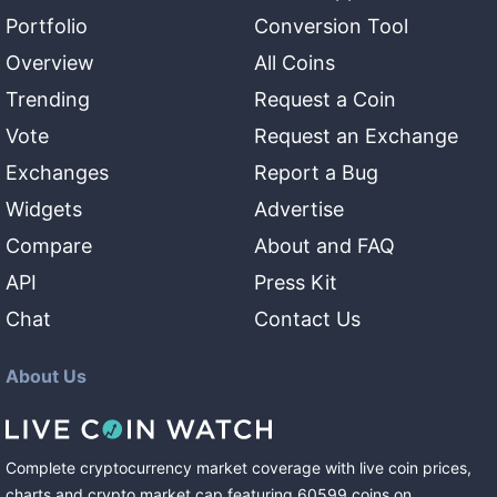
Portfolio
Conversion Tool
Overview
All Coins
Trending
Request a Coin
Vote
Request an Exchange
Exchanges
Report a Bug
Widgets
Advertise
Compare
About and FAQ
API
Press Kit
Chat
Contact Us
About Us
Complete cryptocurrency market coverage with live coin prices,
charts and crypto market cap featuring
60599
coins
on