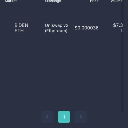
Market
Exchange
Price
Volume 2
BIDEN
$
7.35 
Uniswap v2
$0.000036
ETH
(Ethereum)
100
1