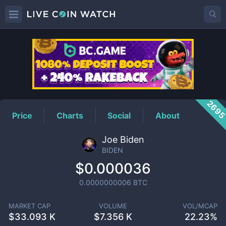
BIDEN
Price
269
Price
Charts
Social
About
Joe Biden
BIDEN
$0.000036
0.0000000006
BTC
MARKET CAP
VOLUME
VOL/MCAP
$
33.093 K
$
7.356 K
22.23%