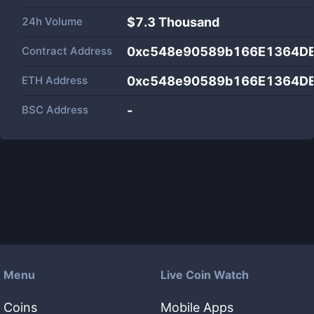
24h Volume
$
7.3 Thousand
Contract Address
0xc548e90589b166E1364D
ETH Address
0xc548e90589b166E1364D
BSC Address
-
Menu
Live Coin Watch
Coins
Mobile Apps