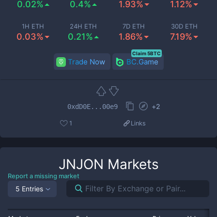
0.02%
0.4%
1.93%
1.12%
1H ETH
24H ETH
7D ETH
30D ETH
0.03%
0.21%
1.86%
7.19%
Claim 5BTC
Trade Now
BC.Game
+
2
0xdD0E...00e9
1
Links
JNJON
Markets
Report a missing market
5 Entries