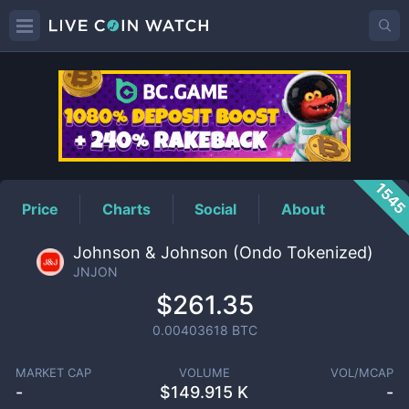
JNJON
Price
154
Price
Charts
Social
About
Johnson & Johnson (Ondo Tokenized)
JNJON
$261.35
0.00403618
BTC
MARKET CAP
VOLUME
VOL/MCAP
-
$
149.915 K
-