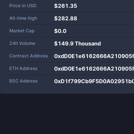
Price in
USD
$261.35
All-time high
$282.88
Market Cap
$
0.0
24h Volume
$
149.9 Thousand
Contract Address
0xdD0E1e6162666A210905
ETH Address
0xdD0E1e6162666A210905
BSC Address
0xD1f799Cb9F5D0A02951b