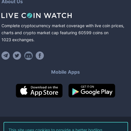
About Us
Complete cryptocurrency market coverage with live coin prices,
charts and crypto market cap featuring
60599
coins
on
1023
exchanges
.
Mobile Apps
©
2026
Live Coin Watch LLC.
This site uses cookies to provide a better hodling