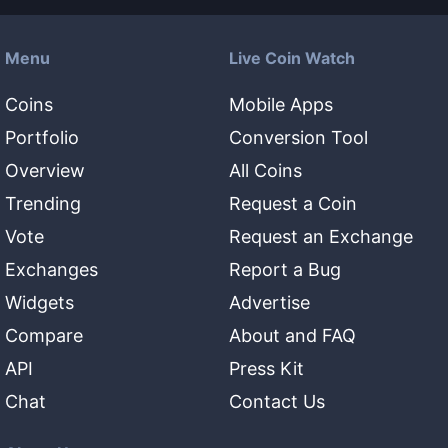
Menu
Live Coin Watch
Coins
Mobile Apps
Portfolio
Conversion Tool
Overview
All Coins
Trending
Request a Coin
Vote
Request an Exchange
Exchanges
Report a Bug
Widgets
Advertise
Compare
About and FAQ
API
Press Kit
Chat
Contact Us