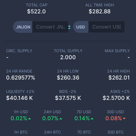
TOTAL CAP
ALL TIME HIGH
$
522.0
$282.88
JNJON
USD
CIRC. SUPPLY
TOTAL SUPPLY
MAX SUPPLY
-
2.000
-
24 HR RANGE
24 HR LOW
24 HR HIGH
0.629577
%
$
260.36
$
262.01
LIQUIDITY ±
2
%
BIDS -
2
%
ASKS +
2
%
$
40.146 K
$
37.575 K
$
2.5700 K
1H USD
24H USD
7D USD
30D USD
0.02%
0.07%
0.14%
0.08%
1H BTC
24H BTC
7D BTC
30D BTC