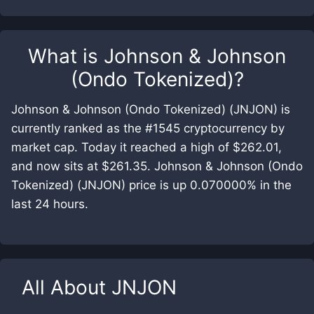
What is
Johnson & Johnson
(Ondo Tokenized)
?
Johnson & Johnson (Ondo Tokenized) (JNJON) is
currently ranked as the #1545 cryptocurrency by
market cap. Today it reached a high of $262.01,
and now sits at $261.35. Johnson & Johnson (Ondo
Tokenized) (JNJON) price is up 0.070000% in the
last 24 hours.
All About
JNJON