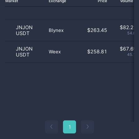
Market
Exchange
Price
Volume 2
JNJON
$
82.22 
$263.45
Blynex
USDT
54.85
JNJON
$
67.69 
$258.81
Weex
USDT
45.15
1