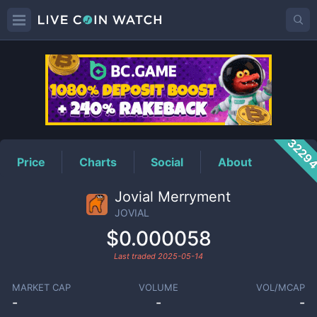
JOVIAL
Price
3229
Price
Charts
Social
About
Jovial Merryment
JOVIAL
$0.000058
Last traded
2025-05-14
MARKET CAP
VOLUME
VOL/MCAP
-
-
-