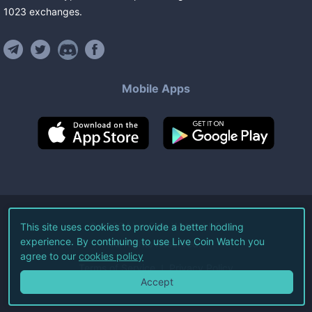
1023
exchanges
.
Mobile Apps
©
2026
Live Coin Watch LLC.
This site uses cookies to provide a better hodling
experience. By continuing to use Live Coin Watch you
All Rights Reserved.
agree to our
cookies policy
Terms of Service
Privacy Policy
Accept