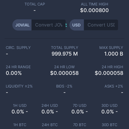
TOTAL CAP
ALL TIME HIGH
-
$0.000800
JOVIAL
USD
CIRC. SUPPLY
TOTAL SUPPLY
MAX SUPPLY
-
999.975 M
1.000 B
24 HR RANGE
24 HR LOW
24 HR HIGH
0.00
%
$
0.000058
$
0.000058
LIQUIDITY ±
2
%
BIDS -
2
%
ASKS +
2
%
-
-
-
1H USD
24H USD
7D USD
30D USD
0.0% -
0.0% -
0.0% -
0.0% -
1H BTC
24H BTC
7D BTC
30D BTC