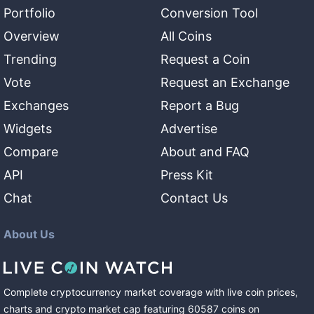
Portfolio
Conversion Tool
Overview
All Coins
Trending
Request a Coin
Vote
Request an Exchange
Exchanges
Report a Bug
Widgets
Advertise
Compare
About and FAQ
API
Press Kit
Chat
Contact Us
About Us
Complete cryptocurrency market coverage with live coin prices,
charts and crypto market cap featuring
60587
coins
on