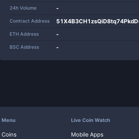
24h Volume
-
Contract Address
51X4B3CH1zsQiD8tq74PkdD
ETH Address
-
BSC Address
-
Menu
Live Coin Watch
Coins
Mobile Apps