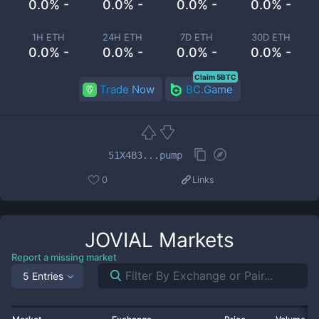
0.0% -
0.0% -
0.0% -
0.0% -
1H ETH
24H ETH
7D ETH
30D ETH
0.0% -
0.0% -
0.0% -
0.0% -
Claim 5BTC
Trade Now
BC.Game
51X4B3...pump
0
Links
JOVIAL
Markets
Report a missing market
5 Entries