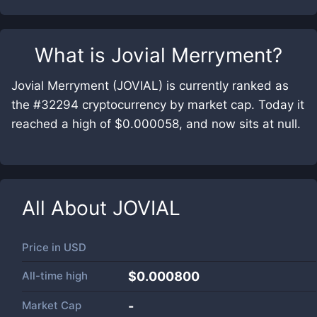
What is
Jovial Merryment
?
Jovial Merryment (JOVIAL) is currently ranked as
the #32294 cryptocurrency by market cap. Today it
reached a high of $0.000058, and now sits at null.
All About
JOVIAL
Price in
USD
All-time high
$0.000800
Market Cap
-