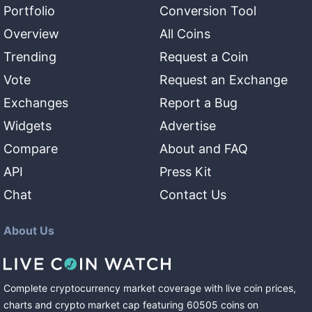
Portfolio
Conversion Tool
Overview
All Coins
Trending
Request a Coin
Vote
Request an Exchange
Exchanges
Report a Bug
Widgets
Advertise
Compare
About and FAQ
API
Press Kit
Chat
Contact Us
About Us
Complete cryptocurrency market coverage with live coin prices,
charts and crypto market cap featuring
60505
coins
on