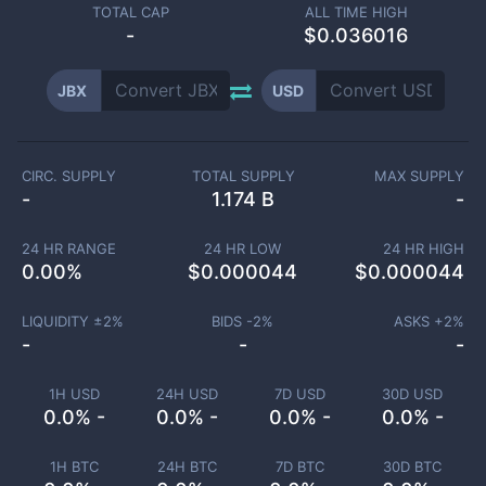
TOTAL CAP
ALL TIME HIGH
-
$0.036016
JBX
USD
CIRC. SUPPLY
TOTAL SUPPLY
MAX SUPPLY
-
1.174 B
-
24 HR RANGE
24 HR LOW
24 HR HIGH
0.00
%
$
0.000044
$
0.000044
LIQUIDITY ±
2
%
BIDS -
2
%
ASKS +
2
%
-
-
-
1H USD
24H USD
7D USD
30D USD
0.0% -
0.0% -
0.0% -
0.0% -
1H BTC
24H BTC
7D BTC
30D BTC