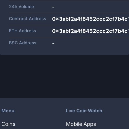
24h Volume
-
Contract Address
0x3abf2a4f8452ccc2cf7b4
ETH Address
0x3abf2a4f8452ccc2cf7b4
BSC Address
-
Menu
Live Coin Watch
Coins
Mobile Apps