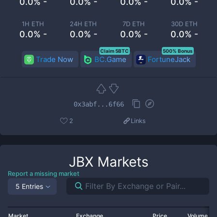
0.0% -
0.0% -
0.0% -
0.0% -
1H ETH
24H ETH
7D ETH
30D ETH
0.0% -
0.0% -
0.0% -
0.0% -
Claim 5BTC
500% Bonus
Trade Now
BC.Game
FortuneJack
0x3abf...6f66
2
Links
JBX
Markets
Report a missing market
5 Entries
Market
Exchange
Price
Volume 2