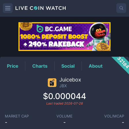
JBX
Price
3218
Price
Charts
Social
About
Juicebox
JBX
$0.000044
Last traded
2026-07-28
MARKET CAP
VOLUME
VOL/MCAP
-
-
-