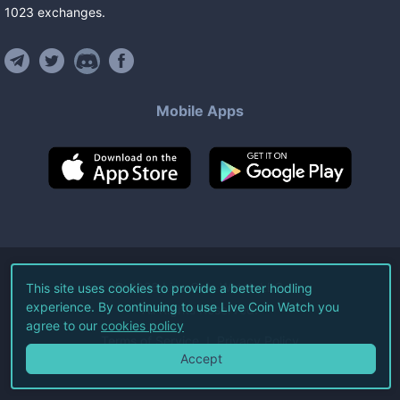
1023
exchanges
.
Mobile Apps
©
2026
Live Coin Watch LLC.
This site uses cookies to provide a better hodling
experience. By continuing to use Live Coin Watch you
All Rights Reserved.
agree to our
cookies policy
Terms of Service
Privacy Policy
Accept