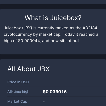
What is
Juicebox
?
Juicebox (JBX) is currently ranked as the #32184
cryptocurrency by market cap. Today it reached a
high of $0.000044, and now sits at null.
All About
JBX
Price in
USD
All-time high
$0.036016
Market Cap
-