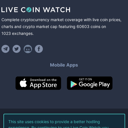
Complete cryptocurrency market coverage with live coin prices,
charts and crypto market cap featuring
60603
coins
on
1023
exchanges
.
Mobile Apps
©
2026
Live Coin Watch LLC.
This site uses cookies to provide a better hodling
experience. By continuing to use Live Coin Watch you