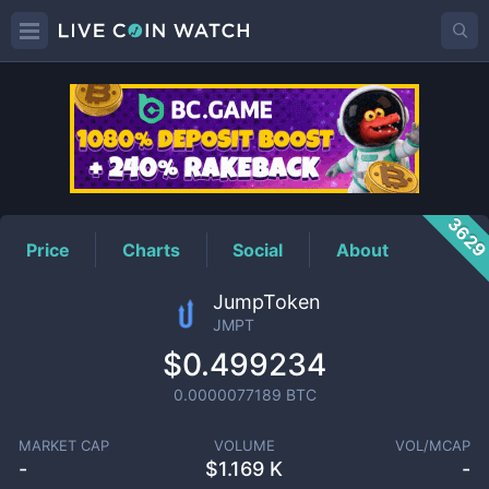
JMPT
Price
362
Price
Charts
Social
About
JumpToken
JMPT
$0.499234
0.0000077189
BTC
MARKET CAP
VOLUME
VOL/MCAP
-
$
1.169 K
-