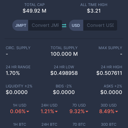
TOTAL CAP
ALL TIME HIGH
$
49.92 M
$3.21
JMPT
USD
CIRC. SUPPLY
TOTAL SUPPLY
MAX SUPPLY
-
100.000 M
-
24 HR RANGE
24 HR LOW
24 HR HIGH
1.70
%
$
0.498958
$
0.507611
LIQUIDITY ±
2
%
BIDS -
2
%
ASKS +
2
%
$
0.0000
$
0.0000
$
0.0000
1H USD
24H USD
7D USD
30D USD
0.06%
1.21%
9.32%
8.49%
1H BTC
24H BTC
7D BTC
30D BTC