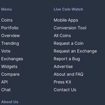
Menu
Live Coin Watch
Coins
Mobile Apps
Portfolio
Conversion Tool
Overview
All Coins
Trending
Request a Coin
Vote
Request an Exchange
Exchanges
Report a Bug
Widgets
Advertise
Compare
About and FAQ
API
Press Kit
Chat
Contact Us
About Us