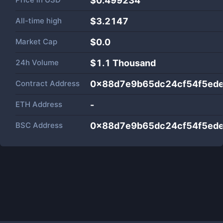
$0.499234
All-time high
$3.2147
Market Cap
$
0.0
24h Volume
$
1.1 Thousand
Contract Address
0x88d7e9b65dc24cf54f5ed
ETH Address
-
BSC Address
0x88d7e9b65dc24cf54f5ed