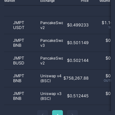
Market
Exchange
Price
Volume 2
JMPT
$
1.16 
PancakeSwap
$0.499233
USDT
v2
100
JMPT
$
0.0
PancakeSwap
$0.501149
BNB
v3
0
JMPT
$
0.0
PancakeSwap
$0.502144
BUSD
v2
0
JMPT
$
0.0
Uniswap v4
$758,267.88
BNB
(BSC)
OUTLIE
JMPT
$
0.0
Uniswap v3
$0.512445
BNB
(BSC)
0