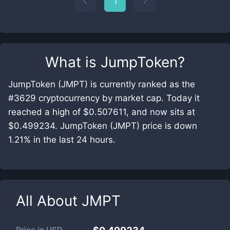
1
What is
JumpToken
?
JumpToken (JMPT) is currently ranked as the
#3629 cryptocurrency by market cap. Today it
reached a high of $0.507611, and now sits at
$0.499234. JumpToken (JMPT) price is down
1.21% in the last 24 hours.
All About
JMPT
Price in
USD