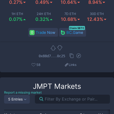
0.27%
0.49%
10.64%
8.94%
1H ETH
24H ETH
7D ETH
30D ETH
0.07%
0.32%
10.68%
12.43%
Claim 5BTC
Trade Now
BC.Game
0x88d7...0c25
58
Links
JMPT
Markets
Report a missing market
5 Entries