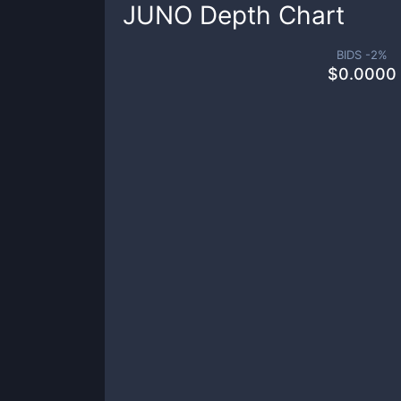
JUNO
Depth Chart
BIDS -
2
%
$
0.0000