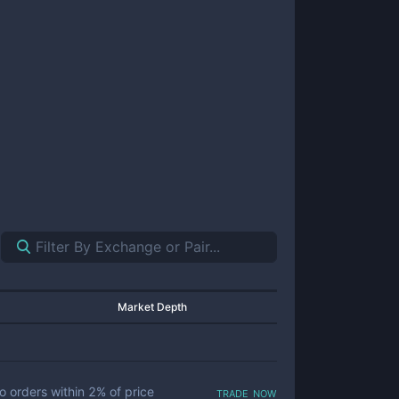
Market Depth
trade now
o orders within
2
% of price