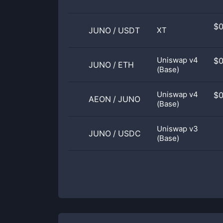
$
JUNO
/
USDT
XT
Uniswap v4
$
JUNO
/
ETH
(Base)
Uniswap v4
$
AEON
/
JUNO
(Base)
Uniswap v3
JUNO
/
USDC
(Base)