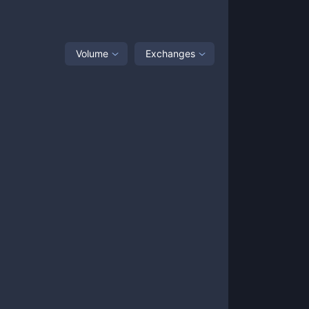
Volume
Exchanges