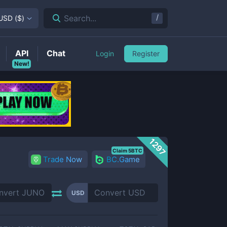
/
Search...
USD
(
$
)
API
Chat
Login
Register
New!
1297
Claim 5BTC
Trade Now
BC.Game
USD