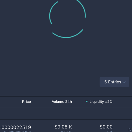
5 Entries
Price
Volume 24h
Liquidity ±2%
$
9.08 K
$
0.00
0.0000022519
N