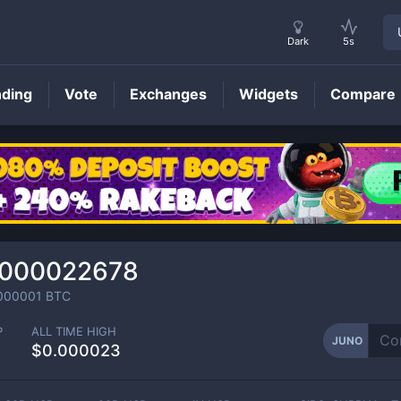
Dark
5s
nding
Vote
Exchanges
Widgets
Compare
JUNO
Price
0000022678
000001
BTC
P
ALL TIME HIGH
JUNO
$0.000023