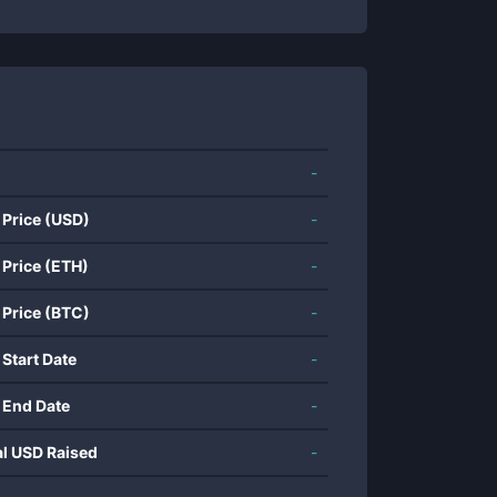
-
 Price (USD)
-
 Price (ETH)
-
 Price (BTC)
-
 Start Date
-
 End Date
-
al USD Raised
-