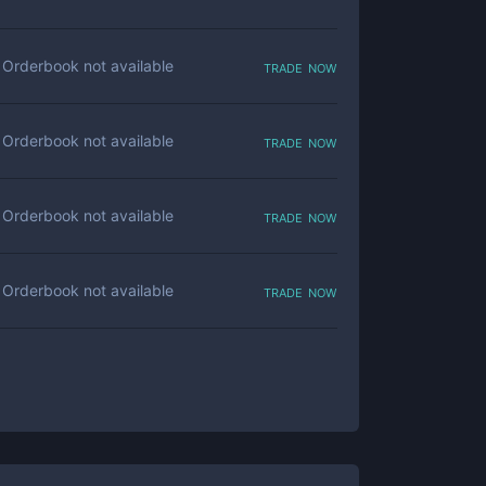
trade now
Orderbook not available
trade now
Orderbook not available
trade now
Orderbook not available
trade now
Orderbook not available