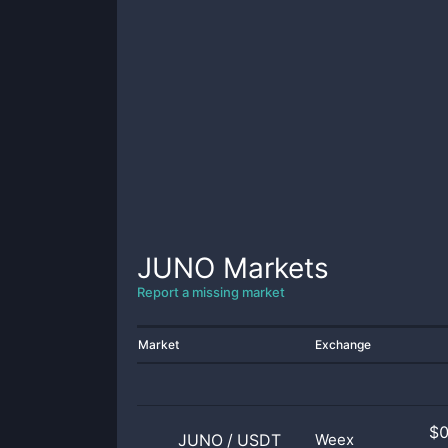
JUNO
Markets
Report a missing market
Market
Exchange
$
JUNO
/
USDT
Weex