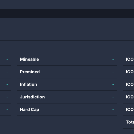
-
Mineable
-
ICO
-
Premined
-
ICO
-
Inflation
-
ICO
-
Jurisdiction
-
ICO
-
Hard Cap
-
ICO
Tot