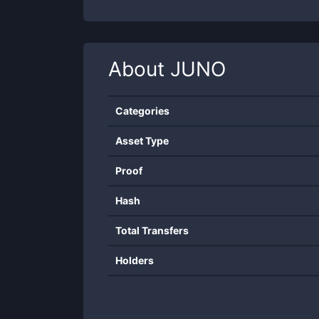
About
JUNO
Categories
Asset Type
Proof
Hash
Total Transfers
Holders