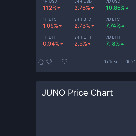
1H USD
24H USD
7D USD
1.12%
2.76%
10.85%
1H BTC
24H BTC
7D BTC
1.05%
2.73%
7.74%
1H ETH
24H ETH
7D ETH
0.94%
2.6%
7.18%
1
0x4e6c...0b07
JUNO
Price Chart