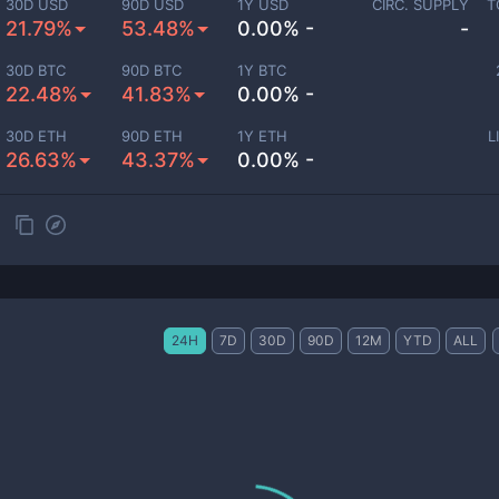
30D USD
90D USD
1Y USD
CIRC. SUPPLY
T
21.79%
53.48%
0.00% -
-
30D BTC
90D BTC
1Y BTC
22.48%
41.83%
0.00% -
30D ETH
90D ETH
1Y ETH
L
26.63%
43.37%
0.00% -
24H
7D
30D
90D
12M
YTD
ALL