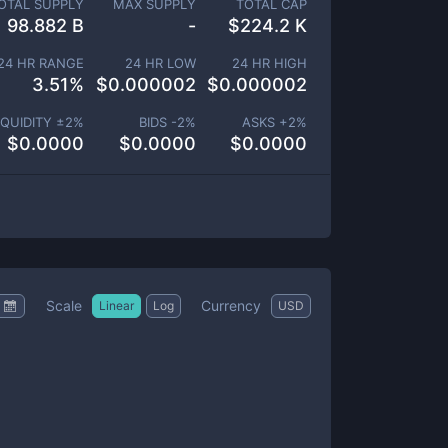
OTAL SUPPLY
MAX SUPPLY
TOTAL CAP
98.882 B
-
$
224.2 K
24 HR RANGE
24 HR LOW
24 HR HIGH
3.51
%
$
0.000002
$
0.000002
IQUIDITY ±
2
%
BIDS -
2
%
ASKS +
2
%
$
0.0000
$
0.0000
$
0.0000
Scale
Currency
Linear
Log
USD