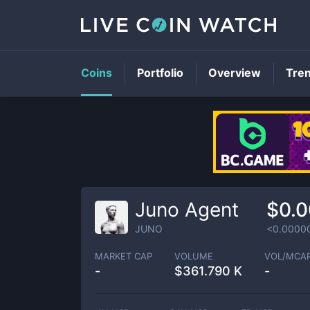
Coins
Portfolio
Overview
Tre
Juno Agent
$0.
JUNO
<0.0000
MARKET CAP
VOLUME
VOL/MCA
-
$
361.790 K
-