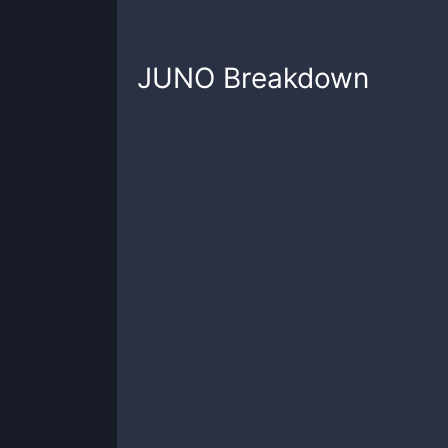
JUNO
Breakdown