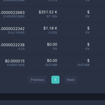
0.0000022496
2.51%
0%
$
351.52 K
$
0.0000022683
0.0000022660
97.16%
0%
$
1.18 K
$
0.0000022342
0.0₈116595
0.33%
0%
$
0.00
$
0.0000022238
4.23
0%
0%
$
0.00
$
$0.000015
0.00001456
OUTLIER
OUTLIER
Previous
1
Next