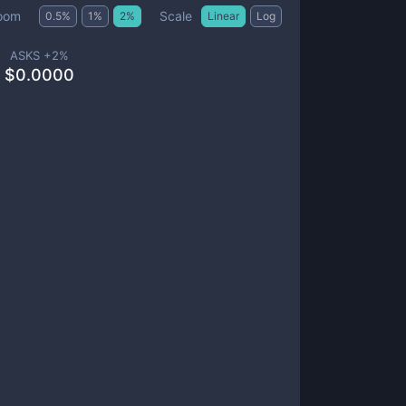
Scale
oom
0.5
%
1
%
2
%
Linear
Log
ASKS +
2
%
$
0.0000