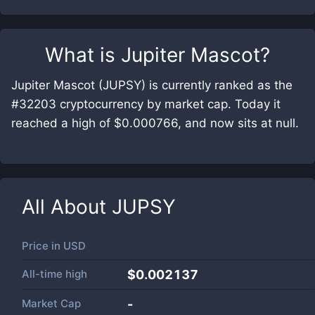
What is
Jupiter Mascot
?
Jupiter Mascot (JUPSY) is currently ranked as the
#32203 cryptocurrency by market cap. Today it
reached a high of $0.000766, and now sits at null.
All About
JUPSY
Price in
USD
All-time high
$0.002137
Market Cap
-