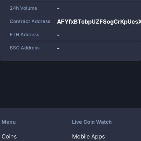
24h Volume
-
Contract Address
AFYfxBTobpUZFSogCrKpUcsX
ETH Address
-
BSC Address
-
Menu
Live Coin Watch
Coins
Mobile Apps