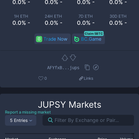
0.0% -
0.0% -
0.0% -
0.0% -
1H ETH
24H ETH
7D ETH
30D ETH
0.0% -
0.0% -
0.0% -
0.0% -
Claim 5BTC
Trade Now
BC.Game
AFYfxB...jups
0
Links
JUPSY
Markets
Report a missing market
5 Entries