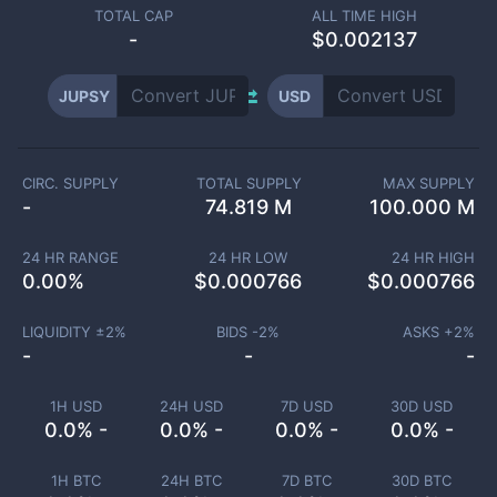
TOTAL CAP
ALL TIME HIGH
-
$0.002137
JUPSY
USD
CIRC. SUPPLY
TOTAL SUPPLY
MAX SUPPLY
-
74.819 M
100.000 M
24 HR RANGE
24 HR LOW
24 HR HIGH
0.00
%
$
0.000766
$
0.000766
LIQUIDITY ±
2
%
BIDS -
2
%
ASKS +
2
%
-
-
-
1H USD
24H USD
7D USD
30D USD
0.0% -
0.0% -
0.0% -
0.0% -
1H BTC
24H BTC
7D BTC
30D BTC