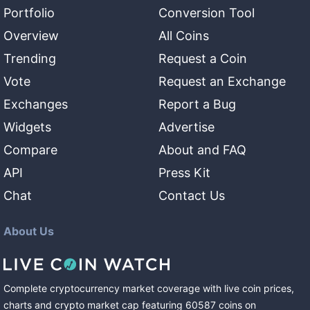
Portfolio
Conversion Tool
Overview
All Coins
Trending
Request a Coin
Vote
Request an Exchange
Exchanges
Report a Bug
Widgets
Advertise
Compare
About and FAQ
API
Press Kit
Chat
Contact Us
About Us
Complete cryptocurrency market coverage with live coin prices,
charts and crypto market cap featuring
60587
coins
on