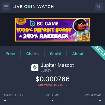
JUPSY
Price
3220
Price
Charts
Social
About
Jupiter Mascot
JUPSY
$0.000766
Last traded
2025-07-10
MARKET CAP
VOLUME
VOL/MCAP
-
-
-