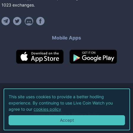
1023
exchanges
.
Mobile Apps
©
2026
Live Coin Watch LLC.
This site uses cookies to provide a better hodling
experience. By continuing to use Live Coin Watch you
All Rights Reserved.
agree to our
cookies policy
Terms of Service
Privacy Policy
Accept