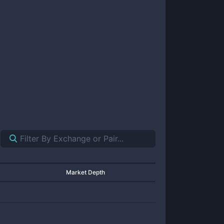
Market Depth