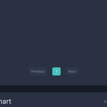
Previous
1
Next
hart
Z