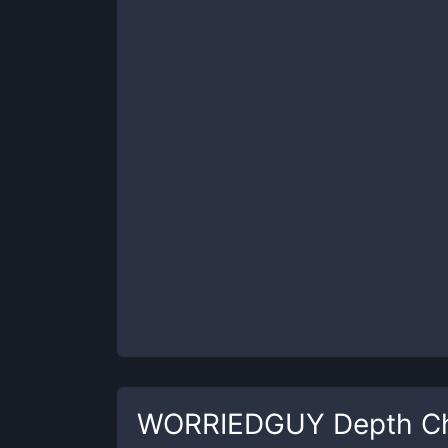
WORRIEDGUY
Depth C