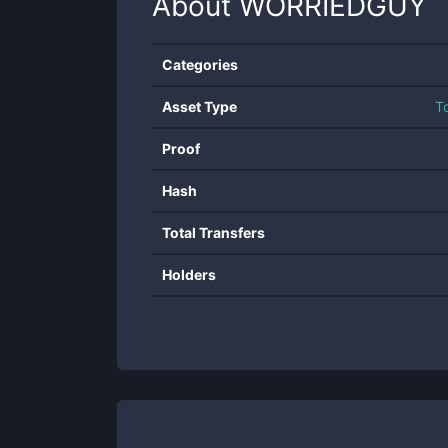
About
WORRIEDGUY
Categories
Asset Type
T
Proof
Hash
Total Transfers
Holders