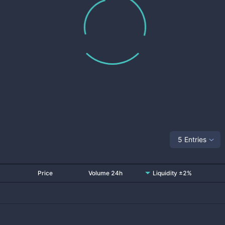
5 Entries
Price
Volume 24h
Liquidity ±2%