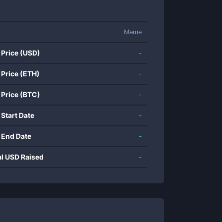
Meme
 Price (USD)
-
 Price (ETH)
-
 Price (BTC)
-
 Start Date
-
 End Date
-
al USD Raised
-