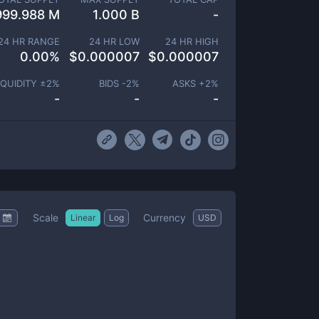
999.988 M
1.000 B
-
24 HR RANGE
24 HR LOW
24 HR HIGH
0.00
%
$
0.000007
$
0.000007
IQUIDITY ±
2
%
BIDS -
2
%
ASKS +
2
%
-
-
-
Scale
Currency
Linear
Log
USD