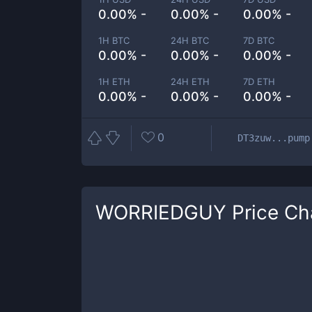
0.00% -
0.00% -
0.00% -
1H BTC
24H BTC
7D BTC
0.00% -
0.00% -
0.00% -
1H ETH
24H ETH
7D ETH
0.00% -
0.00% -
0.00% -
0
DT3zuw...pump
WORRIEDGUY
Price Ch