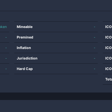
oken
Mineable
-
ICO
-
Premined
-
ICO
-
Inflation
-
ICO
-
Jurisdiction
-
ICO
-
Hard Cap
-
ICO
Tot