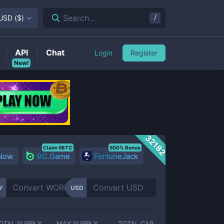
/
Search...
USD
(
$
)
API
Chat
Login
Register
New!
32182
Claim 5BTC
500% Bonus
 Now
BC.Game
FortuneJack
Y
USD
OTAL SUPPLY
MAX SUPPLY
TOTAL CAP