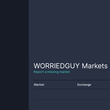
WORRIEDGUY
Markets
Report a missing market
Market
Exchange