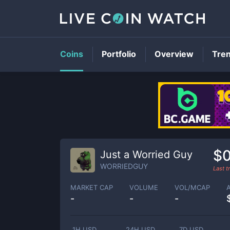
Coins
Portfolio
Overview
Tre
$
Just a Worried Guy
WORRIEDGUY
Last 
MARKET CAP
VOLUME
VOL/MCAP
-
-
-
1H USD
24H USD
7D USD