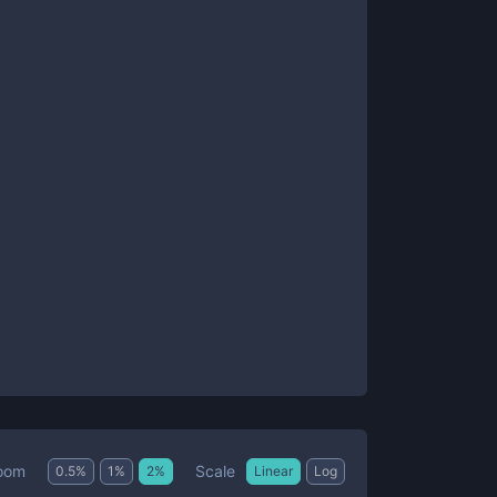
Scale
oom
0.5
%
1
%
2
%
Linear
Log