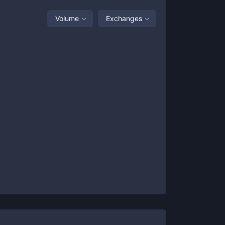
Volume
Exchanges