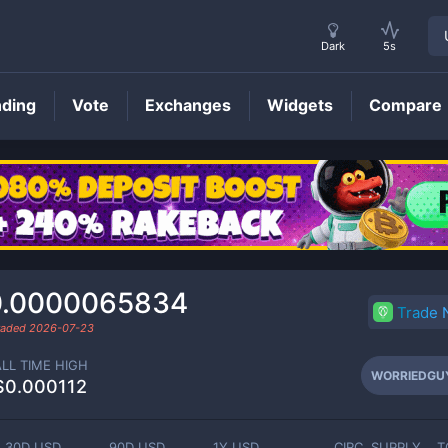
Dark
5s
nding
Vote
Exchanges
Widgets
Compare
WORRIEDGUY
Price
0.0000065834
Trade
traded
2026-07-23
ALL TIME HIGH
WORRIEDGU
$0.000112
30D USD
90D USD
1Y USD
CIRC. SUPPLY
T