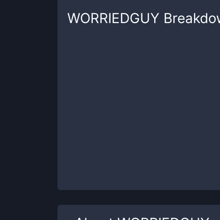
WORRIEDGUY
Breakdo