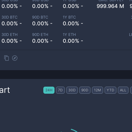
0.00% -
0.00% -
0.00% -
999.964 M
30D BTC
90D BTC
1Y BTC
0.00% -
0.00% -
0.00% -
30D ETH
90D ETH
1Y ETH
L
0.00% -
0.00% -
0.00% -
art
24H
7D
30D
90D
12M
YTD
ALL