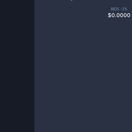
BIDS -
2
%
$
0.0000