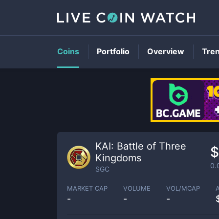
Coins
Portfolio
Overview
Tre
KAI: Battle of Three
$
Kingdoms
0.
SGC
MARKET CAP
VOLUME
VOL/MCAP
-
-
-