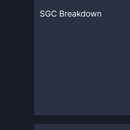
SGC
Breakdown