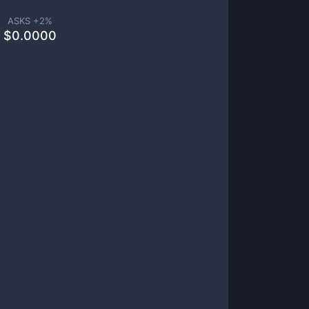
ASKS +
2
%
$
0.0000