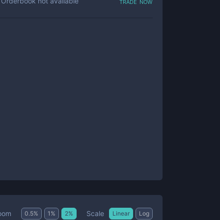
trade now
Orderbook not available
Scale
oom
0.5
%
1
%
2
%
Linear
Log