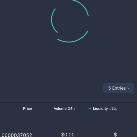
5 Entries
Price
Volume 24h
Liquidity ±2%
$
0.00
$
0.0000037052