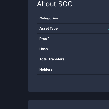
About
SGC
Categories
Asset Type
T
Proof
Hash
Total Transfers
Holders