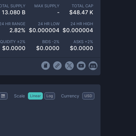
OTAL SUPPLY
MAX SUPPLY
TOTAL CAP
13.080 B
-
$
48.47 K
24 HR RANGE
24 HR LOW
24 HR HIGH
2.82
%
$
0.000004
$
0.000004
IQUIDITY ±
2
%
BIDS -
2
%
ASKS +
2
%
$
0.0000
$
0.0000
$
0.0000
Scale
Currency
Linear
Log
USD