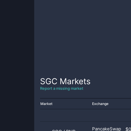
SGC
Markets
Report a missing market
Market
Exchange
PancakeSwap
$