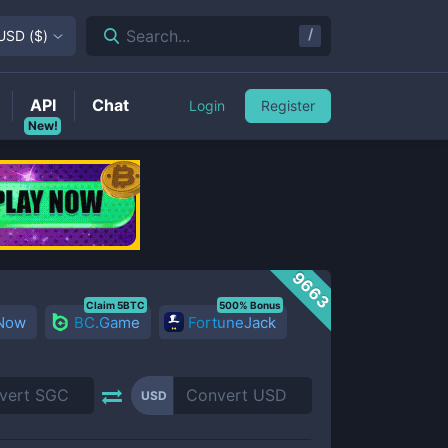
/
Search...
USD
(
$
)
API
Chat
Login
Register
New!
9663
Claim 5BTC
500% Bonus
 Now
BC.Game
FortuneJack
USD