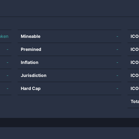
oken
Mineable
-
ICO
-
Premined
-
ICO
-
Inflation
-
ICO
-
Jurisdiction
-
ICO
-
Hard Cap
-
ICO
Tot