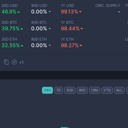
30D USD
90D USD
1Y USD
CIRC. SUPPLY
T
46.9%
0.00% -
99.13%
-
30D BTC
90D BTC
1Y BTC
39.75%
0.00% -
98.44%
30D ETH
90D ETH
1Y ETH
L
32.55%
0.00% -
98.27%
+
1
24H
7D
30D
90D
12M
YTD
ALL