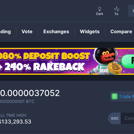
Dark
5s
nding
Vote
Exchanges
Widgets
Compare
SGC
Price
0.0000037052
Trade
0000000001
BTC
ALL TIME HIGH
SGC
$133,293.53