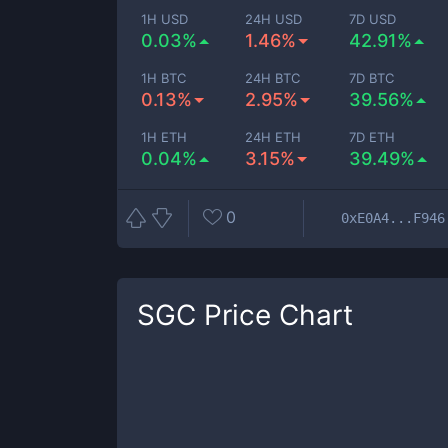
1H USD
24H USD
7D USD
0.03%
1.46%
42.91%
1H BTC
24H BTC
7D BTC
0.13%
2.95%
39.56%
1H ETH
24H ETH
7D ETH
0.04%
3.15%
39.49%
0
0xE0A4...F946
SGC
Price Chart