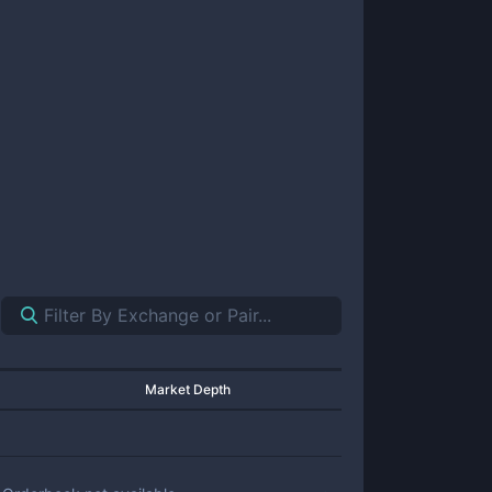
Market Depth