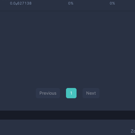
0.0₈627138
0%
0%
Previous
1
Next
Z