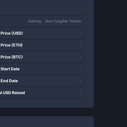
Gaming
Non-fungible Tokens
 Price (USD)
-
 Price (ETH)
-
 Price (BTC)
-
 Start Date
-
 End Date
-
al USD Raised
-