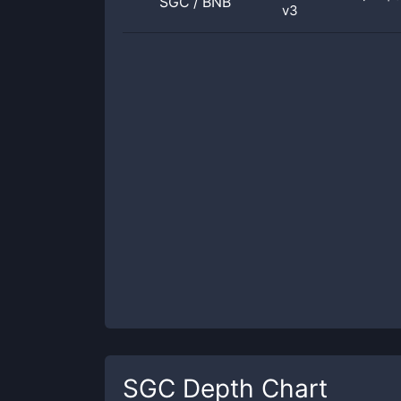
SGC
/
BNB
v3
SGC
Depth Chart