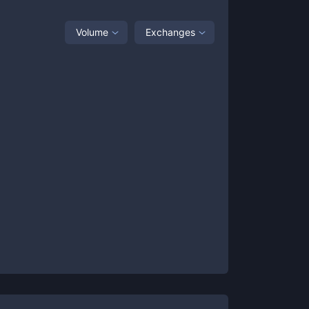
Volume
Exchanges