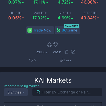
0.07%
17.11%
4.72%
46.88%
1H ETH
24H ETH
7D ETH
30D ETH
0.05%
17.02%
4.69%
49.84%
Claim 5BTC
Trade Now
BC.Game
2MuDS2...c6ir
5
Links
KAI
Markets
Report a missing market
5 Entries