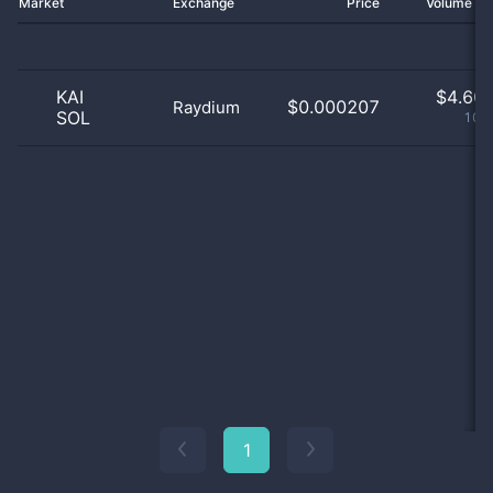
Market
Exchange
Price
Volume 2
KAI
$
4.60 
$0.000207
Raydium
SOL
100
1