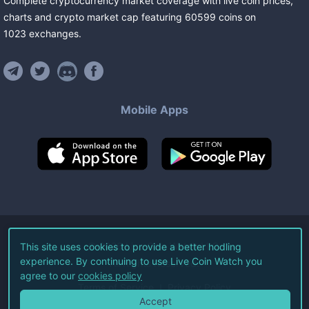
Complete cryptocurrency market coverage with live coin prices,
charts and crypto market cap featuring
60599
coins
on
1023
exchanges
.
Mobile Apps
©
2026
Live Coin Watch LLC.
This site uses cookies to provide a better hodling
experience. By continuing to use Live Coin Watch you
All Rights Reserved.
agree to our
cookies policy
Terms of Service
Privacy Policy
Accept