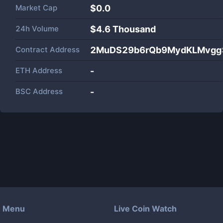
Market Cap
$
0.0
24h Volume
$
4.6 Thousand
Contract Address
2MuDS29b6rQb9MydKLMvggS
ETH Address
-
BSC Address
-
Menu
Live Coin Watch