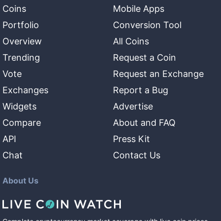
Coins
Mobile Apps
Portfolio
Conversion Tool
Overview
All Coins
Trending
Request a Coin
Vote
Request an Exchange
Exchanges
Report a Bug
Widgets
Advertise
Compare
About and FAQ
API
Press Kit
Chat
Contact Us
About Us