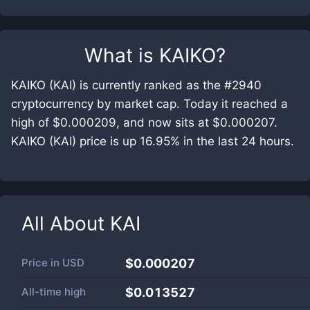
What is
KAIKO
?
KAIKO (KAI) is currently ranked as the #2940
cryptocurrency by market cap. Today it reached a
high of $0.000209, and now sits at $0.000207.
KAIKO (KAI) price is up 16.95% in the last 24 hours.
All About
KAI
Price in
USD
$0.000207
All-time high
$0.013527