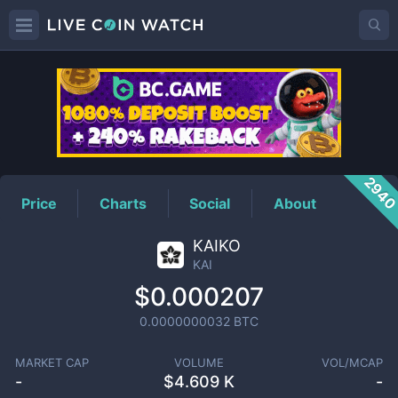
KAI
Price
294
Price
Charts
Social
About
KAIKO
KAI
$0.000207
0.0000000032
BTC
MARKET CAP
VOLUME
VOL/MCAP
-
$
4.609 K
-