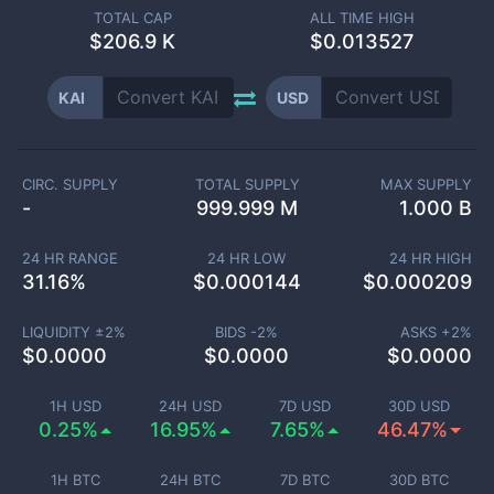
TOTAL CAP
ALL TIME HIGH
$
206.9 K
$0.013527
KAI
USD
CIRC. SUPPLY
TOTAL SUPPLY
MAX SUPPLY
-
999.999 M
1.000 B
24 HR RANGE
24 HR LOW
24 HR HIGH
31.16
%
$
0.000144
$
0.000209
LIQUIDITY ±
2
%
BIDS -
2
%
ASKS +
2
%
$
0.0000
$
0.0000
$
0.0000
1H USD
24H USD
7D USD
30D USD
0.25%
16.95%
7.65%
46.47%
1H BTC
24H BTC
7D BTC
30D BTC