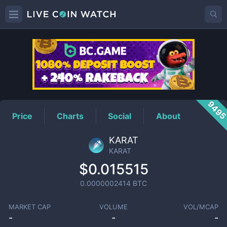
KARAT
Price
949
Price
Charts
Social
About
KARAT
KARAT
$0.015515
0.0000002414
BTC
MARKET CAP
VOLUME
VOL/MCAP
-
-
-