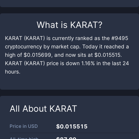
What is
KARAT
?
KARAT (KARAT) is currently ranked as the #9495
cryptocurrency by market cap. Today it reached a
high of $0.015699, and now sits at $0.015515.
KARAT (KARAT) price is down 1.16% in the last 24
hours.
All About
KARAT
Price in
USD
$0.015515