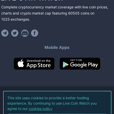
Complete cryptocurrency market coverage with live coin prices,
charts and crypto market cap featuring
60505
coins
on
1023
exchanges
.
Mobile Apps
©
2026
Live Coin Watch LLC.
This site uses cookies to provide a better hodling
experience. By continuing to use Live Coin Watch you
All Rights Reserved.
agree to our
cookies policy
Terms of Service
Privacy Policy