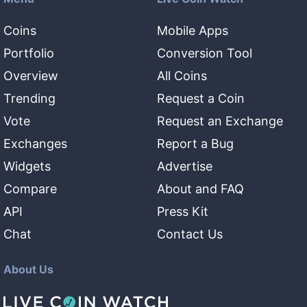
Coins
Mobile Apps
Portfolio
Conversion Tool
Overview
All Coins
Trending
Request a Coin
Vote
Request an Exchange
Exchanges
Report a Bug
Widgets
Advertise
Compare
About and FAQ
API
Press Kit
Chat
Contact Us
About Us