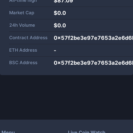
All-time high
$87.09
Market Cap
$
0.0
24h Volume
$
0.0
Contract Address
0x57f2be3e97e7653a2e6d6
ETH Address
-
BSC Address
0x57f2be3e97e7653a2e6d6
Menu
Live Coin Watch