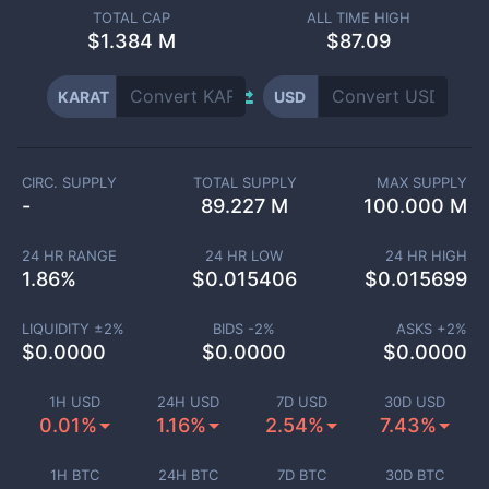
TOTAL CAP
ALL TIME HIGH
$
1.384 M
$87.09
KARAT
USD
CIRC. SUPPLY
TOTAL SUPPLY
MAX SUPPLY
-
89.227 M
100.000 M
24 HR RANGE
24 HR LOW
24 HR HIGH
1.86
%
$
0.015406
$
0.015699
LIQUIDITY ±
2
%
BIDS -
2
%
ASKS +
2
%
$
0.0000
$
0.0000
$
0.0000
1H USD
24H USD
7D USD
30D USD
0.01%
1.16%
2.54%
7.43%
1H BTC
24H BTC
7D BTC
30D BTC