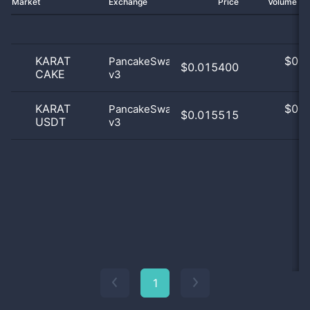
Market
Exchange
Price
Volume 2
KARAT
$
0.0
PancakeSwap
$0.015400
CAKE
v3
0
KARAT
$
0.0
PancakeSwap
$0.015515
USDT
v3
0
1