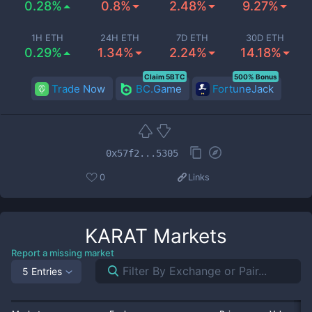
0.28%
0.8%
2.48%
9.27%
1H ETH
24H ETH
7D ETH
30D ETH
0.29%
1.34%
2.24%
14.18%
Claim 5BTC
500% Bonus
Trade Now
BC.Game
FortuneJack
0x57f2...5305
0
Links
KARAT
Markets
Report a missing market
5 Entries