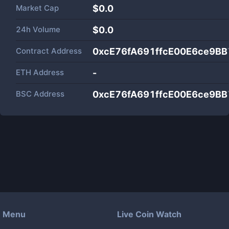
Market Cap
$
0.0
24h Volume
$
0.0
Contract Address
0xcE76fA691ffcE00E6ce9B
ETH Address
-
BSC Address
0xcE76fA691ffcE00E6ce9B
Menu
Live Coin Watch