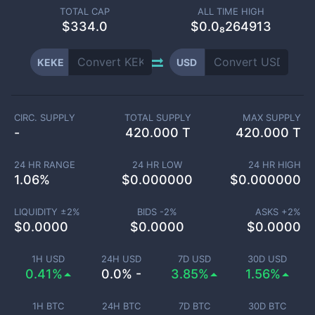
TOTAL CAP
ALL TIME HIGH
$
334.0
$0.0₈264913
KEKE
USD
CIRC. SUPPLY
TOTAL SUPPLY
MAX SUPPLY
-
420.000 T
420.000 T
24 HR RANGE
24 HR LOW
24 HR HIGH
1.06
%
$
0.000000
$
0.000000
LIQUIDITY ±
2
%
BIDS -
2
%
ASKS +
2
%
$
0.0000
$
0.0000
$
0.0000
1H USD
24H USD
7D USD
30D USD
0.41%
0.0% -
3.85%
1.56%
1H BTC
24H BTC
7D BTC
30D BTC