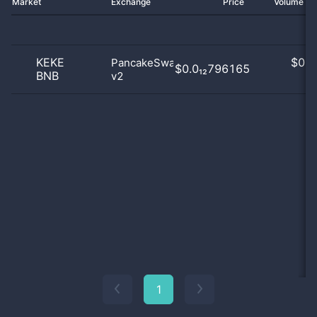
Market
Exchange
Price
Volume 2
KEKE
$
0.0
PancakeSwap
$0.0₁₂796165
BNB
v2
0
1