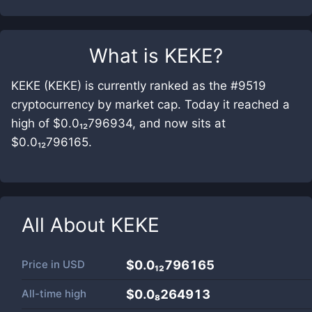
What is
KEKE
?
KEKE (KEKE) is currently ranked as the #9519
cryptocurrency by market cap. Today it reached a
high of $0.0₁₂796934, and now sits at
$0.0₁₂796165.
All About
KEKE
Price in
USD
$0.0₁₂796165
All-time high
$0.0₈264913