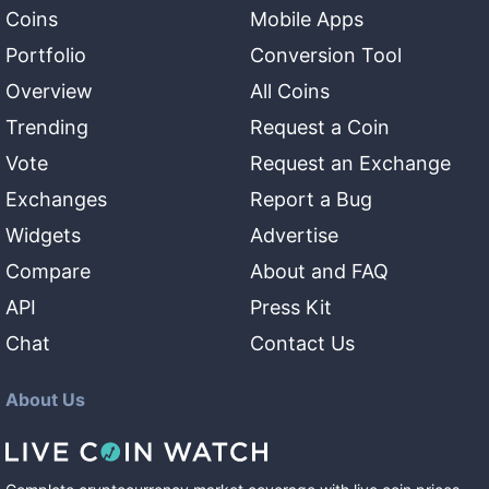
Coins
Mobile Apps
Portfolio
Conversion Tool
Overview
All Coins
Trending
Request a Coin
Vote
Request an Exchange
Exchanges
Report a Bug
Widgets
Advertise
Compare
About and FAQ
API
Press Kit
Chat
Contact Us
About Us