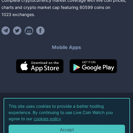
Complete cryptocurrency market coverage with live coin prices,
charts and crypto market cap featuring
60599
coins
on
1023
exchanges
.
Mobile Apps
©
2026
Live Coin Watch LLC.
This site uses cookies to provide a better hodling
experience. By continuing to use Live Coin Watch you
All Rights Reserved.
agree to our
cookies policy
Terms of Service
Privacy Policy
Accept