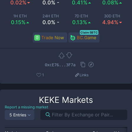
0.02%
0.0% -
0.41%
0.08%
1H ETH
24H ETH
7D ETH
30D ETH
0.15%
0.0% -
0.13%
4.94%
Claim 5BTC
Trade Now
BC.Game
0xcE76...3F7a
1
Links
KEKE
Markets
Report a missing market
5 Entries