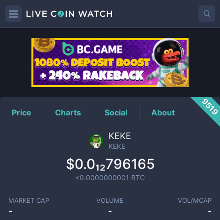
KEKE
Price
951
Price
Charts
Social
About
KEKE
KEKE
$0.0₁₂796165
<0.0000000001
BTC
MARKET CAP
VOLUME
VOL/MCAP
-
-
-