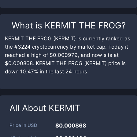
What is
KERMIT THE FROG
?
KERMIT THE FROG (KERMIT) is currently ranked as
the #3224 cryptocurrency by market cap. Today it
reached a high of $0.000979, and now sits at
$0.000868. KERMIT THE FROG (KERMIT) price is
down 10.47% in the last 24 hours.
All About
KERMIT
Price in
USD
$0.000868