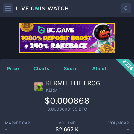
KERMIT
Price
322
Price
Charts
Social
About
KERMIT THE FROG
KERMIT
$0.000868
0.0000000135
BTC
MARKET CAP
VOLUME
VOL/MCAP
-
$
2.662 K
-