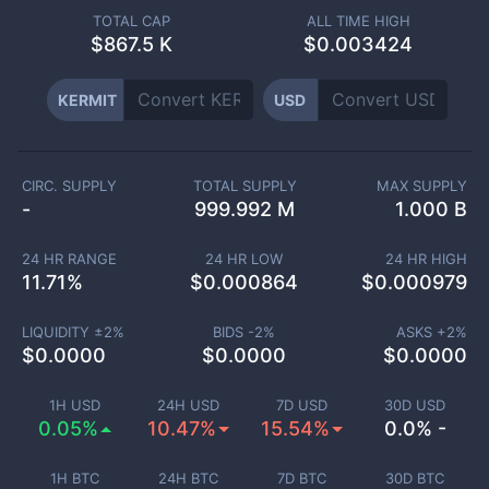
TOTAL CAP
ALL TIME HIGH
$
867.5 K
$0.003424
KERMIT
USD
CIRC. SUPPLY
TOTAL SUPPLY
MAX SUPPLY
-
999.992 M
1.000 B
24 HR RANGE
24 HR LOW
24 HR HIGH
11.71
%
$
0.000864
$
0.000979
LIQUIDITY ±
2
%
BIDS -
2
%
ASKS +
2
%
$
0.0000
$
0.0000
$
0.0000
1H USD
24H USD
7D USD
30D USD
0.05%
10.47%
15.54%
0.0% -
1H BTC
24H BTC
7D BTC
30D BTC