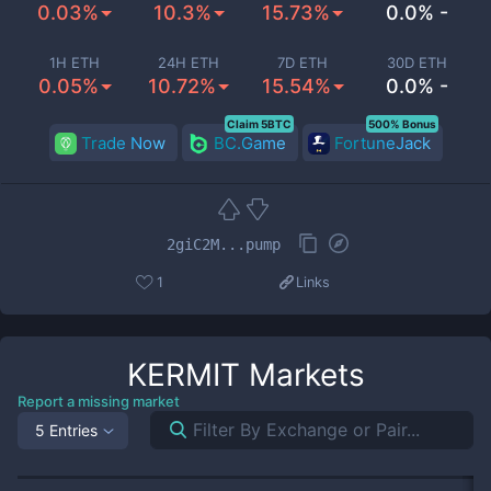
0.03%
10.3%
15.73%
0.0% -
1H ETH
24H ETH
7D ETH
30D ETH
0.05%
10.72%
15.54%
0.0% -
Claim 5BTC
500% Bonus
Trade Now
BC.Game
FortuneJack
2giC2M...pump
1
Links
KERMIT
Markets
Report a missing market
5 Entries