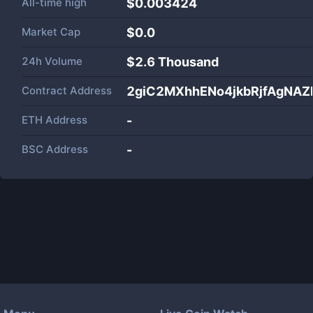
All-time high
$0.003424
Market Cap
$
0.0
24h Volume
$
2.6 Thousand
Contract Address
2giC2MXhhENo4jkbRjfAgNA
ETH Address
-
BSC Address
-