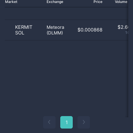
Market
Exchange
Price
Volume 2
KERMIT
$
2.66 
Meteora
$0.000868
SOL
(DLMM)
100
1