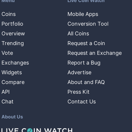
Menu
Live Coin Watch
Coins
Mobile Apps
Portfolio
Conversion Tool
Overview
All Coins
Trending
Request a Coin
Vote
Request an Exchange
Exchanges
Report a Bug
Widgets
Advertise
Compare
About and FAQ
API
Press Kit
Chat
Contact Us
About Us