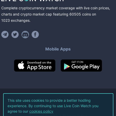
Complete cryptocurrency market coverage with live coin prices,
charts and crypto market cap featuring
60505
coins
on
1023
exchanges
.
Mobile Apps
©
2026
Live Coin Watch LLC.
This site uses cookies to provide a better hodling
experience. By continuing to use Live Coin Watch you
All Rights Reserved.
agree to our
cookies policy
Terms of Service
Privacy Policy