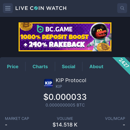
KIP
Price
242
Price
Charts
Social
About
KIP Protocol
KIP
$0.000033
0.0000000005
BTC
MARKET CAP
VOLUME
VOL/MCAP
-
$
14.518 K
-