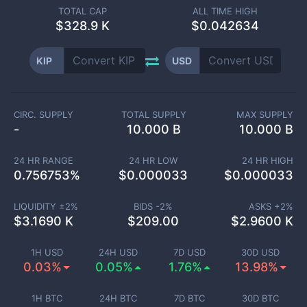
TOTAL CAP
ALL TIME HIGH
$
328.9 K
$0.042634
KIP
USD
CIRC. SUPPLY
TOTAL SUPPLY
MAX SUPPLY
-
10.000 B
10.000 B
24 HR RANGE
24 HR LOW
24 HR HIGH
0.756753
%
$
0.000033
$
0.000033
LIQUIDITY ±
2
%
BIDS -
2
%
ASKS +
2
%
$
3.1690 K
$
209.00
$
2.9600 K
1H USD
24H USD
7D USD
30D USD
0.03%
0.05%
1.76%
13.98%
1H BTC
24H BTC
7D BTC
30D BTC