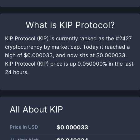
What is
KIP Protocol
?
KIP Protocol (KIP) is currently ranked as the #2427
cryptocurrency by market cap. Today it reached a
high of $0.000033, and now sits at $0.000033.
KIP Protocol (KIP) price is up 0.050000% in the last
24 hours.
All About
KIP
Price in
USD
$0.000033