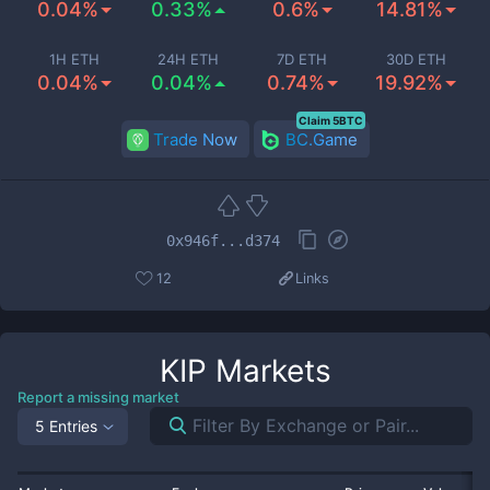
0.04%
0.33%
0.6%
14.81%
1H ETH
24H ETH
7D ETH
30D ETH
0.04%
0.04%
0.74%
19.92%
Claim 5BTC
Trade Now
BC.Game
0x946f...d374
12
Links
KIP
Markets
Report a missing market
5 Entries