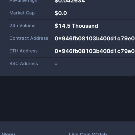
All-time high
$0.042634
Market Cap
$
0.0
24h Volume
$
14.5 Thousand
Contract Address
0x946fb08103b400d1c79e0
ETH Address
0x946fb08103b400d1c79e0
BSC Address
-
Menu
Live Coin Watch