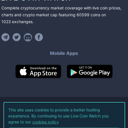
Complete cryptocurrency market coverage with live coin prices,
charts and crypto market cap featuring
60599
coins
on
1023
exchanges
.
Mobile Apps
©
2026
Live Coin Watch LLC.
This site uses cookies to provide a better hodling
experience. By continuing to use Live Coin Watch you
All Rights Reserved.
agree to our
cookies policy
Terms of Service
Privacy Policy