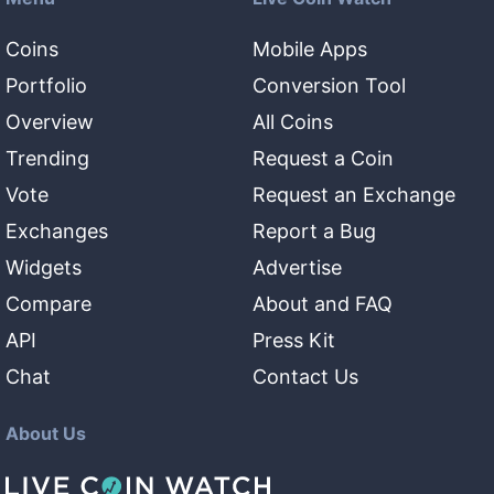
Coins
Mobile Apps
Portfolio
Conversion Tool
Overview
All Coins
Trending
Request a Coin
Vote
Request an Exchange
Exchanges
Report a Bug
Widgets
Advertise
Compare
About and FAQ
API
Press Kit
Chat
Contact Us
About Us