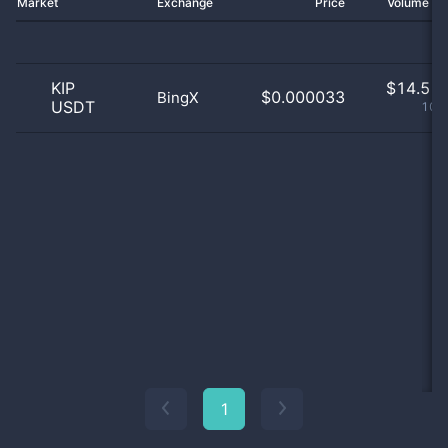
Market
Exchange
Price
Volume 2
KIP
$
14.51 
$0.000033
BingX
USDT
100
1