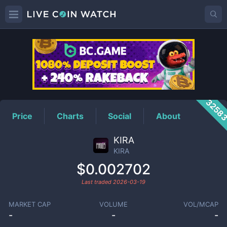
KIRA
Price
3258
Price
Charts
Social
About
KIRA
KIRA
$0.002702
Last traded
2026-03-19
MARKET CAP
VOLUME
VOL/MCAP
-
-
-