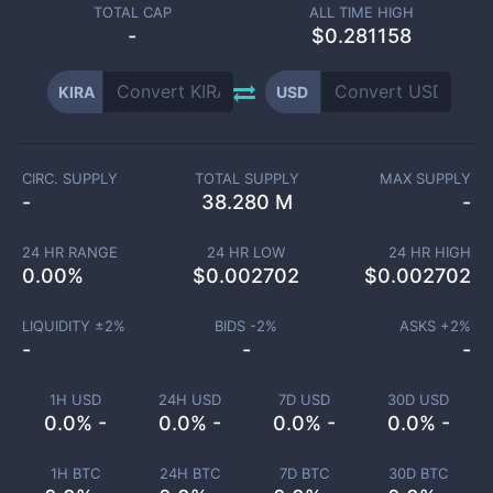
TOTAL CAP
ALL TIME HIGH
-
$0.281158
KIRA
USD
CIRC. SUPPLY
TOTAL SUPPLY
MAX SUPPLY
-
38.280 M
-
24 HR RANGE
24 HR LOW
24 HR HIGH
0.00
%
$
0.002702
$
0.002702
LIQUIDITY ±
2
%
BIDS -
2
%
ASKS +
2
%
-
-
-
1H USD
24H USD
7D USD
30D USD
0.0% -
0.0% -
0.0% -
0.0% -
1H BTC
24H BTC
7D BTC
30D BTC