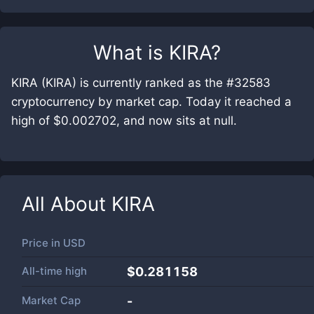
What is
KIRA
?
KIRA (KIRA) is currently ranked as the #32583
cryptocurrency by market cap. Today it reached a
high of $0.002702, and now sits at null.
All About
KIRA
Price in
USD
All-time high
$0.281158
Market Cap
-