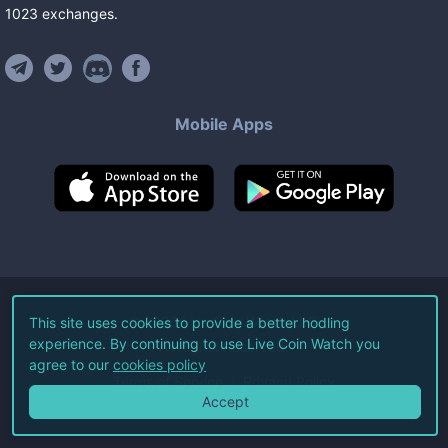
1023
exchanges
.
Mobile Apps
©
2026
Live Coin Watch LLC.
This site uses cookies to provide a better hodling
experience. By continuing to use Live Coin Watch you
All Rights Reserved.
agree to our
cookies policy
Terms of Service
Privacy Policy
Accept