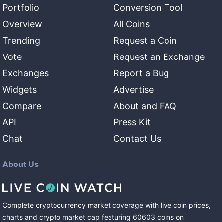
Portfolio
Conversion Tool
Overview
All Coins
Trending
Request a Coin
Vote
Request an Exchange
Exchanges
Report a Bug
Widgets
Advertise
Compare
About and FAQ
API
Press Kit
Chat
Contact Us
About Us
Complete cryptocurrency market coverage with live coin prices,
charts and crypto market cap featuring
60603
coins
on