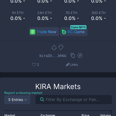
0.0% -
0.0% -
0.0% -
0.0% -
1H ETH
24H ETH
7D ETH
30D ETH
0.0% -
0.0% -
0.0% -
0.0% -
Claim 5BTC
Trade Now
BC.Game
kiraZU...bh6G
2
Links
KIRA
Markets
Report a missing market
5 Entries
Market
Exchange
Price
Volume 2