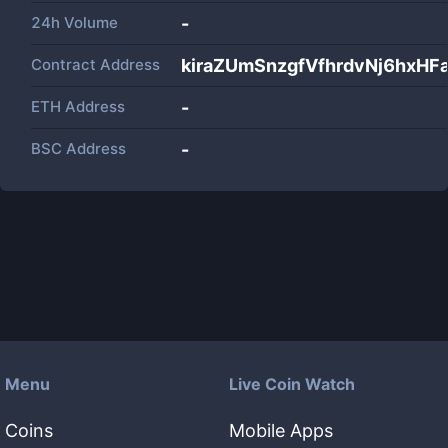
24h Volume
-
Contract Address
kiraZUmSnzgfVfhrdvNj6hxH
ETH Address
-
BSC Address
-
Menu
Live Coin Watch
Coins
Mobile Apps