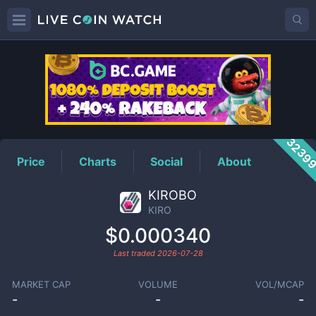
KIRO
Price
3239
Price
Charts
Social
About
KIROBO
KIRO
$0.000340
Last traded
2026-07-28
MARKET CAP
VOLUME
VOL/MCAP
-
-
-