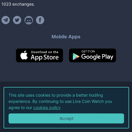
1023
exchanges
.
Mobile Apps
©
2026
Live Coin Watch LLC.
This site uses cookies to provide a better hodling
experience. By continuing to use Live Coin Watch you
All Rights Reserved.
agree to our
cookies policy
Terms of Service
Privacy Policy
Accept