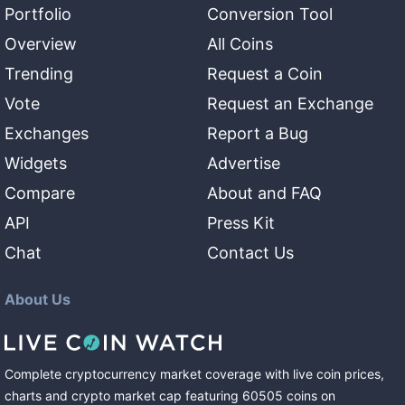
Portfolio
Conversion Tool
Overview
All Coins
Trending
Request a Coin
Vote
Request an Exchange
Exchanges
Report a Bug
Widgets
Advertise
Compare
About and FAQ
API
Press Kit
Chat
Contact Us
About Us
Complete cryptocurrency market coverage with live coin prices,
charts and crypto market cap featuring
60505
coins
on