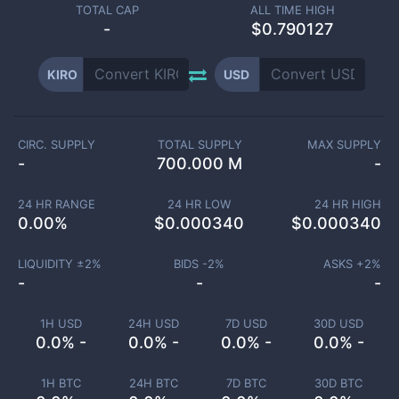
TOTAL CAP
ALL TIME HIGH
-
$0.790127
KIRO
USD
CIRC. SUPPLY
TOTAL SUPPLY
MAX SUPPLY
-
700.000 M
-
24 HR RANGE
24 HR LOW
24 HR HIGH
0.00
%
$
0.000340
$
0.000340
LIQUIDITY ±
2
%
BIDS -
2
%
ASKS +
2
%
-
-
-
1H USD
24H USD
7D USD
30D USD
0.0% -
0.0% -
0.0% -
0.0% -
1H BTC
24H BTC
7D BTC
30D BTC