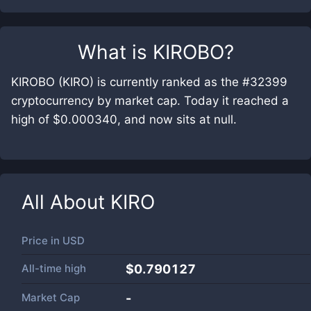
What is
KIROBO
?
KIROBO (KIRO) is currently ranked as the #32399
cryptocurrency by market cap. Today it reached a
high of $0.000340, and now sits at null.
All About
KIRO
Price in
USD
All-time high
$0.790127
Market Cap
-