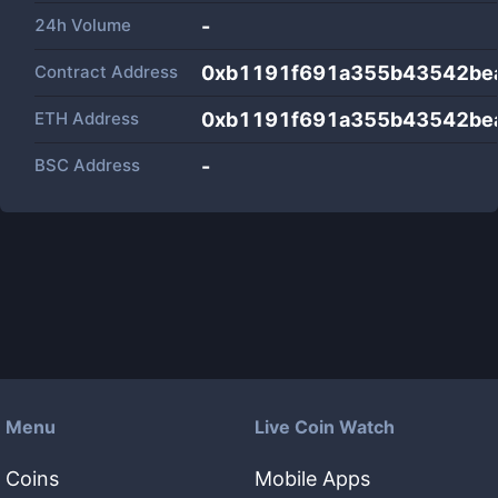
24h Volume
-
Contract Address
0xb1191f691a355b43542be
ETH Address
0xb1191f691a355b43542be
BSC Address
-
Menu
Live Coin Watch
Coins
Mobile Apps