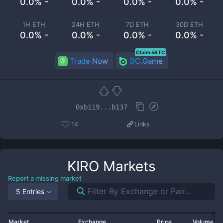
0.0% -
0.0% -
0.0% -
0.0% -
1H ETH
24H ETH
7D ETH
30D ETH
0.0% -
0.0% -
0.0% -
0.0% -
Claim 5BTC
Trade Now
BC.Game
0xb119...b137
14
Links
KIRO
Markets
Report a missing market
5 Entries
Market
Exchange
Price
Volume 2