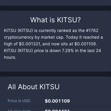
What is
KITSU
?
KITSU (KITSU) is currently ranked as the #1762
cryptocurrency by market cap. Today it reached a
high of $0.001321, and now sits at $0.001109.
KITSU (KITSU) price is down 7.29% in the last 24
hours.
All About
KITSU
Price in
USD
$0.001109