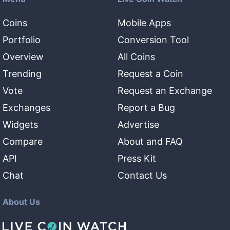
Coins
Mobile Apps
Portfolio
Conversion Tool
Overview
All Coins
Trending
Request a Coin
Vote
Request an Exchange
Exchanges
Report a Bug
Widgets
Advertise
Compare
About and FAQ
API
Press Kit
Chat
Contact Us
About Us