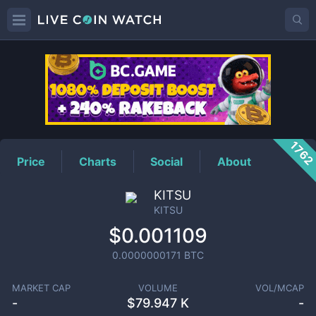
KITSU
Price
176
Price
Charts
Social
About
KITSU
KITSU
$0.001109
0.0000000171
BTC
MARKET CAP
VOLUME
VOL/MCAP
-
$
79.947 K
-