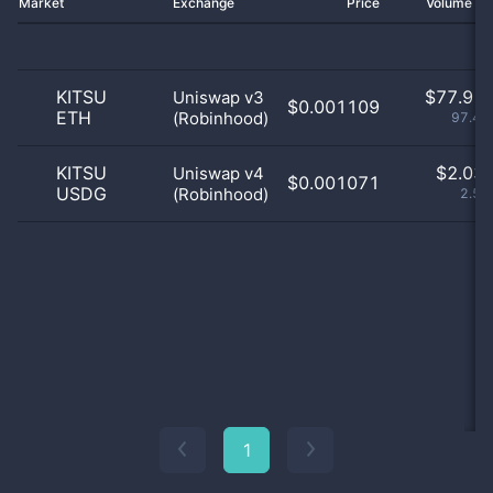
Market
Exchange
Price
Volume 2
KITSU
$
77.91 
Uniswap v3
$0.001109
ETH
(Robinhood)
97.46
KITSU
$
2.03 
Uniswap v4
$0.001071
USDG
(Robinhood)
2.54
1