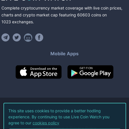
Complete cryptocurrency market coverage with live coin prices,
charts and crypto market cap featuring
60603
coins
on
1023
exchanges
.
Mobile Apps
©
2026
Live Coin Watch LLC.
This site uses cookies to provide a better hodling
experience. By continuing to use Live Coin Watch you
All Rights Reserved.
agree to our
cookies policy
Terms of Service
Privacy Policy