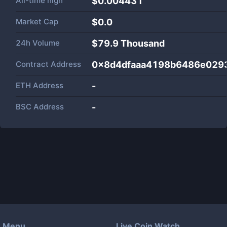
All-time high
$0.004431
Market Cap
$
0.0
24h Volume
$
79.9 Thousand
Contract Address
0x8d4dfaaa4198b6486e029
ETH Address
-
BSC Address
-
Menu
Live Coin Watch