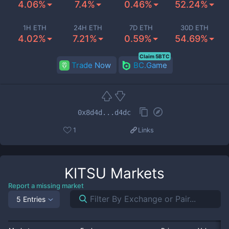
4.06%
7.4%
0.46%
52.24%
1H ETH
24H ETH
7D ETH
30D ETH
4.02%
7.21%
0.59%
54.69%
Claim 5BTC
Trade Now
BC.Game
0x8d4d...d4dc
1
Links
KITSU
Markets
Report a missing market
5 Entries