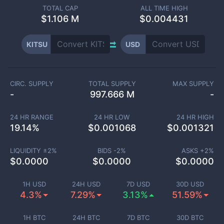
TOTAL CAP
ALL TIME HIGH
$
1.106 M
$0.004431
KITSU
USD
CIRC. SUPPLY
TOTAL SUPPLY
MAX SUPPLY
-
997.666 M
-
24 HR RANGE
24 HR LOW
24 HR HIGH
19.14
%
$
0.001068
$
0.001321
LIQUIDITY ±
2
%
BIDS -
2
%
ASKS +
2
%
$
0.0000
$
0.0000
$
0.0000
1H USD
24H USD
7D USD
30D USD
4.3%
7.29%
3.13%
51.59%
1H BTC
24H BTC
7D BTC
30D BTC