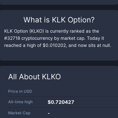
What is
KLK Option
?
KLK Option (KLKO) is currently ranked as the
#32718 cryptocurrency by market cap. Today it
reached a high of $0.010202, and now sits at null.
All About
KLKO
Price in
USD
All-time high
$0.720427
Market Cap
-