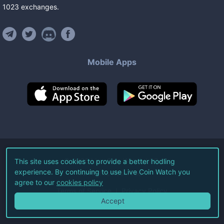
1023
exchanges
.
Mobile Apps
©
2026
Live Coin Watch LLC.
This site uses cookies to provide a better hodling
experience. By continuing to use Live Coin Watch you
All Rights Reserved.
agree to our
cookies policy
Terms of Service
Privacy Policy
Accept