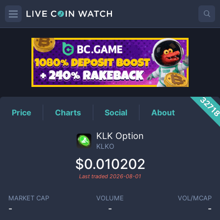
KLKO
Price
3271
Price
Charts
Social
About
KLK Option
KLKO
$0.010202
Last traded
2026-08-01
MARKET CAP
VOLUME
VOL/MCAP
-
-
-