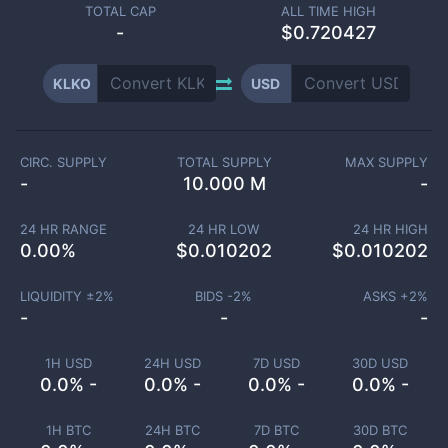
TOTAL CAP
ALL TIME HIGH
-
$0.720427
KLKO
USD
CIRC. SUPPLY
TOTAL SUPPLY
MAX SUPPLY
-
10.000 M
-
24 HR RANGE
24 HR LOW
24 HR HIGH
0.00
%
$
0.010202
$
0.010202
LIQUIDITY ±
2
%
BIDS -
2
%
ASKS +
2
%
-
-
-
1H USD
24H USD
7D USD
30D USD
0.0% -
0.0% -
0.0% -
0.0% -
1H BTC
24H BTC
7D BTC
30D BTC