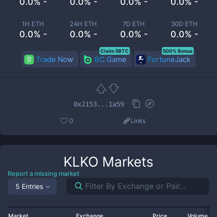
0.0% -
0.0% -
0.0% -
0.0% -
1H ETH
24H ETH
7D ETH
30D ETH
0.0% -
0.0% -
0.0% -
0.0% -
Claim 5BTC
500% Bonus
Trade Now
BC.Game
FortuneJack
0x2153...1a59
0
Links
KLKO
Markets
Report a missing market
5 Entries
Market
Exchange
Price
Volume 2