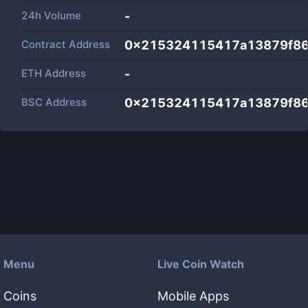
24h Volume
-
Contract Address
0x215324115417a13879f8
ETH Address
-
BSC Address
0x215324115417a13879f8
Menu
Live Coin Watch
Coins
Mobile Apps