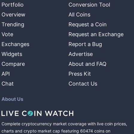
Portfolio
Conversion Tool
Overview
All Coins
Trending
Request a Coin
Vote
Request an Exchange
Exchanges
Report a Bug
Widgets
Advertise
Compare
About and FAQ
API
Press Kit
Chat
Contact Us
About Us
Complete cryptocurrency market coverage with live coin prices,
charts and crypto market cap featuring
60474
coins
on