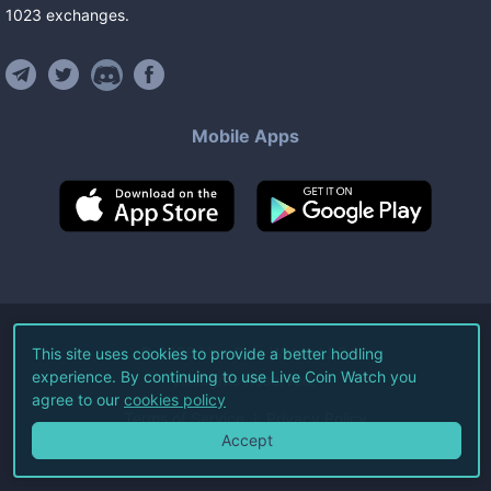
1023
exchanges
.
Mobile Apps
©
2026
Live Coin Watch LLC.
This site uses cookies to provide a better hodling
experience. By continuing to use Live Coin Watch you
All Rights Reserved.
agree to our
cookies policy
Terms of Service
Privacy Policy
Accept