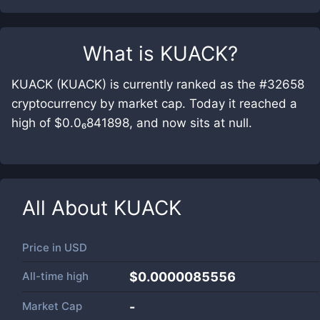
What is
KUACK
?
KUACK (KUACK) is currently ranked as the #32658
cryptocurrency by market cap. Today it reached a
high of $0.0₆841898, and now sits at null.
All About
KUACK
Price in
USD
All-time high
$0.0000085556
Market Cap
-