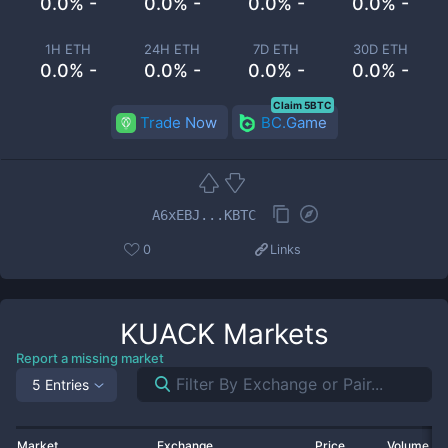
0.0% -
0.0% -
0.0% -
0.0% -
1H ETH
24H ETH
7D ETH
30D ETH
0.0% -
0.0% -
0.0% -
0.0% -
Claim 5BTC
Trade Now
BC.Game
A6xEBJ...KBTC
0
Links
KUACK
Markets
Report a missing market
5 Entries
Market
Exchange
Price
Volume 2