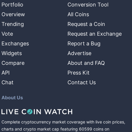
Portfolio
Conversion Tool
Overview
All Coins
Trending
Request a Coin
Vote
Request an Exchange
Exchanges
Report a Bug
Widgets
Advertise
Compare
About and FAQ
API
Press Kit
Chat
Contact Us
About Us
Complete cryptocurrency market coverage with live coin prices,
charts and crypto market cap featuring
60599
coins
on