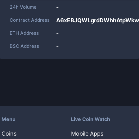
24h Volume
-
Contract Address
A6xEBJQWLgrdDWhhAtpWkw
ETH Address
-
BSC Address
-
Menu
Live Coin Watch
Coins
Mobile Apps