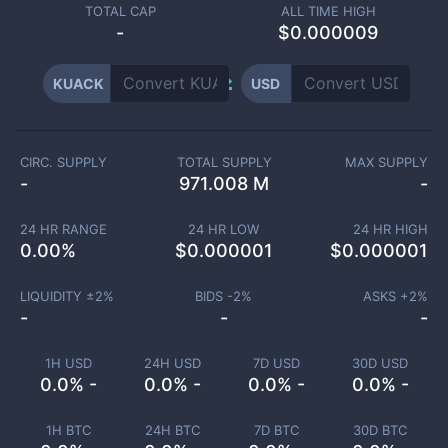
TOTAL CAP
ALL TIME HIGH
-
$0.000009
KUACK
USD
CIRC. SUPPLY
TOTAL SUPPLY
MAX SUPPLY
-
971.008 M
-
24 HR RANGE
24 HR LOW
24 HR HIGH
0.00
%
$
0.000001
$
0.000001
LIQUIDITY ±
2
%
BIDS -
2
%
ASKS +
2
%
-
-
-
1H USD
24H USD
7D USD
30D USD
0.0% -
0.0% -
0.0% -
0.0% -
1H BTC
24H BTC
7D BTC
30D BTC