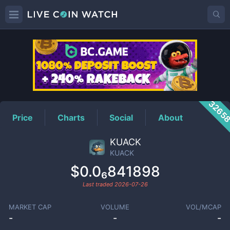
KUACK
Price
3265
Price
Charts
Social
About
KUACK
KUACK
$0.0₆841898
Last traded
2026-07-26
MARKET CAP
VOLUME
VOL/MCAP
-
-
-