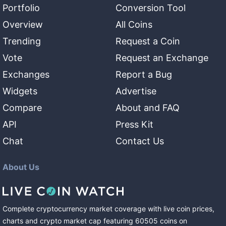
Portfolio
Conversion Tool
Overview
All Coins
Trending
Request a Coin
Vote
Request an Exchange
Exchanges
Report a Bug
Widgets
Advertise
Compare
About and FAQ
API
Press Kit
Chat
Contact Us
About Us
Complete cryptocurrency market coverage with live coin prices,
charts and crypto market cap featuring
60505
coins
on