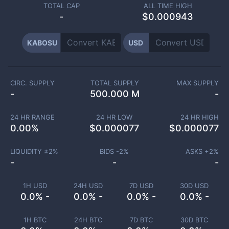
TOTAL CAP
ALL TIME HIGH
-
$0.000943
KABOSU
USD
CIRC. SUPPLY
TOTAL SUPPLY
MAX SUPPLY
-
500.000 M
-
24 HR RANGE
24 HR LOW
24 HR HIGH
0.00
%
$
0.000077
$
0.000077
LIQUIDITY ±
2
%
BIDS -
2
%
ASKS +
2
%
-
-
-
1H USD
24H USD
7D USD
30D USD
0.0% -
0.0% -
0.0% -
0.0% -
1H BTC
24H BTC
7D BTC
30D BTC