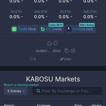
0.0% -
0.0% -
0.0% -
0.0% -
1H ETH
24H ETH
7D ETH
30D ETH
0.0% -
0.0% -
0.0% -
0.0% -
Claim 5BTC
500% Bonus
Trade Now
BC.Game
FortuneJack
0xd865...d32e
0
Links
KABOSU
Markets
Report a missing market
5 Entries
Market
Exchange
Price
Volume 2