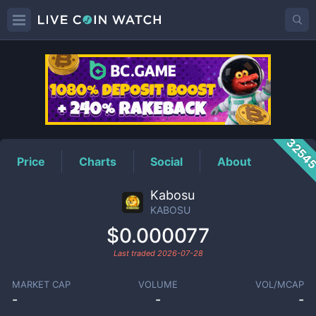
KABOSU
Price
3254
Price
Charts
Social
About
Kabosu
KABOSU
$0.000077
Last traded
2026-07-28
MARKET CAP
VOLUME
VOL/MCAP
-
-
-