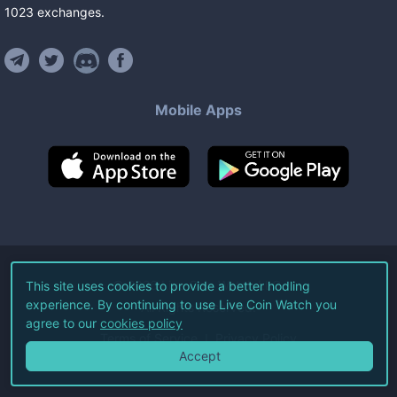
1023
exchanges
.
Mobile Apps
©
2026
Live Coin Watch LLC.
This site uses cookies to provide a better hodling
experience. By continuing to use Live Coin Watch you
All Rights Reserved.
agree to our
cookies policy
Terms of Service
Privacy Policy
Accept