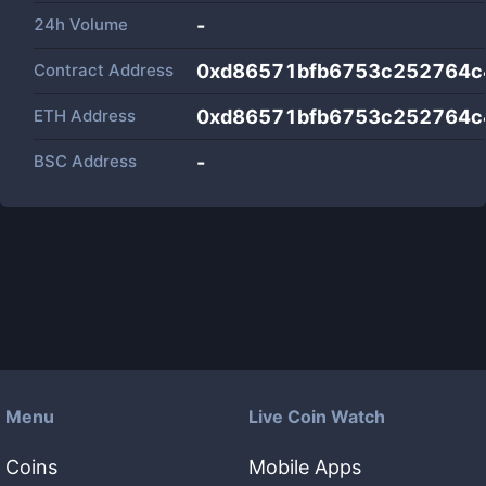
24h Volume
-
Contract Address
0xd86571bfb6753c252764c
ETH Address
0xd86571bfb6753c252764c
BSC Address
-
Menu
Live Coin Watch
Coins
Mobile Apps