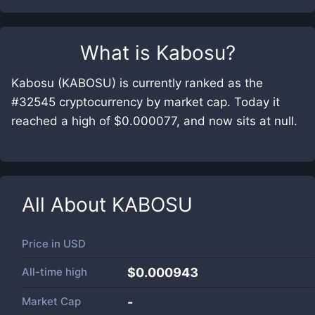
What is
Kabosu
?
Kabosu (KABOSU) is currently ranked as the
#32545 cryptocurrency by market cap. Today it
reached a high of $0.000077, and now sits at null.
All About
KABOSU
Price in
USD
All-time high
$0.000943
Market Cap
-