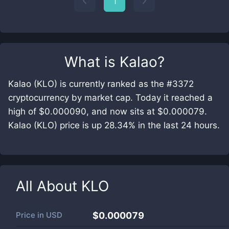
1
What is
Kalao
?
Kalao (KLO) is currently ranked as the #3372
cryptocurrency by market cap. Today it reached a
high of $0.000090, and now sits at $0.000079.
Kalao (KLO) price is up 28.34% in the last 24 hours.
All About
KLO
Price in
USD
$0.000079