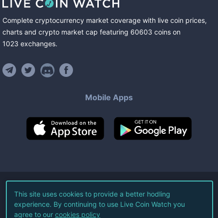
Complete cryptocurrency market coverage with live coin prices,
charts and crypto market cap featuring
60603
coins
on
1023
exchanges
.
Mobile Apps
©
2026
Live Coin Watch LLC.
This site uses cookies to provide a better hodling
experience. By continuing to use Live Coin Watch you
All Rights Reserved.
agree to our
cookies policy