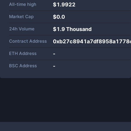
All-time high
$1.9922
Market Cap
$
0.0
24h Volume
$
1.9 Thousand
Contract Address
0xb27c8941a7df8958a1778
ETH Address
-
BSC Address
-