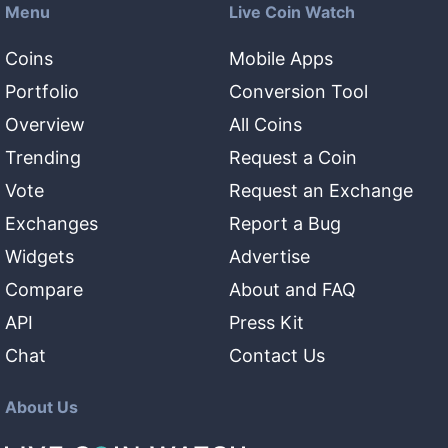
Menu
Live Coin Watch
Coins
Mobile Apps
Portfolio
Conversion Tool
Overview
All Coins
Trending
Request a Coin
Vote
Request an Exchange
Exchanges
Report a Bug
Widgets
Advertise
Compare
About and FAQ
API
Press Kit
Chat
Contact Us
About Us