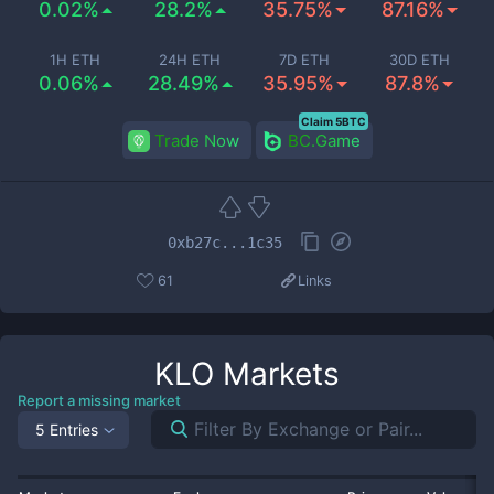
0.02%
28.2%
35.75%
87.16%
1H ETH
24H ETH
7D ETH
30D ETH
0.06%
28.49%
35.95%
87.8%
Claim 5BTC
Trade Now
BC.Game
0xb27c...1c35
61
Links
KLO
Markets
Report a missing market
5 Entries