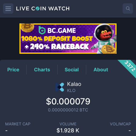
KLO
Price
337
Price
Charts
Social
About
Kalao
KLO
$0.000079
0.0000000012
BTC
MARKET CAP
VOLUME
VOL/MCAP
-
$
1.928 K
-