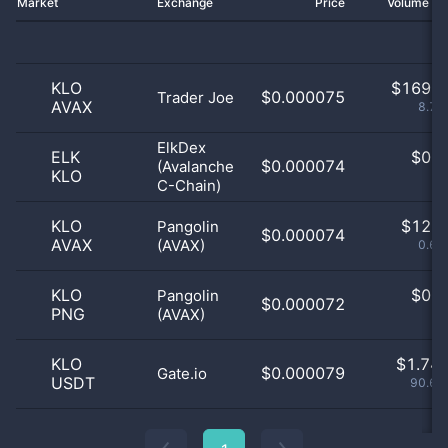
Market
Exchange
Price
Volume 2
KLO
$
169.0
$0.000075
Trader Joe
AVAX
8.77
ElkDex
ELK
$
0.0
$0.000074
(Avalanche
KLO
0
C-Chain)
KLO
$
12.0
Pangolin
$0.000074
AVAX
(AVAX)
0.62
KLO
$
0.0
Pangolin
$0.000072
PNG
(AVAX)
0
KLO
$
1.74 
$0.000079
Gate.io
USDT
90.61