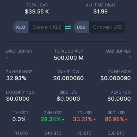
TOTAL CAP
ALL TIME HIGH
$
39.55 K
$1.99
KLO
USD
CIRC. SUPPLY
TOTAL SUPPLY
MAX SUPPLY
-
500.000 M
-
24 HR RANGE
24 HR LOW
24 HR HIGH
32.93
%
$
0.000060
$
0.000090
LIQUIDITY ±
2
%
BIDS -
2
%
ASKS +
2
%
$
0.0000
$
0.0000
$
0.0000
1H USD
24H USD
7D USD
30D USD
0.0% -
28.34%
33.21%
86.99%
1H BTC
24H BTC
7D BTC
30D BTC