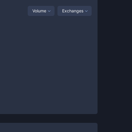
Volume
Exchanges