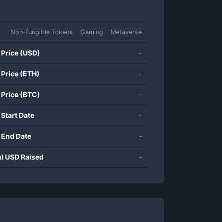
Non-fungible Tokens
Gaming
Metaverse
 Price (USD)
-
 Price (ETH)
-
 Price (BTC)
-
 Start Date
-
 End Date
-
al USD Raised
-