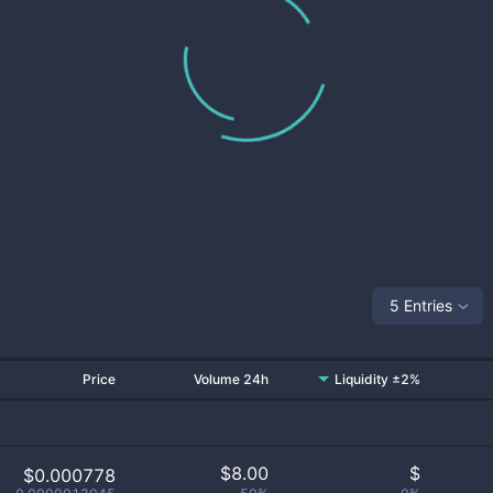
5 Entries
Price
Volume 24h
Liquidity ±2%
$
8.00
$
$0.000778