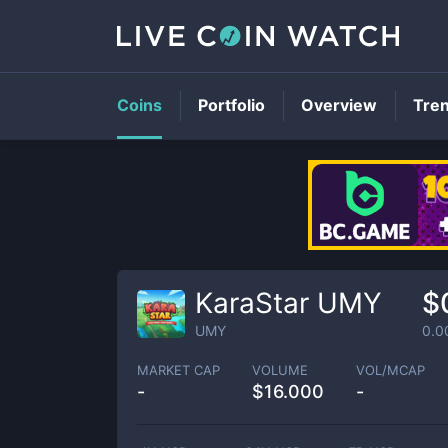
Coins
Portfolio
Overview
Tre
KaraStar UMY
$
UMY
0.0
MARKET CAP
VOLUME
VOL/MCAP
-
$
16.000
-