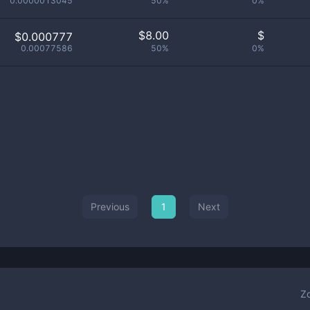
0.0000013045
50%
0%
$
8.00
$
$0.000777
0.00077586
50%
0%
Previous
1
Next
Z