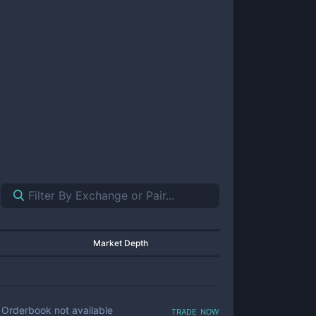
Market Depth
trade now
Orderbook not available