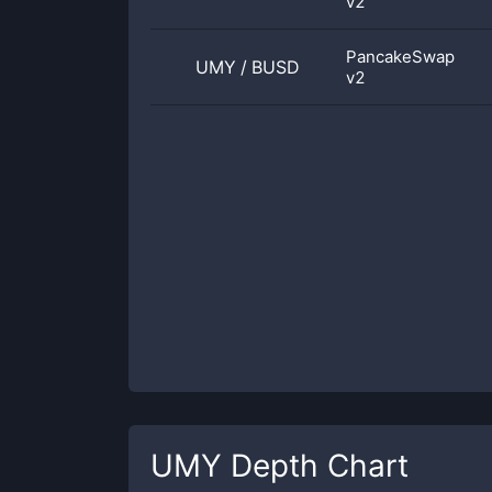
v2
PancakeSwap
UMY
/
BUSD
v2
UMY
Depth Chart