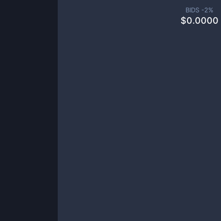
BIDS -
2
%
$
0.0000