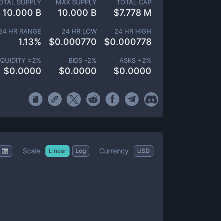
OTAL SUPPLY
MAX SUPPLY
TOTAL CAP
10.000 B
10.000 B
$
7.778 M
24 HR RANGE
24 HR LOW
24 HR HIGH
1.13
%
$
0.000770
$
0.000778
IQUIDITY ±
2
%
BIDS -
2
%
ASKS +
2
%
$
0.0000
$
0.0000
$
0.0000
Scale
Currency
Linear
Log
USD