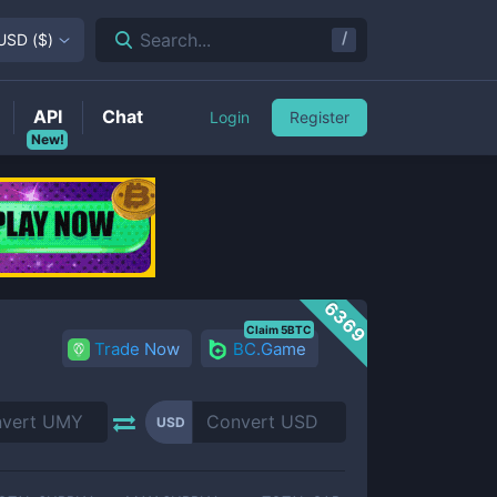
/
Search...
USD
(
$
)
API
Chat
Login
Register
New!
6369
Claim 5BTC
Trade Now
BC.Game
USD