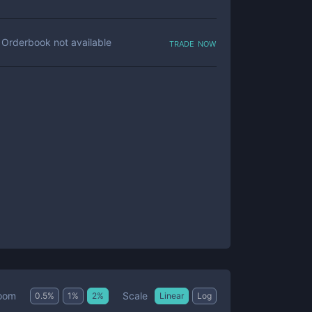
trade now
Orderbook not available
Scale
oom
0.5
%
1
%
2
%
Linear
Log