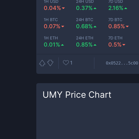
1H USD
24H USD
7D USD
0.04%
0.37%
2.16%
1H BTC
24H BTC
7D BTC
0.07%
0.68%
0.85%
1H ETH
24H ETH
7D ETH
0.01%
0.85%
0.5%
1
0x0522...5c00
UMY
Price Chart