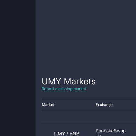
UMY
Markets
Report a missing market
Market
Exchange
PancakeSwap
UMY
/
BNB