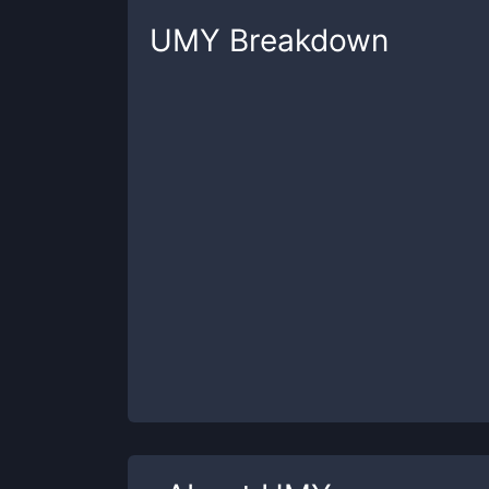
UMY
Breakdown