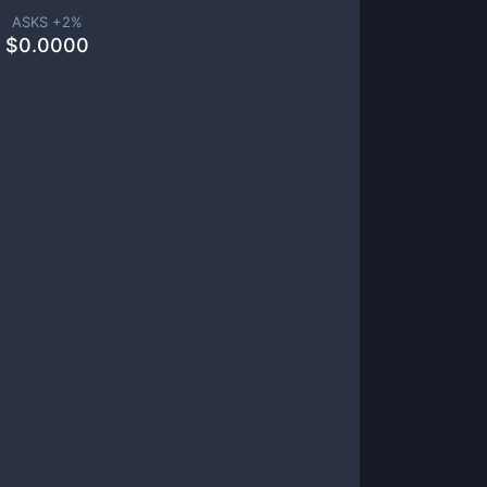
ASKS +
2
%
$
0.0000