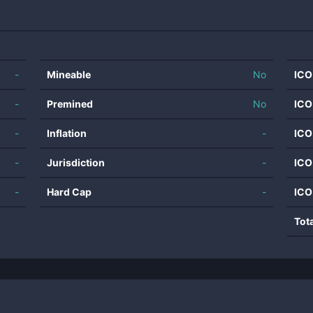
-
Mineable
No
ICO
-
Premined
No
ICO
-
Inflation
-
ICO
-
Jurisdiction
-
ICO
-
Hard Cap
-
ICO
Tot