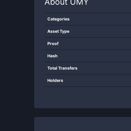
About
UMY
Categories
Asset Type
Proof
Hash
Total Transfers
Holders