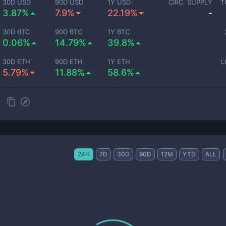
30D USD
90D USD
1Y USD
CIRC. SUPPLY
T
3.87%
7.9%
22.19%
-
30D BTC
90D BTC
1Y BTC
0.06%
14.79%
39.8%
30D ETH
90D ETH
1Y ETH
L
5.79%
11.88%
58.6%
24H
7D
30D
90D
12M
YTD
ALL