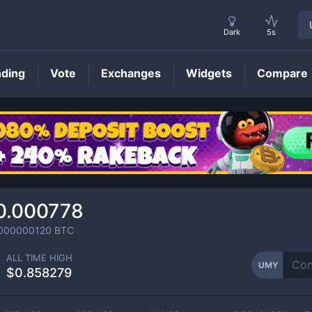
Dark
5s
nding
Vote
Exchanges
Widgets
Compare
UMY
Price
0.000778
000000120
BTC
ALL TIME HIGH
UMY
$0.858279