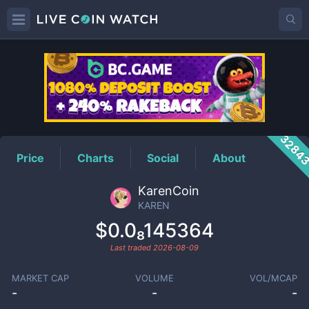
KAREN
Price
3284
Price
Charts
Social
About
KarenCoin
KAREN
$0.0₈145364
Last traded
2026-08-09
MARKET CAP
VOLUME
VOL/MCAP
-
-
-