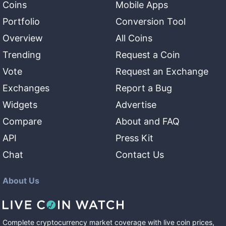
Coins
Mobile Apps
Portfolio
Conversion Tool
Overview
All Coins
Trending
Request a Coin
Vote
Request an Exchange
Exchanges
Report a Bug
Widgets
Advertise
Compare
About and FAQ
API
Press Kit
Chat
Contact Us
About Us
Complete cryptocurrency market coverage with live coin prices,