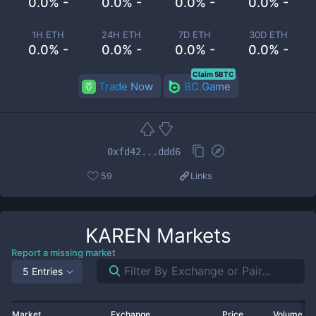
0.0% -
0.0% -
0.0% -
0.0% -
1H ETH
24H ETH
7D ETH
30D ETH
0.0% -
0.0% -
0.0% -
0.0% -
Claim 5BTC
Trade Now
BC.Game
0xfd42...ddd6
59
Links
KAREN
Markets
Report a missing market
5 Entries
Market
Exchange
Price
Volume 2