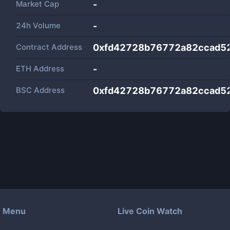
Market Cap
-
24h Volume
-
Contract Address
0xfd42728b76772a82ccad5
ETH Address
-
BSC Address
0xfd42728b76772a82ccad5
Menu
Live Coin Watch