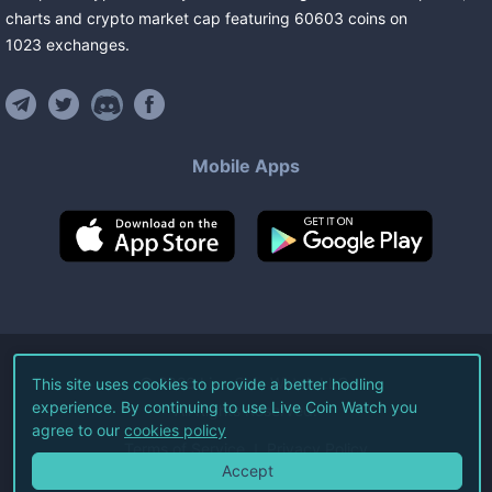
charts and crypto market cap featuring
60603
coins
on
1023
exchanges
.
Mobile Apps
©
2026
Live Coin Watch LLC.
This site uses cookies to provide a better hodling
experience. By continuing to use Live Coin Watch you
All Rights Reserved.
agree to our
cookies policy
Terms of Service
Privacy Policy
Accept