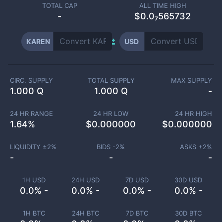
TOTAL CAP
ALL TIME HIGH
-
$0.0₇565732
KAREN
USD
CIRC. SUPPLY
TOTAL SUPPLY
MAX SUPPLY
1.000 Q
1.000 Q
-
24 HR RANGE
24 HR LOW
24 HR HIGH
1.64
%
$
0.000000
$
0.000000
LIQUIDITY ±
2
%
BIDS -
2
%
ASKS +
2
%
-
-
-
1H USD
24H USD
7D USD
30D USD
0.0% -
0.0% -
0.0% -
0.0% -
1H BTC
24H BTC
7D BTC
30D BTC