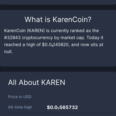
What is
KarenCoin
?
KarenCoin (KAREN) is currently ranked as the
#32843 cryptocurrency by market cap. Today it
reached a high of $0.0₈145820, and now sits at
null.
All About
KAREN
Price in
USD
All-time high
$0.0₇565732