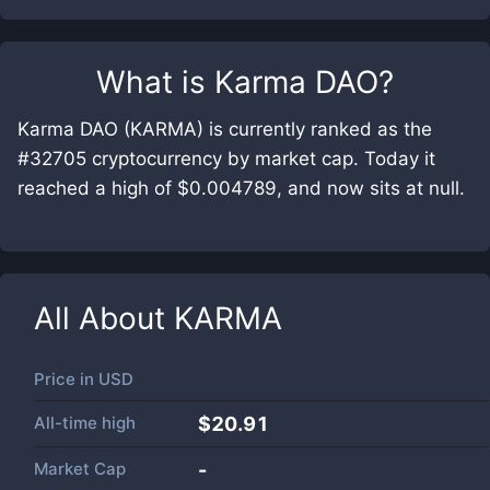
What is
Karma DAO
?
Karma DAO (KARMA) is currently ranked as the
#32705 cryptocurrency by market cap. Today it
reached a high of $0.004789, and now sits at null.
All About
KARMA
Price in
USD
All-time high
$20.91
Market Cap
-