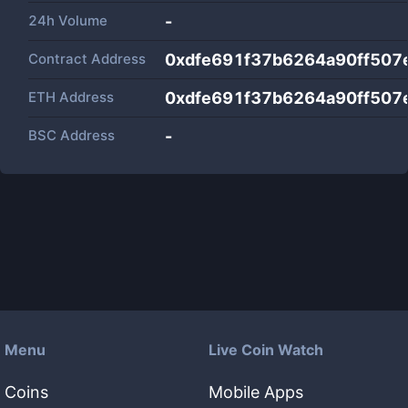
24h Volume
-
Contract Address
0xdfe691f37b6264a90ff50
ETH Address
0xdfe691f37b6264a90ff50
BSC Address
-
Menu
Live Coin Watch
Coins
Mobile Apps