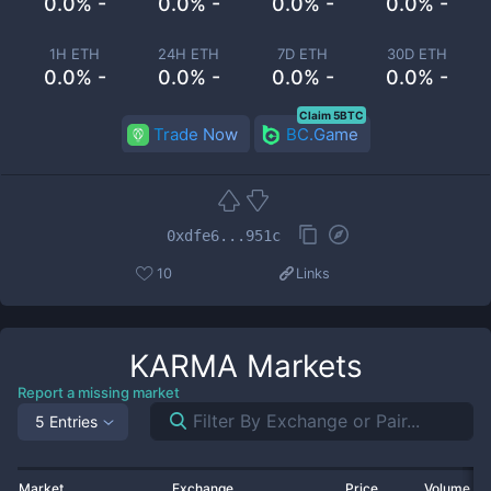
0.0% -
0.0% -
0.0% -
0.0% -
1H ETH
24H ETH
7D ETH
30D ETH
0.0% -
0.0% -
0.0% -
0.0% -
Claim 5BTC
Trade Now
BC.Game
0xdfe6...951c
10
Links
KARMA
Markets
Report a missing market
5 Entries
Market
Exchange
Price
Volume 2