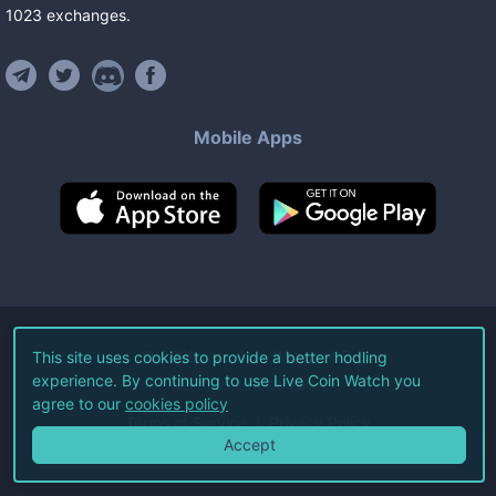
1023
exchanges
.
Mobile Apps
©
2026
Live Coin Watch LLC.
This site uses cookies to provide a better hodling
experience. By continuing to use Live Coin Watch you
All Rights Reserved.
agree to our
cookies policy
Terms of Service
Privacy Policy
Accept