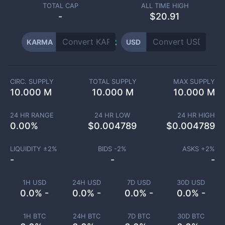
TOTAL CAP
ALL TIME HIGH
-
$20.91
KARMA
USD
CIRC. SUPPLY
TOTAL SUPPLY
MAX SUPPLY
10.000 M
10.000 M
10.000 M
24 HR RANGE
24 HR LOW
24 HR HIGH
0.00
%
$
0.004789
$
0.004789
LIQUIDITY ±
2
%
BIDS -
2
%
ASKS +
2
%
-
-
-
1H USD
24H USD
7D USD
30D USD
0.0% -
0.0% -
0.0% -
0.0% -
1H BTC
24H BTC
7D BTC
30D BTC