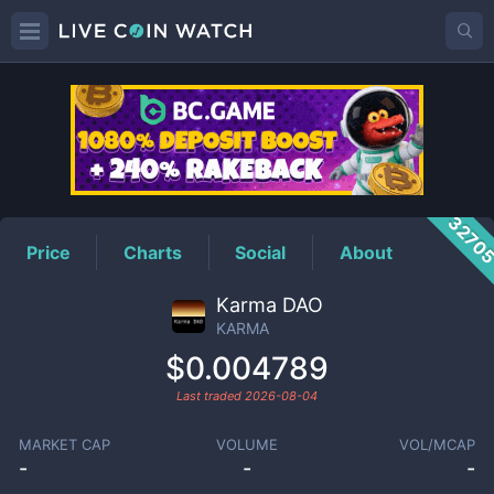
KARMA
Price
3270
Price
Charts
Social
About
Karma DAO
KARMA
$0.004789
Last traded
2026-08-04
MARKET CAP
VOLUME
VOL/MCAP
-
-
-