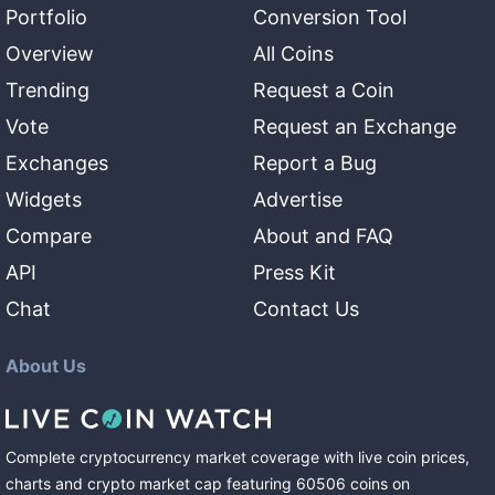
Portfolio
Conversion Tool
Overview
All Coins
Trending
Request a Coin
Vote
Request an Exchange
Exchanges
Report a Bug
Widgets
Advertise
Compare
About and FAQ
API
Press Kit
Chat
Contact Us
About Us
Complete cryptocurrency market coverage with live coin prices,
charts and crypto market cap featuring
60506
coins
on