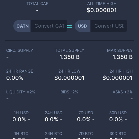
TOTAL CAP
ALL TIME HIGH
-
$0.000001
CATN
USD
CIRC. SUPPLY
TOTAL SUPPLY
MAX SUPPLY
-
1.350 B
1.350 B
24 HR RANGE
24 HR LOW
24 HR HIGH
0.00
%
$
0.000001
$
0.000001
LIQUIDITY ±
2
%
BIDS -
2
%
ASKS +
2
%
-
-
-
1H USD
24H USD
7D USD
30D USD
0.0% -
0.0% -
0.0% -
0.0% -
1H BTC
24H BTC
7D BTC
30D BTC