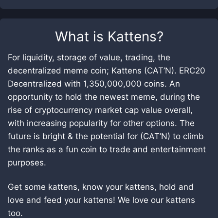
What is
Kattens
?
For liquidity, storage of value, trading, the
decentralized meme coin; Kattens (CAT’N). ERC20
Decentralized with 1,350,000,000 coins. An
opportunity to hold the newest meme, during the
rise of cryptocurrency market cap value overall,
with increasing popularity for other options. The
future is bright & the potential for (CAT’N) to climb
the ranks as a fun coin to trade and entertainment
purposes.
Get some kattens, know your kattens, hold and
love and feed your kattens! We love our kattens
too.