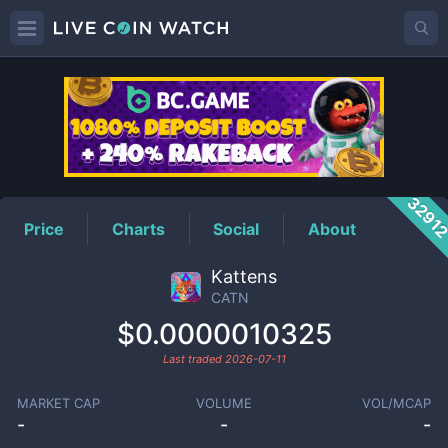
CATN
Price
3291
Price
Charts
Social
About
Kattens
CATN
$0.0000010325
Last traded
2026-07-11
MARKET CAP
VOLUME
VOL/MCAP
-
-
-