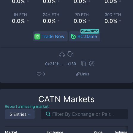
0.0% -
0.0% -
0.0% -
0.0% -
1H ETH
24H ETH
7D ETH
30D ETH
0.0% -
0.0% -
0.0% -
0.0% -
Claim 5BTC
Trade Now
BC.Game
0x211b...a130
0
Links
CATN
Markets
Report a missing market
5 Entries
Market
Exchange
Price
Volume 2