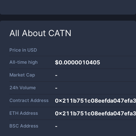
All About
CATN
Price in
USD
All-time high
$0.0000010405
Market Cap
-
24h Volume
-
Contract Address
0x211b751c08eefda047efa
ETH Address
0x211b751c08eefda047efa
BSC Address
-