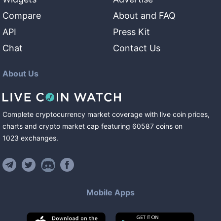
Compare
About and FAQ
API
Press Kit
Chat
Contact Us
About Us
Complete cryptocurrency market coverage with live coin prices,
charts and crypto market cap featuring
60587
coins
on
1023
exchanges
.
Mobile Apps