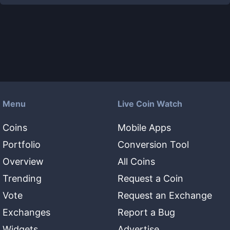
Menu
Live Coin Watch
Coins
Mobile Apps
Portfolio
Conversion Tool
Overview
All Coins
Trending
Request a Coin
Vote
Request an Exchange
Exchanges
Report a Bug
Widgets
Advertise