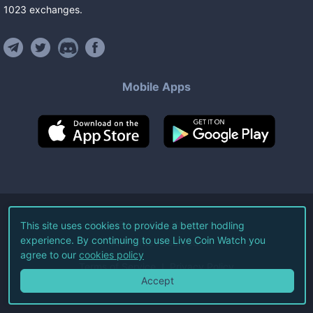
1023
exchanges
.
Mobile Apps
©
2026
Live Coin Watch LLC.
This site uses cookies to provide a better hodling
experience. By continuing to use Live Coin Watch you
All Rights Reserved.
agree to our
cookies policy
Terms of Service
Privacy Policy
Accept