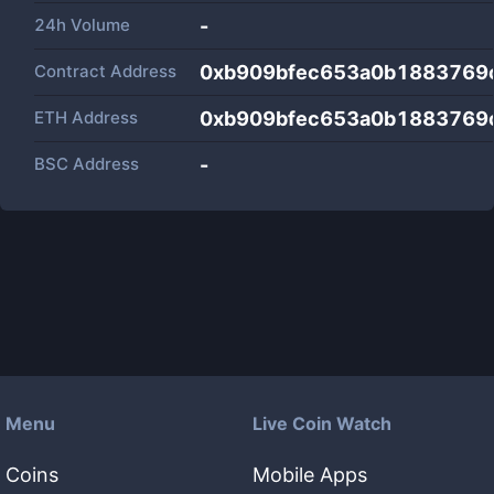
24h Volume
-
Contract Address
0xb909bfec653a0b1883769
ETH Address
0xb909bfec653a0b1883769
BSC Address
-
Menu
Live Coin Watch
Coins
Mobile Apps