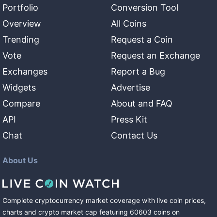
Portfolio
Conversion Tool
Overview
All Coins
Trending
Request a Coin
Vote
Request an Exchange
Exchanges
Report a Bug
Widgets
Advertise
Compare
About and FAQ
API
Press Kit
Chat
Contact Us
About Us
Complete cryptocurrency market coverage with live coin prices,
charts and crypto market cap featuring
60603
coins
on