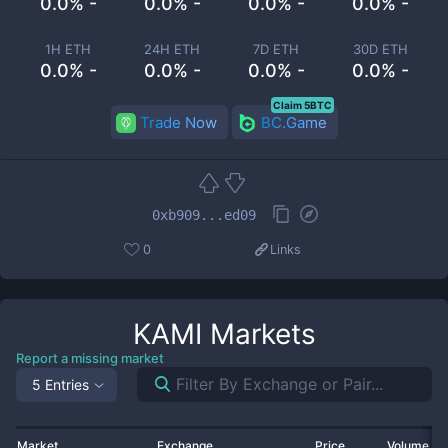
0.0% -
0.0% -
0.0% -
0.0% -
1H ETH
24H ETH
7D ETH
30D ETH
0.0% -
0.0% -
0.0% -
0.0% -
Claim 5BTC
Trade Now
BC.Game
0xb909...ed09
0
Links
KAMI
Markets
Report a missing market
5 Entries
Market
Exchange
Price
Volume 2