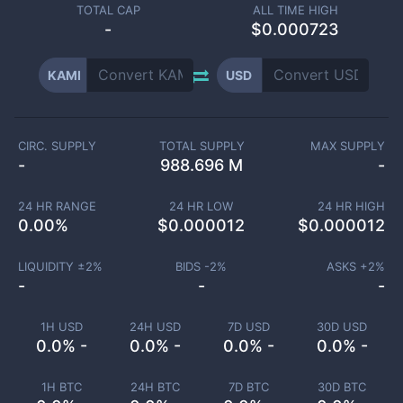
TOTAL CAP
ALL TIME HIGH
-
$0.000723
KAMI
USD
CIRC. SUPPLY
TOTAL SUPPLY
MAX SUPPLY
-
988.696 M
-
24 HR RANGE
24 HR LOW
24 HR HIGH
0.00
%
$
0.000012
$
0.000012
LIQUIDITY ±
2
%
BIDS -
2
%
ASKS +
2
%
-
-
-
1H USD
24H USD
7D USD
30D USD
0.0% -
0.0% -
0.0% -
0.0% -
1H BTC
24H BTC
7D BTC
30D BTC