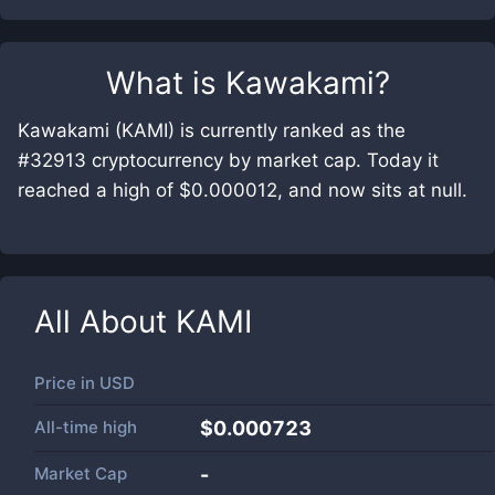
What is
Kawakami
?
Kawakami (KAMI) is currently ranked as the
#32913 cryptocurrency by market cap. Today it
reached a high of $0.000012, and now sits at null.
All About
KAMI
Price in
USD
All-time high
$0.000723
Market Cap
-