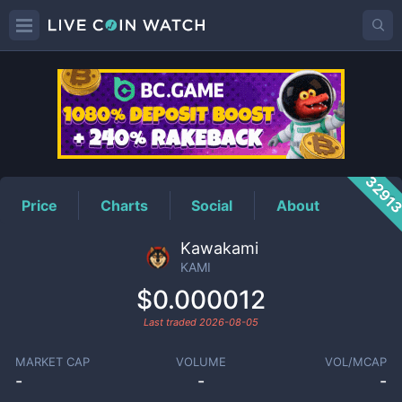
KAMI
Price
3291
Price
Charts
Social
About
Kawakami
KAMI
$0.000012
Last traded
2026-08-05
MARKET CAP
VOLUME
VOL/MCAP
-
-
-