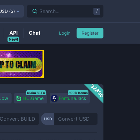
/
Search...
USD
(
$
)
API
Chat
Login
Register
New!
32895
Claim 5BTC
500% Bonus
 Now
BC.Game
FortuneJack
USD