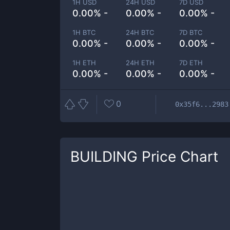
1H USD
24H USD
7D USD
0.00% -
0.00% -
0.00% -
1H BTC
24H BTC
7D BTC
0.00% -
0.00% -
0.00% -
1H ETH
24H ETH
7D ETH
0.00% -
0.00% -
0.00% -
0
0x35f6...2983
BUILDING
Price Chart