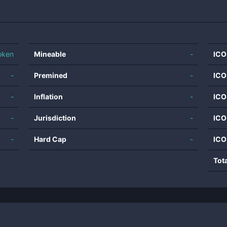
oken
Mineable
-
ICO
-
Premined
-
ICO
-
Inflation
-
ICO
-
Jurisdiction
-
ICO
-
Hard Cap
-
ICO
Tot