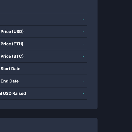
-
 Price (USD)
-
 Price (ETH)
-
 Price (BTC)
-
 Start Date
-
 End Date
-
al USD Raised
-