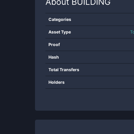
About
BUILDING
Categories
Asset Type
T
Proof
Hash
Total Transfers
Holders