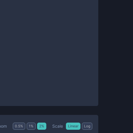
Scale
oom
0.5
%
1
%
2
%
Linear
Log