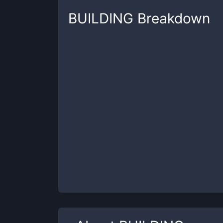
BUILDING
Breakdown