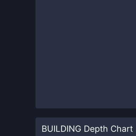
BUILDING
Depth Chart