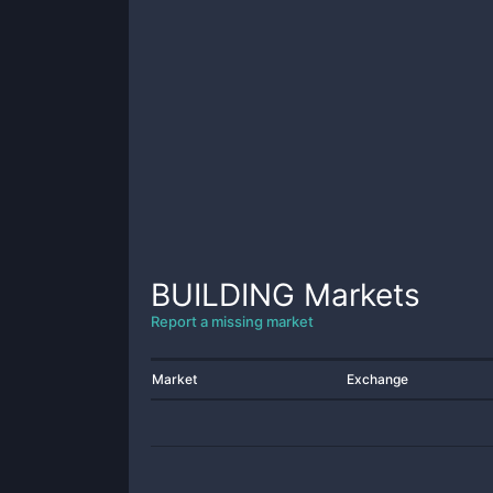
BUILDING
Markets
Report a missing market
Market
Exchange