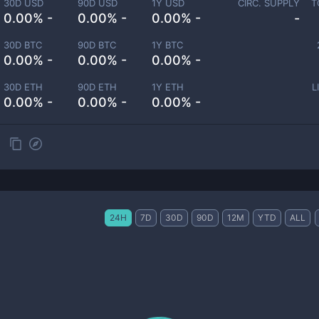
30D USD
90D USD
1Y USD
CIRC. SUPPLY
T
0.00% -
0.00% -
0.00% -
-
30D BTC
90D BTC
1Y BTC
0.00% -
0.00% -
0.00% -
30D ETH
90D ETH
1Y ETH
L
0.00% -
0.00% -
0.00% -
24H
7D
30D
90D
12M
YTD
ALL