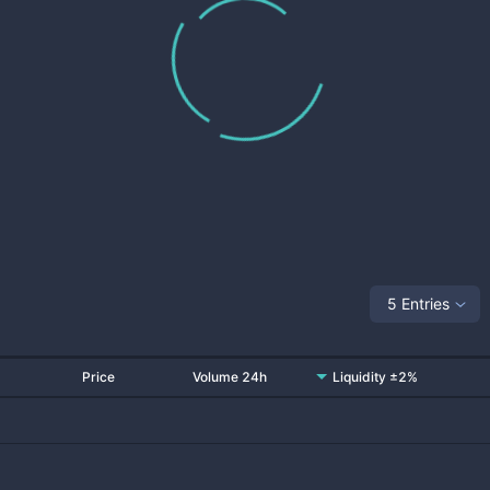
5 Entries
Price
Volume 24h
Liquidity ±2%