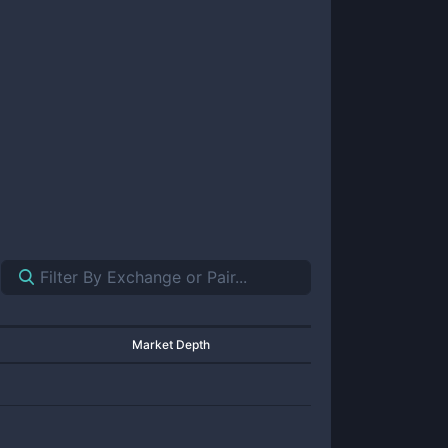
Market Depth