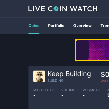
Coins
Portfolio
Overview
Tre
Keep Building
$
BUILDING
Last t
MARKET CAP
VOLUME
VOL/MCAP
-
-
-