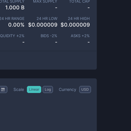
OTAL SUPPLY
MAX SUPPLY
TOTAL CAP
1.000 B
-
-
24 HR RANGE
24 HR LOW
24 HR HIGH
0.00
%
$
0.000009
$
0.000009
IQUIDITY ±
2
%
BIDS -
2
%
ASKS +
2
%
-
-
-
Scale
Currency
Linear
Log
USD