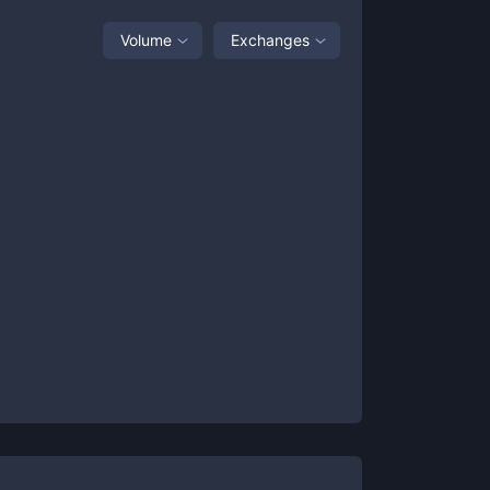
Volume
Exchanges