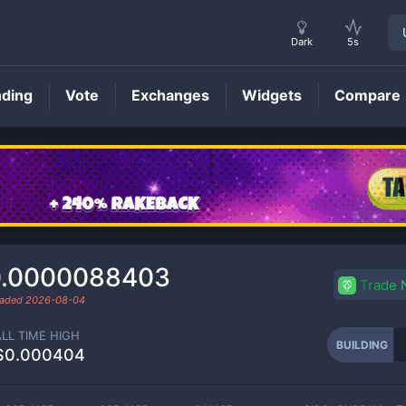
Dark
5s
nding
Vote
Exchanges
Widgets
Compare
BUILDING
Price
0.0000088403
Trade
raded
2026-08-04
ALL TIME HIGH
BUILDING
$0.000404