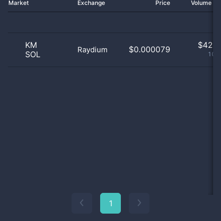
Market
Exchange
Price
Volume 2
KM
$
42.0
$0.000079
Raydium
SOL
100
1