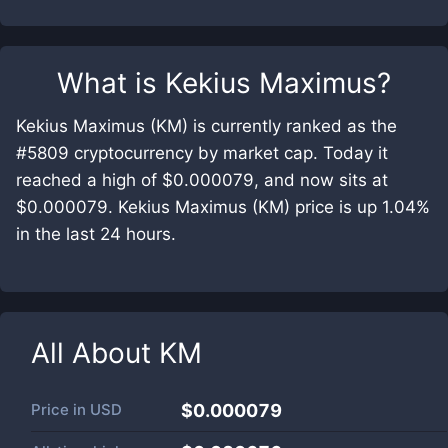
What is
Kekius Maximus
?
Kekius Maximus (KM) is currently ranked as the
#5809 cryptocurrency by market cap. Today it
reached a high of $0.000079, and now sits at
$0.000079. Kekius Maximus (KM) price is up 1.04%
in the last 24 hours.
All About
KM
Price in
USD
$0.000079