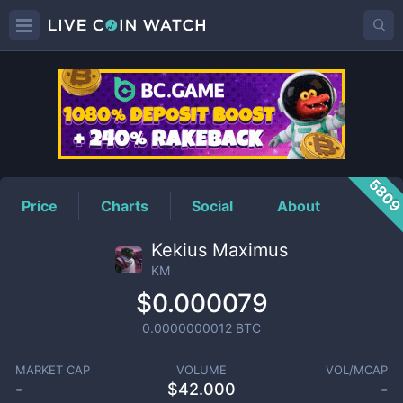
KM
Price
580
Price
Charts
Social
About
Kekius Maximus
KM
$0.000079
0.0000000012
BTC
MARKET CAP
VOLUME
VOL/MCAP
-
$
42.000
-