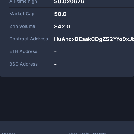
All-time high
$0.020676
Market Cap
$
0.0
24h Volume
$
42.0
Contract Address
HuAncxDEsakCDgZS2Yfo9xJ
ETH Address
-
BSC Address
-