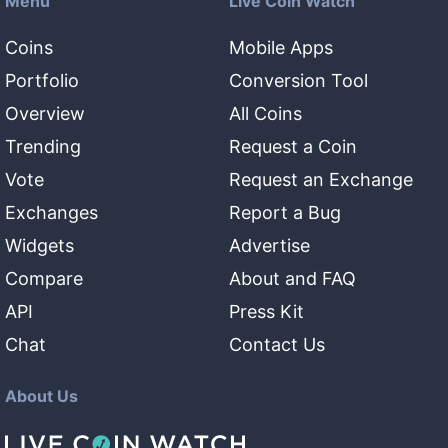
Menu
Live Coin Watch
Coins
Mobile Apps
Portfolio
Conversion Tool
Overview
All Coins
Trending
Request a Coin
Vote
Request an Exchange
Exchanges
Report a Bug
Widgets
Advertise
Compare
About and FAQ
API
Press Kit
Chat
Contact Us
About Us