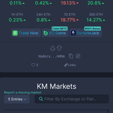
0.11%
0.42%
19.13%
20.6%
1H ETH
24H ETH
7D ETH
30D ETH
0.23%
0.8%
18.77%
14.27%
Claim 5BTC
500% Bonus
Trade Now
BC.Game
FortuneJack
HuAncx...nHhm
3
Links
KM
Markets
Report a missing market
5 Entries