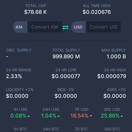
TOTAL CAP
ALL TIME HIGH
$
78.68 K
$0.020676
KM
USD
CIRC. SUPPLY
TOTAL SUPPLY
MAX SUPPLY
-
999.890 M
1.000 B
24 HR RANGE
24 HR LOW
24 HR HIGH
2.33
%
$
0.000077
$
0.000079
LIQUIDITY ±
2
%
BIDS -
2
%
ASKS +
2
%
$
0.0000
$
0.0000
$
0.0000
1H USD
24H USD
7D USD
30D USD
0.08%
1.04%
16.54%
25.86%
1H BTC
24H BTC
7D BTC
30D BTC