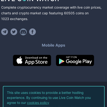
Complete cryptocurrency market coverage with live coin prices,
charts and crypto market cap featuring
60505
coins
on
1023
exchanges
.
Mobile Apps
©
2026
Live Coin Watch LLC.
This site uses cookies to provide a better hodling
experience. By continuing to use Live Coin Watch you
All Rights Reserved.
agree to our
cookies policy
Terms of Service
Privacy Policy