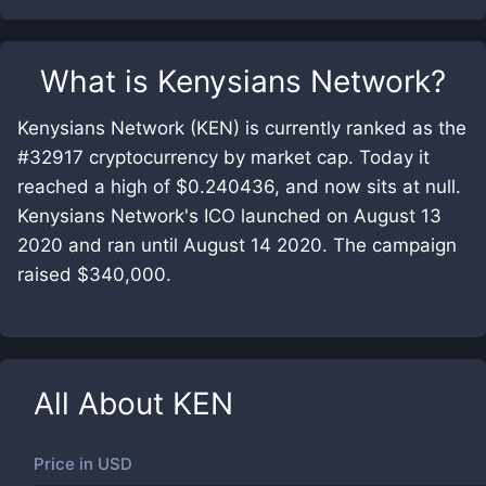
What is
Kenysians Network
?
Kenysians Network (KEN) is currently ranked as the
#32917 cryptocurrency by market cap. Today it
reached a high of $0.240436, and now sits at null.
Kenysians Network's ICO launched on August 13
2020 and ran until August 14 2020. The campaign
raised $340,000.
All About
KEN
Price in
USD