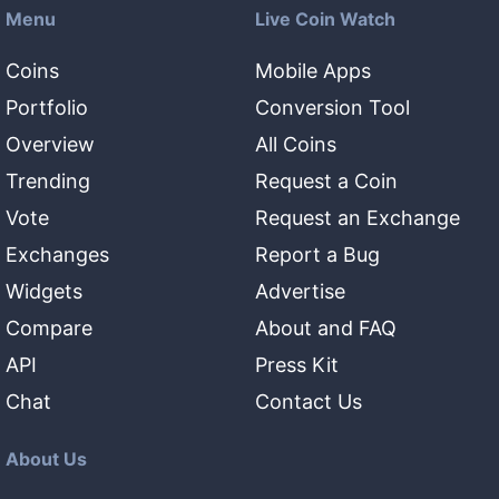
Menu
Live Coin Watch
Coins
Mobile Apps
Portfolio
Conversion Tool
Overview
All Coins
Trending
Request a Coin
Vote
Request an Exchange
Exchanges
Report a Bug
Widgets
Advertise
Compare
About and FAQ
API
Press Kit
Chat
Contact Us
About Us