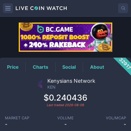
KEN
Price
3291
Price
Charts
Social
About
Kenysians Network
KEN
$0.240436
Last traded
2026-08-06
MARKET CAP
VOLUME
VOL/MCAP
-
-
-