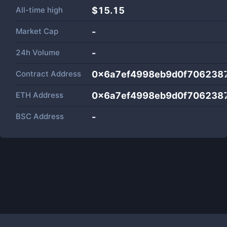
All-time high
$15.15
Market Cap
-
24h Volume
-
Contract Address
0x6a7ef4998eb9d0f706238
ETH Address
0x6a7ef4998eb9d0f706238
BSC Address
-