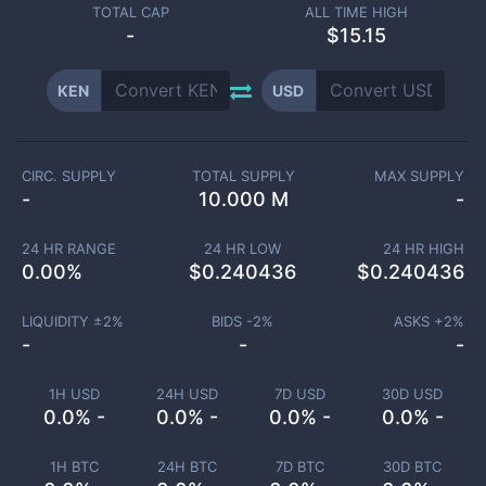
TOTAL CAP
ALL TIME HIGH
-
$15.15
KEN
USD
CIRC. SUPPLY
TOTAL SUPPLY
MAX SUPPLY
-
10.000 M
-
24 HR RANGE
24 HR LOW
24 HR HIGH
0.00
%
$
0.240436
$
0.240436
LIQUIDITY ±
2
%
BIDS -
2
%
ASKS +
2
%
-
-
-
1H USD
24H USD
7D USD
30D USD
0.0% -
0.0% -
0.0% -
0.0% -
1H BTC
24H BTC
7D BTC
30D BTC