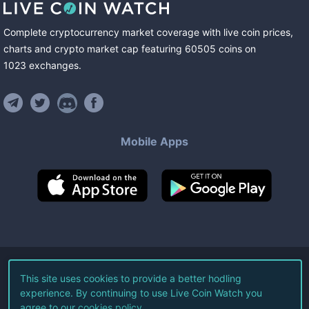
Complete cryptocurrency market coverage with live coin prices,
charts and crypto market cap featuring
60505
coins
on
1023
exchanges
.
Mobile Apps
©
2026
Live Coin Watch LLC.
This site uses cookies to provide a better hodling
experience. By continuing to use Live Coin Watch you
All Rights Reserved.
agree to our
cookies policy