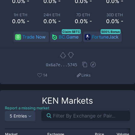
0.0% -
0.0% -
0.0% -
0.0% -
1H ETH
24H ETH
7D ETH
30D ETH
0.0% -
0.0% -
0.0% -
0.0% -
Claim 5BTC
500% Bonus
Trade Now
BC.Game
FortuneJack
0x6a7e...5745
14
Links
KEN
Markets
Report a missing market
5 Entries
Market
Exchange
Price
Volume 2