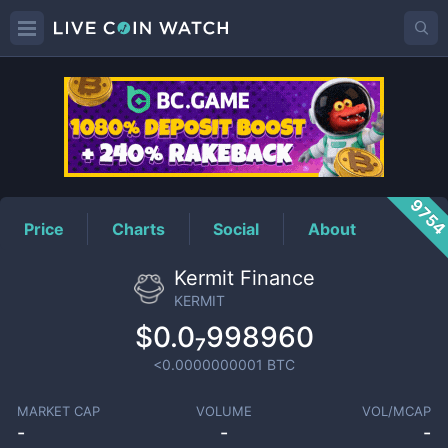
KERMIT
Price
975
Price
Charts
Social
About
Kermit Finance
KERMIT
$0.0₇998960
<0.0000000001
BTC
MARKET CAP
VOLUME
VOL/MCAP
-
-
-