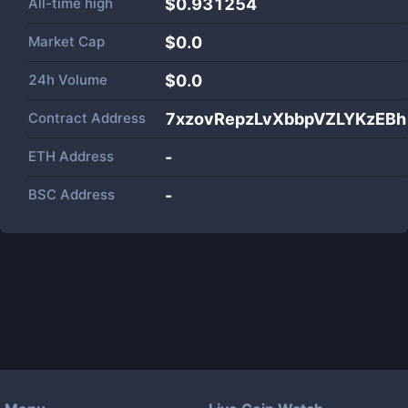
All-time high
$0.931254
Market Cap
$
0.0
24h Volume
$
0.0
Contract Address
7xzovRepzLvXbbpVZLYKzEB
ETH Address
-
BSC Address
-