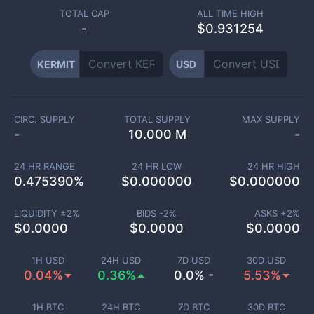
TOTAL CAP
ALL TIME HIGH
-
$0.931254
KERMIT
USD
CIRC. SUPPLY
TOTAL SUPPLY
MAX SUPPLY
-
10.000 M
-
24 HR RANGE
24 HR LOW
24 HR HIGH
0.475390
%
$
0.000000
$
0.000000
LIQUIDITY ±
2
%
BIDS -
2
%
ASKS +
2
%
$
0.0000
$
0.0000
$
0.0000
1H USD
24H USD
7D USD
30D USD
0.04%
0.36%
0.0% -
5.53%
1H BTC
24H BTC
7D BTC
30D BTC