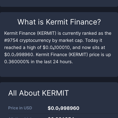
What is
Kermit Finance
?
Kermit Finance (KERMIT) is currently ranked as the
#9754 cryptocurrency by market cap. Today it
reached a high of $0.0₆100010, and now sits at
$0.0₇998960. Kermit Finance (KERMIT) price is up
0.360000% in the last 24 hours.
All About
KERMIT
Price in
USD
$0.0₇998960