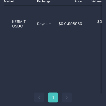
Market
Exchange
Price
Volume 2
KERMIT
$
0.0
$0.0₇998960
Raydium
USDC
0
1