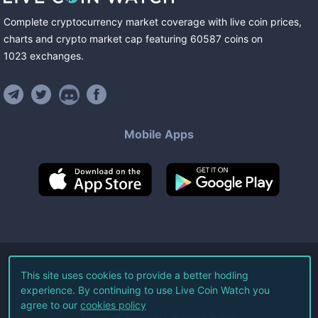
Complete cryptocurrency market coverage with live coin prices,
charts and crypto market cap featuring
60587
coins
on
1023
exchanges
.
Mobile Apps
©
2026
Live Coin Watch LLC.
This site uses cookies to provide a better hodling
experience. By continuing to use Live Coin Watch you
All Rights Reserved.
agree to our
cookies policy
Terms of Service
Privacy Policy