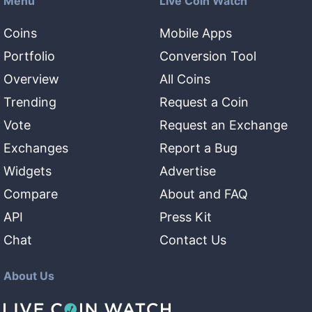
Menu
Live Coin Watch
Coins
Mobile Apps
Portfolio
Conversion Tool
Overview
All Coins
Trending
Request a Coin
Vote
Request an Exchange
Exchanges
Report a Bug
Widgets
Advertise
Compare
About and FAQ
API
Press Kit
Chat
Contact Us
About Us