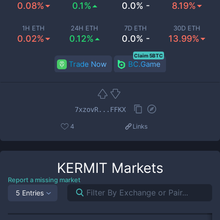
0.08%
0.1%
0.0% -
8.19%
1H ETH
24H ETH
7D ETH
30D ETH
0.02%
0.12%
0.0% -
13.99%
Claim 5BTC
Trade Now
BC.Game
7xzovR...FFKX
4
Links
KERMIT
Markets
Report a missing market
5 Entries