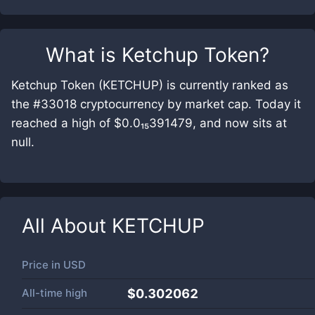
What is
Ketchup Token
?
Ketchup Token (KETCHUP) is currently ranked as
the #33018 cryptocurrency by market cap. Today it
reached a high of $0.0₁₅391479, and now sits at
null.
All About
KETCHUP
Price in
USD
All-time high
$0.302062