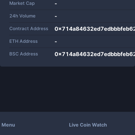
Market Cap
-
24h Volume
-
Contract Address
0x714a84632ed7edbbbfeb6
ETH Address
-
BSC Address
0x714a84632ed7edbbbfeb6
Menu
Live Coin Watch