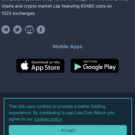
charts and crypto market cap featuring
60480
coins
on
1023
exchanges
.
Mobile Apps
©
2026
Live Coin Watch LLC.
This site uses cookies to provide a better hodling
experience. By continuing to use Live Coin Watch you
All Rights Reserved.
agree to our
cookies policy
Terms of Service
Privacy Policy
Accept