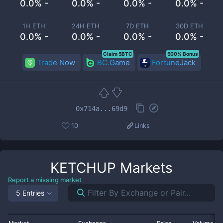
0.0% -
0.0% -
0.0% -
0.0% -
1H ETH
24H ETH
7D ETH
30D ETH
0.0% -
0.0% -
0.0% -
0.0% -
Claim 5BTC
500% Bonus
Trade Now
BC.Game
FortuneJack
0x714a...69d9
10
Links
KETCHUP
Markets
Report a missing market
5 Entries