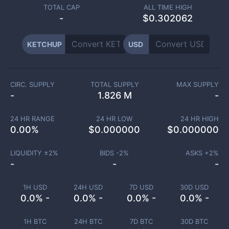
TOTAL CAP
ALL TIME HIGH
-
$0.302062
KETCHUP
USD
CIRC. SUPPLY
TOTAL SUPPLY
MAX SUPPLY
-
1.826 M
-
24 HR RANGE
24 HR LOW
24 HR HIGH
0.00
%
$
0.000000
$
0.000000
LIQUIDITY ±
2
%
BIDS -
2
%
ASKS +
2
%
-
-
-
1H USD
24H USD
7D USD
30D USD
0.0% -
0.0% -
0.0% -
0.0% -
1H BTC
24H BTC
7D BTC
30D BTC