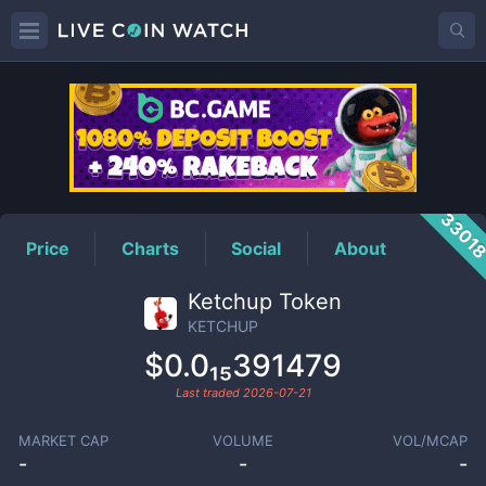
KETCHUP
Price
3301
Price
Charts
Social
About
Ketchup Token
KETCHUP
$0.0₁₅391479
Last traded
2026-07-21
MARKET CAP
VOLUME
VOL/MCAP
-
-
-