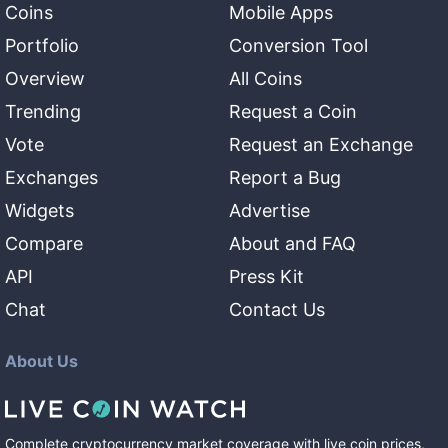
Coins
Mobile Apps
Portfolio
Conversion Tool
Overview
All Coins
Trending
Request a Coin
Vote
Request an Exchange
Exchanges
Report a Bug
Widgets
Advertise
Compare
About and FAQ
API
Press Kit
Chat
Contact Us
About Us
Complete cryptocurrency market coverage with live coin prices,