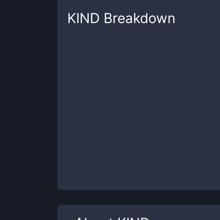
KIND
Breakdown