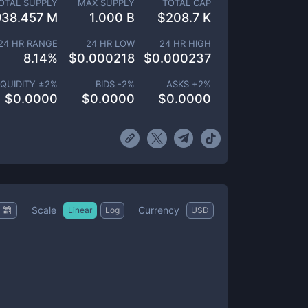
OTAL SUPPLY
MAX SUPPLY
TOTAL CAP
938.457 M
1.000 B
$
208.7 K
24 HR RANGE
24 HR LOW
24 HR HIGH
8.14
%
$
0.000218
$
0.000237
IQUIDITY ±
2
%
BIDS -
2
%
ASKS +
2
%
$
0.0000
$
0.0000
$
0.0000
Scale
Currency
Linear
Log
USD