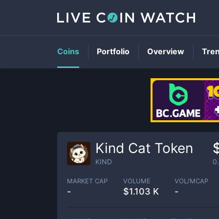
Coins
Portfolio
Overview
Tre
Kind Cat Token
KIND
0
MARKET CAP
VOLUME
VOL/MCAP
-
$
1.103 K
-