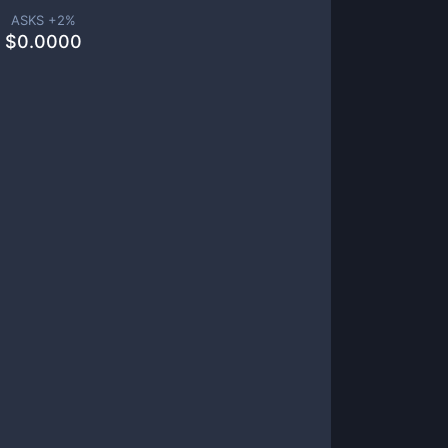
ASKS +
2
%
$
0.0000