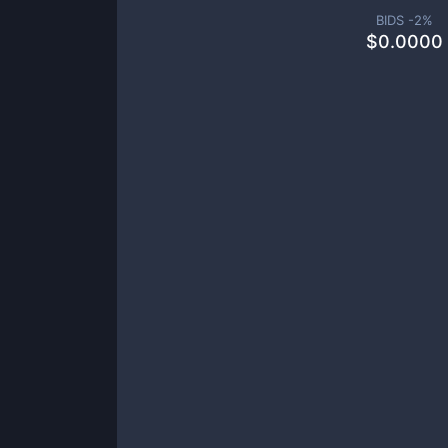
BIDS -
2
%
$
0.0000