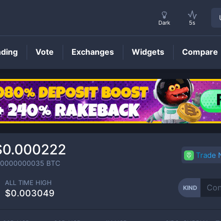
Dark
5s
nding
Vote
Exchanges
Widgets
Compare
KIND
Price
$0.000222
Trade
.0000000035
BTC
ALL TIME HIGH
KIND
$0.003049