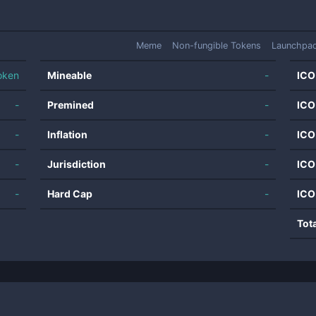
Meme
Non-fungible Tokens
Launchpa
oken
Mineable
-
ICO
-
Premined
-
ICO
-
Inflation
-
ICO
-
Jurisdiction
-
ICO
-
Hard Cap
-
ICO
Tot