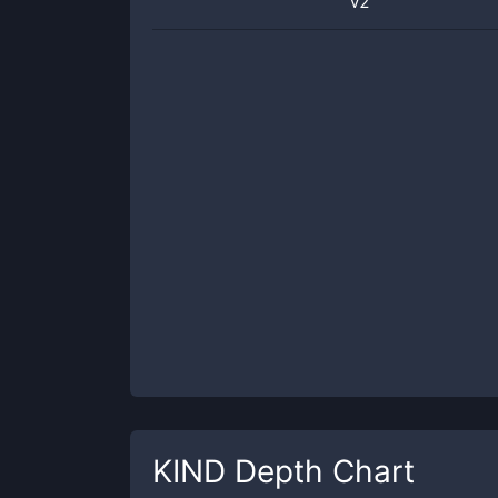
v2
KIND
Depth Chart