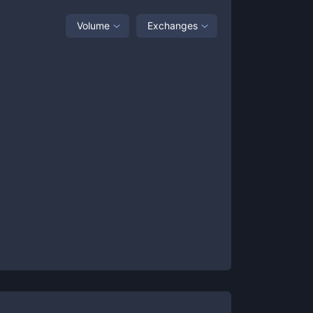
Volume
Exchanges