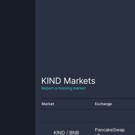
KIND
Markets
Report a missing market
Market
Exchange
PancakeSwap
KIND
/
BNB