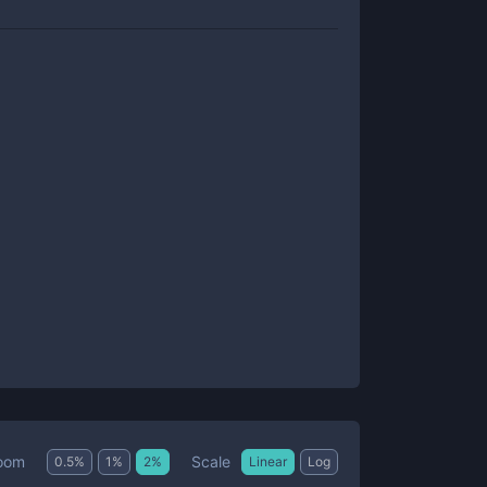
Scale
oom
0.5
%
1
%
2
%
Linear
Log