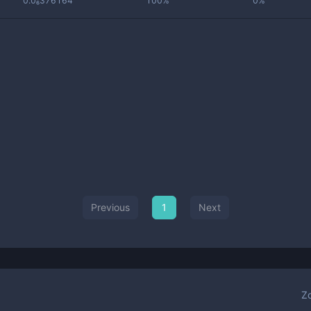
0.0₆376164
100%
0%
Previous
1
Next
Z