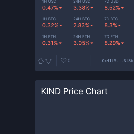
1H USD
24H USD
7D USD
0.47%
3.38%
8.52%
1H BTC
24H BTC
7D BTC
0.32%
2.83%
8.3%
1H ETH
24H ETH
7D ETH
0.31%
3.05%
8.29%
0
0x41f5...6f8b
KIND
Price Chart