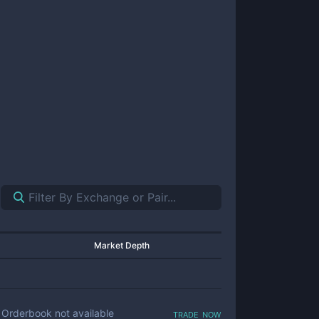
Market Depth
trade now
Orderbook not available