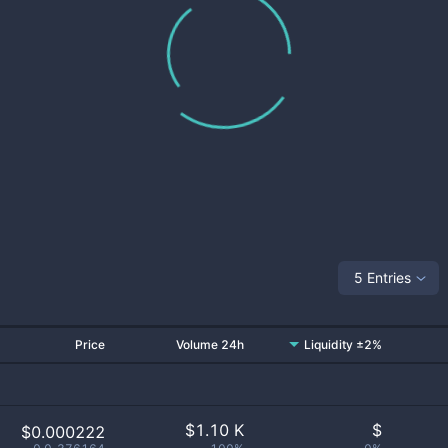
5 Entries
Price
Volume 24h
Liquidity ±2%
$
1.10 K
$
$0.000222