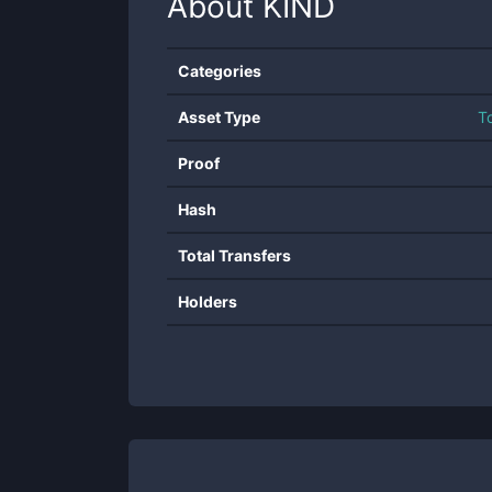
About
KIND
Categories
Asset Type
T
Proof
Hash
Total Transfers
Holders