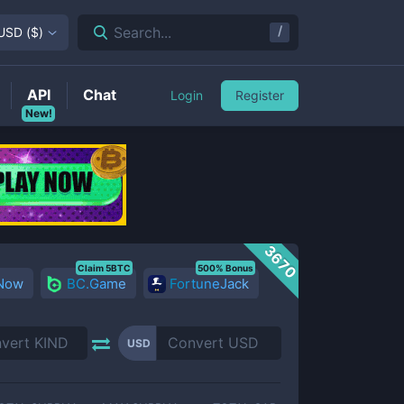
/
Search...
USD
(
$
)
API
Chat
Login
Register
New!
3670
Claim 5BTC
500% Bonus
 Now
BC.Game
FortuneJack
USD