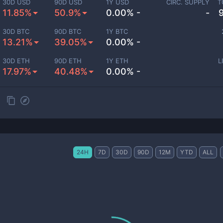
30D USD
90D USD
1Y USD
CIRC. SUPPLY
T
11.85%
50.9%
0.00% -
-
30D BTC
90D BTC
1Y BTC
13.21%
39.05%
0.00% -
30D ETH
90D ETH
1Y ETH
L
17.97%
40.48%
0.00% -
24H
7D
30D
90D
12M
YTD
ALL