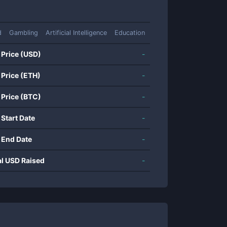
d
Gambling
Artificial Intelligence
Education
 Price (USD)
-
 Price (ETH)
-
 Price (BTC)
-
 Start Date
-
 End Date
-
al USD Raised
-