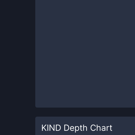
KIND
Depth Chart