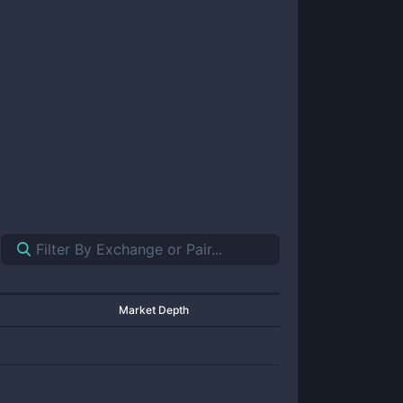
Market Depth