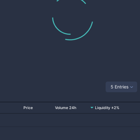
5 Entries
Price
Volume 24h
Liquidity ±2%