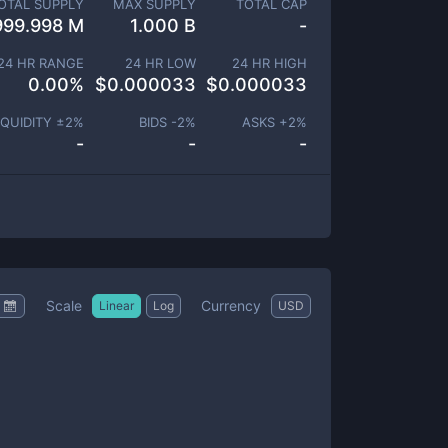
OTAL SUPPLY
MAX SUPPLY
TOTAL CAP
999.998 M
1.000 B
-
24 HR RANGE
24 HR LOW
24 HR HIGH
0.00
%
$
0.000033
$
0.000033
IQUIDITY ±
2
%
BIDS -
2
%
ASKS +
2
%
-
-
-
Scale
Currency
Linear
Log
USD