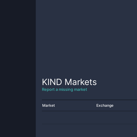
KIND
Markets
Report a missing market
Market
Exchange