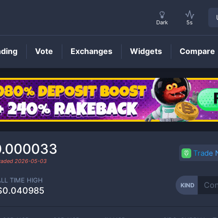
Dark
5s
nding
Vote
Exchanges
Widgets
Compare
KIND
Price
0.000033
Trade
traded
2026-05-03
ALL TIME HIGH
KIND
$0.040985