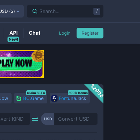
/
Search...
USD
(
$
)
API
Chat
Login
Register
New!
32993
Claim 5BTC
500% Bonus
 Now
BC.Game
FortuneJack
USD