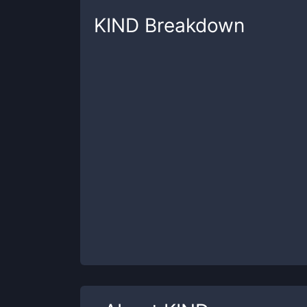
KIND
Breakdown