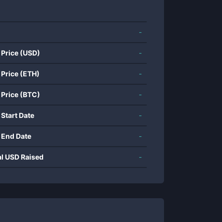
-
 Price (USD)
-
 Price (ETH)
-
 Price (BTC)
-
 Start Date
-
 End Date
-
al USD Raised
-