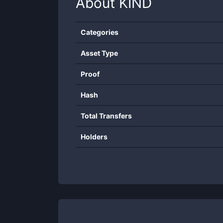
About
KIND
Categories
Asset Type
Proof
Hash
Total Transfers
Holders