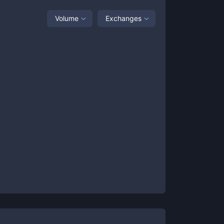
Volume
Exchanges