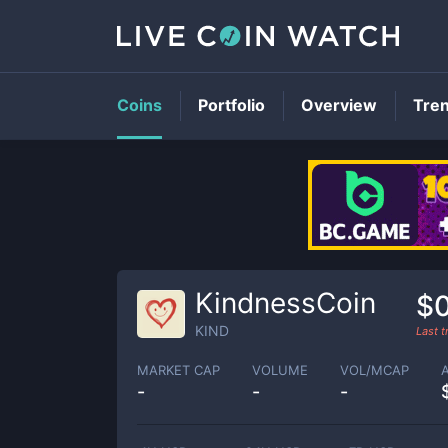
Coins
Portfolio
Overview
Tre
KindnessCoin
$
KIND
Last 
MARKET CAP
VOLUME
VOL/MCAP
-
-
-