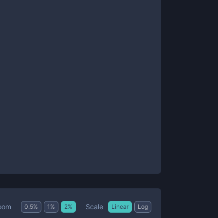
Scale
oom
0.5
%
1
%
2
%
Linear
Log