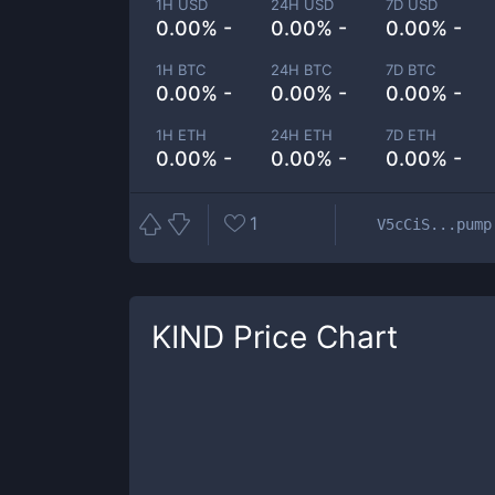
1H USD
24H USD
7D USD
0.00% -
0.00% -
0.00% -
1H BTC
24H BTC
7D BTC
0.00% -
0.00% -
0.00% -
1H ETH
24H ETH
7D ETH
0.00% -
0.00% -
0.00% -
1
V5cCiS...pump
KIND
Price Chart