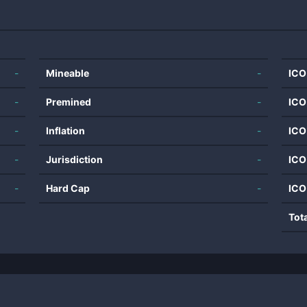
-
Mineable
-
ICO
-
Premined
-
ICO
-
Inflation
-
ICO
-
Jurisdiction
-
ICO
-
Hard Cap
-
ICO
Tot