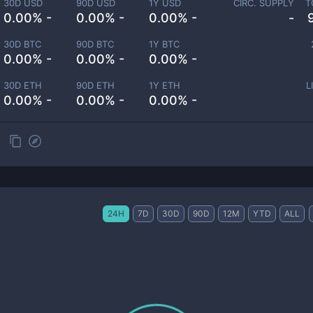
30D USD
90D USD
1Y USD
CIRC. SUPPLY
T
0.00% -
0.00% -
0.00% -
-
30D BTC
90D BTC
1Y BTC
0.00% -
0.00% -
0.00% -
30D ETH
90D ETH
1Y ETH
L
0.00% -
0.00% -
0.00% -
24H
7D
30D
90D
12M
YTD
ALL