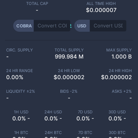
TOTAL CAP
ALL TIME HIGH
-
$0.000007
COBRA
USD
CIRC. SUPPLY
TOTAL SUPPLY
MAX SUPPLY
-
999.984 M
1.000 B
24 HR RANGE
24 HR LOW
24 HR HIGH
0.00
%
$
0.000002
$
0.000002
LIQUIDITY ±
2
%
BIDS -
2
%
ASKS +
2
%
-
-
-
1H USD
24H USD
7D USD
30D USD
0.0% -
0.0% -
0.0% -
0.0% -
1H BTC
24H BTC
7D BTC
30D BTC