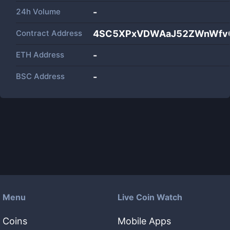
24h Volume
-
Contract Address
4SC5XPxVDWAaJ52ZWnWfv
ETH Address
-
BSC Address
-
Menu
Live Coin Watch
Coins
Mobile Apps