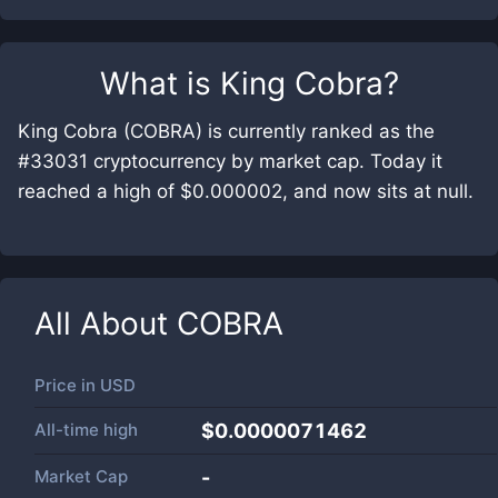
What is
King Cobra
?
King Cobra (COBRA) is currently ranked as the
#33031 cryptocurrency by market cap. Today it
reached a high of $0.000002, and now sits at null.
All About
COBRA
Price in
USD
All-time high
$0.0000071462
Market Cap
-