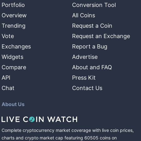
Portfolio
Conversion Tool
Overview
All Coins
Trending
Request a Coin
Vote
Request an Exchange
Exchanges
Report a Bug
Widgets
Advertise
Compare
About and FAQ
API
Press Kit
Chat
Contact Us
About Us
Complete cryptocurrency market coverage with live coin prices,
charts and crypto market cap featuring
60505
coins
on