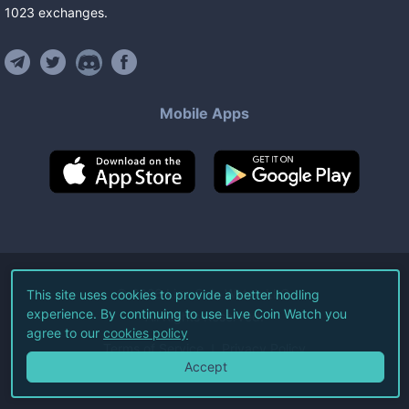
1023
exchanges
.
Mobile Apps
©
2026
Live Coin Watch LLC.
This site uses cookies to provide a better hodling
experience. By continuing to use Live Coin Watch you
All Rights Reserved.
agree to our
cookies policy
Terms of Service
Privacy Policy
Accept