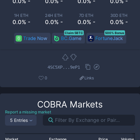
0.0% -
0.0% -
0.0% -
0.0% -
1H ETH
24H ETH
7D ETH
30D ETH
0.0% -
0.0% -
0.0% -
0.0% -
Claim 5BTC
500% Bonus
Trade Now
BC.Game
FortuneJack
4SC5XP...9eP1
0
Links
COBRA
Markets
Report a missing market
5 Entries
Market
Exchange
Price
Volume 2