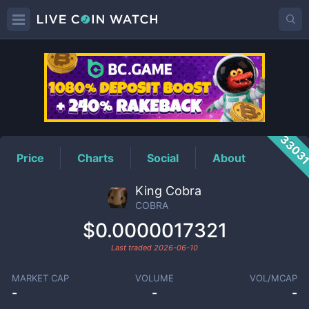
COBRA
Price
3303
Price
Charts
Social
About
King Cobra
COBRA
$0.0000017321
Last traded
2026-06-10
MARKET CAP
VOLUME
VOL/MCAP
-
-
-