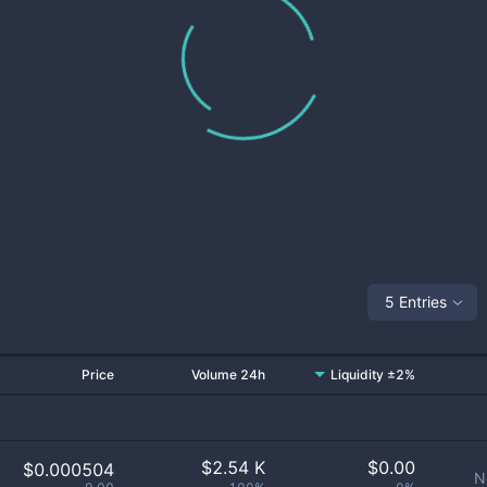
5 Entries
Price
Volume 24h
Liquidity ±2%
$
2.54 K
$
0.00
$0.000504
N