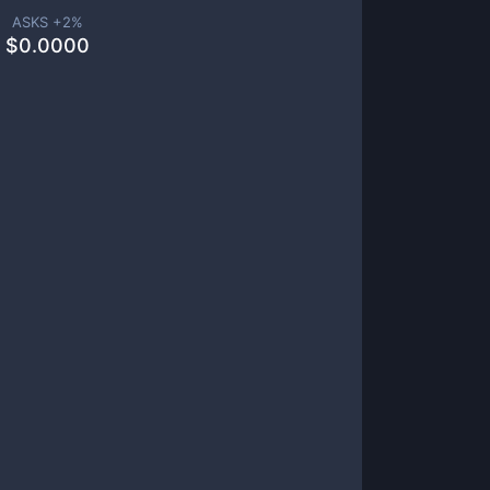
ASKS +
2
%
$
0.0000