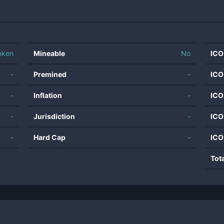
oken
Mineable
No
ICO
-
Premined
-
ICO
-
Inflation
-
ICO
-
Jurisdiction
-
ICO
-
Hard Cap
-
ICO
Tot