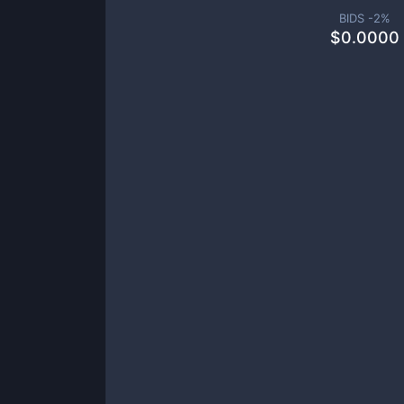
BIDS -
2
%
$
0.0000