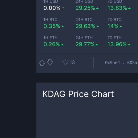
1H USD
24H USD
7D USD
0.00% -
29.25%
13.83%
1H BTC
24H BTC
7D BTC
0.35%
29.63%
14%
1H ETH
24H ETH
7D ETH
0.26%
29.77%
13.96%
13
0x95e4...603a
KDAG
Price Chart