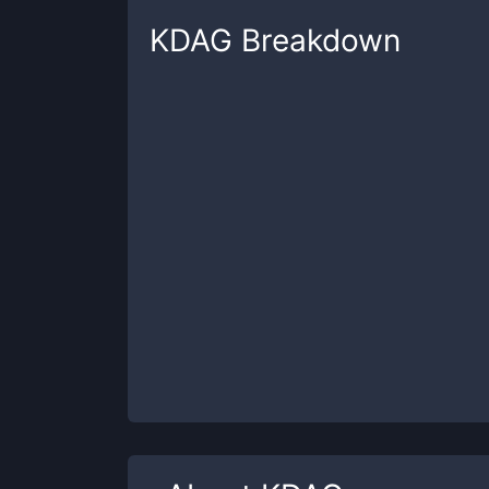
KDAG
Breakdown