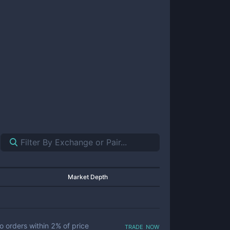
Market Depth
trade now
o orders within
2
% of price