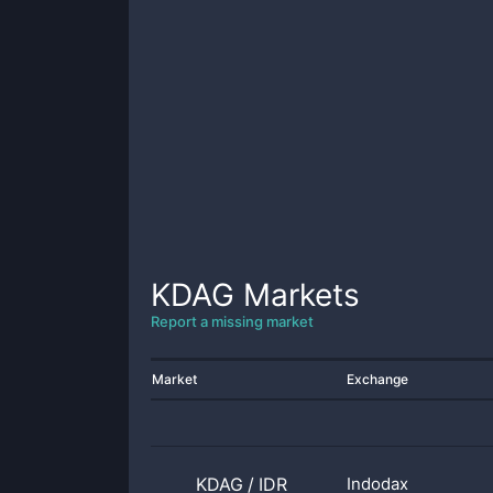
KDAG
Markets
Report a missing market
Market
Exchange
KDAG
/
IDR
Indodax