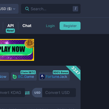
/
Search...
USD
(
$
)
API
Chat
Login
Register
New!
3247
Claim 5BTC
500% Bonus
 Now
BC.Game
FortuneJack
USD