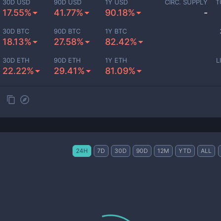
30D USD
90D USD
1Y USD
CIRC. SUPPLY
T
17.55%
41.77%
90.18%
-
30D BTC
90D BTC
1Y BTC
18.13%
27.58%
82.42%
30D ETH
90D ETH
1Y ETH
L
22.22%
29.41%
81.09%
24H
7D
30D
90D
12M
YTD
ALL