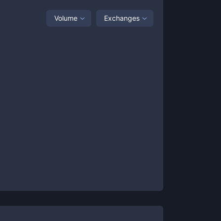
Volume
Exchanges