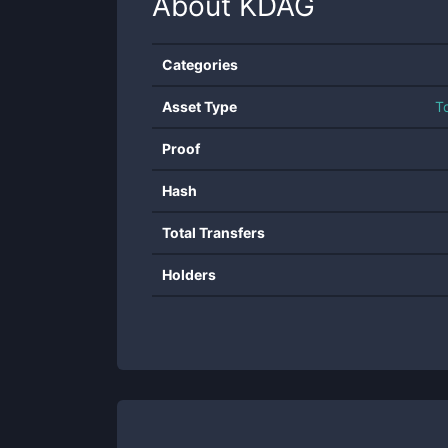
About
KDAG
Categories
Asset Type
T
Proof
Hash
Total Transfers
Holders