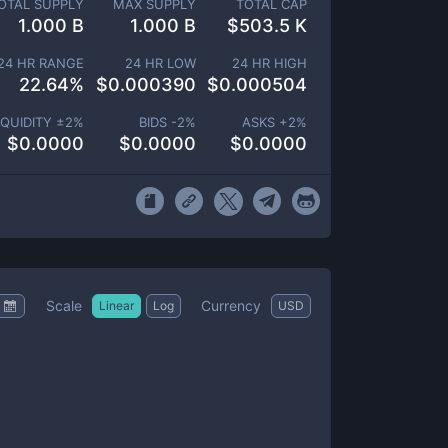
OTAL SUPPLY
MAX SUPPLY
TOTAL CAP
1.000 B
1.000 B
$
503.5 K
24 HR RANGE
24 HR LOW
24 HR HIGH
22.64
%
$
0.000390
$
0.000504
IQUIDITY ±
2
%
BIDS -
2
%
ASKS +
2
%
$
0.0000
$
0.0000
$
0.0000
Scale
Currency
Linear
Log
USD