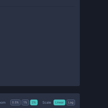
Scale
oom
0.5
%
1
%
2
%
Linear
Log