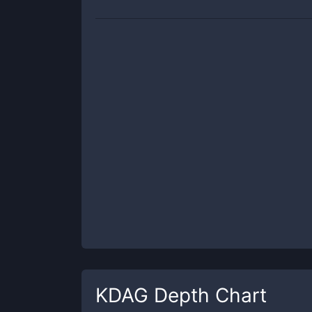
KDAG
Depth Chart