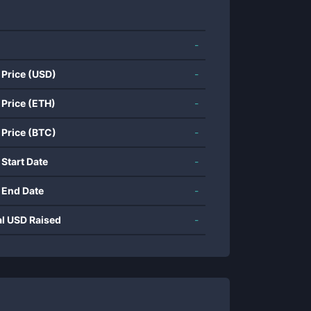
-
 Price (USD)
-
 Price (ETH)
-
 Price (BTC)
-
 Start Date
-
 End Date
-
al USD Raised
-