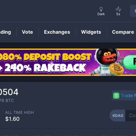
Dark
5s
nding
Vote
Exchanges
Widgets
Compare
KDAG
Price
0504
Trade
78
BTC
ALL TIME HIGH
KDAG
$1.60