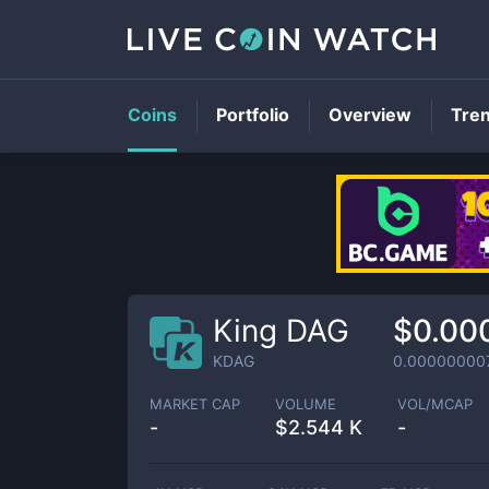
Coins
Portfolio
Overview
Tre
King DAG
$0.00
KDAG
0.00000000
MARKET CAP
VOLUME
VOL/MCAP
-
$
2.544 K
-