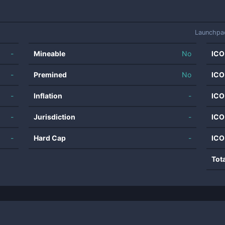
Launchpa
-
Mineable
No
ICO
-
Premined
No
ICO
-
Inflation
-
ICO
-
Jurisdiction
-
ICO
-
Hard Cap
-
ICO
Tot