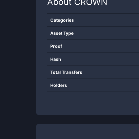
About
CROWN
Categories
Asset Type
Proof
Hash
Total Transfers
Holders