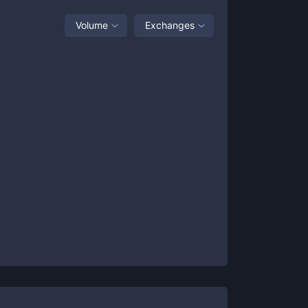
Volume
Exchanges