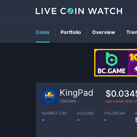
Coins
Portfolio
Overview
Tre
KingPad
$0.034
CROWN
Last traded
2026-0
MARKET CAP
VOLUME
VOL/MCAP
-
-
-