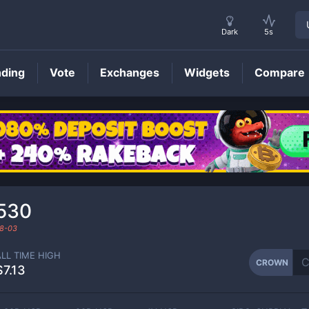
Dark
5s
nding
Vote
Exchanges
Widgets
Compare
CROWN
Price
530
8-03
ALL TIME HIGH
CROWN
$7.13