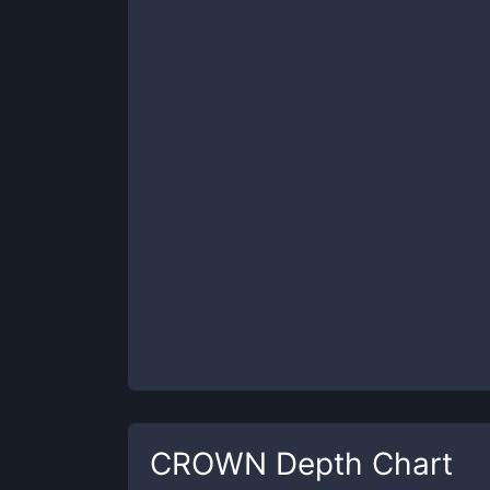
CROWN
Depth Chart