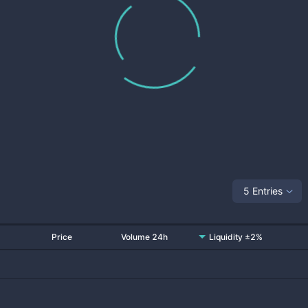
5 Entries
Price
Volume 24h
Liquidity ±2%