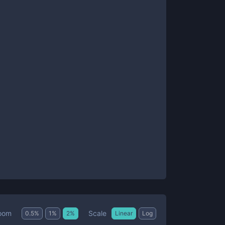
Scale
oom
0.5
%
1
%
2
%
Linear
Log