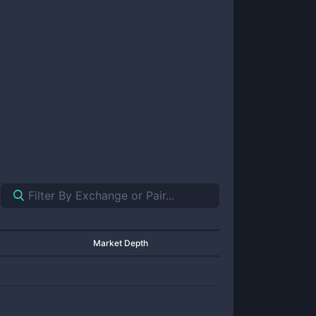
Market Depth