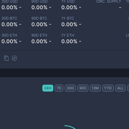
30D USD
90D USD
1Y USD
CIRC. SUPPLY
T
0.00% -
0.00% -
0.00% -
-
30D BTC
90D BTC
1Y BTC
0.00% -
0.00% -
0.00% -
30D ETH
90D ETH
1Y ETH
L
0.00% -
0.00% -
0.00% -
24H
7D
30D
90D
12M
YTD
ALL