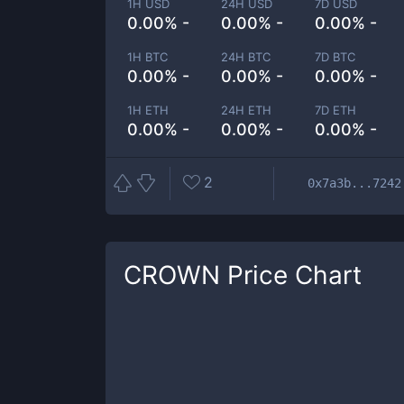
1H USD
24H USD
7D USD
0.00% -
0.00% -
0.00% -
1H BTC
24H BTC
7D BTC
0.00% -
0.00% -
0.00% -
1H ETH
24H ETH
7D ETH
0.00% -
0.00% -
0.00% -
2
0x7a3b...7242
CROWN
Price Chart