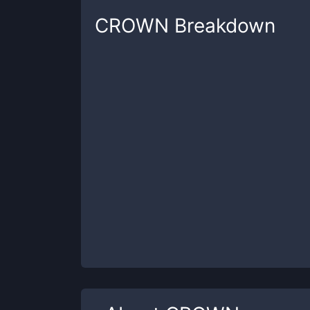
CROWN
Breakdown