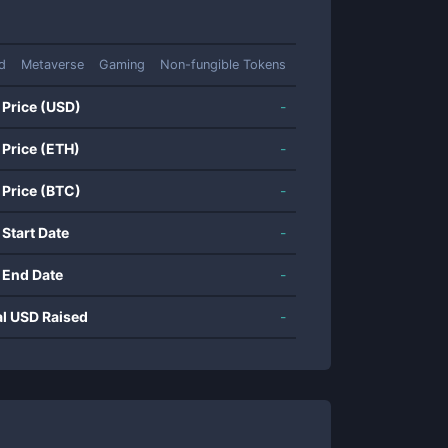
d
Metaverse
Gaming
Non-fungible Tokens
 Price (USD)
-
 Price (ETH)
-
 Price (BTC)
-
 Start Date
-
 End Date
-
al USD Raised
-