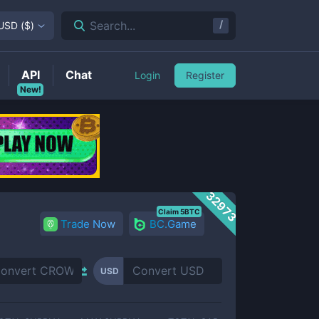
/
Search...
USD
(
$
)
API
Chat
Login
Register
New!
32973
Claim 5BTC
Trade Now
BC.Game
USD