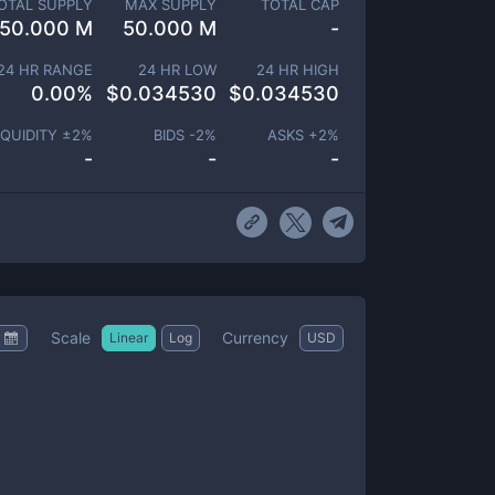
OTAL SUPPLY
MAX SUPPLY
TOTAL CAP
50.000 M
50.000 M
-
24 HR RANGE
24 HR LOW
24 HR HIGH
0.00
%
$
0.034530
$
0.034530
IQUIDITY ±
2
%
BIDS -
2
%
ASKS +
2
%
-
-
-
Scale
Currency
Linear
Log
USD