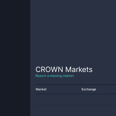
CROWN
Markets
Report a missing market
Market
Exchange