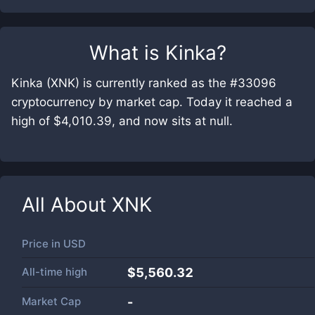
What is
Kinka
?
Kinka (XNK) is currently ranked as the #33096
cryptocurrency by market cap. Today it reached a
high of $4,010.39, and now sits at null.
All About
XNK
Price in
USD
All-time high
$5,560.32
Market Cap
-