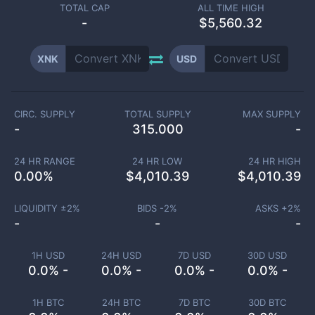
TOTAL CAP
ALL TIME HIGH
-
$5,560.32
XNK
USD
CIRC. SUPPLY
TOTAL SUPPLY
MAX SUPPLY
-
315.000
-
24 HR RANGE
24 HR LOW
24 HR HIGH
0.00
%
$
4,010.39
$
4,010.39
LIQUIDITY ±
2
%
BIDS -
2
%
ASKS +
2
%
-
-
-
1H USD
24H USD
7D USD
30D USD
0.0% -
0.0% -
0.0% -
0.0% -
1H BTC
24H BTC
7D BTC
30D BTC