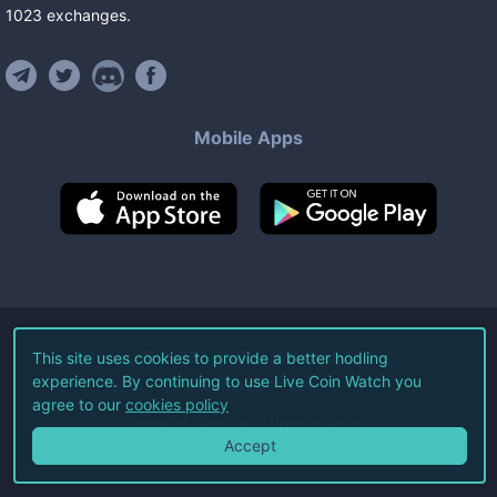
1023
exchanges
.
Mobile Apps
©
2026
Live Coin Watch LLC.
This site uses cookies to provide a better hodling
experience. By continuing to use Live Coin Watch you
All Rights Reserved.
agree to our
cookies policy
Terms of Service
Privacy Policy
Accept