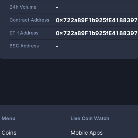
24h Volume
-
Contract Address
0x722a89F1b925fE418839
ETH Address
0x722a89F1b925fE418839
BSC Address
-
Menu
Live Coin Watch
Coins
Mobile Apps