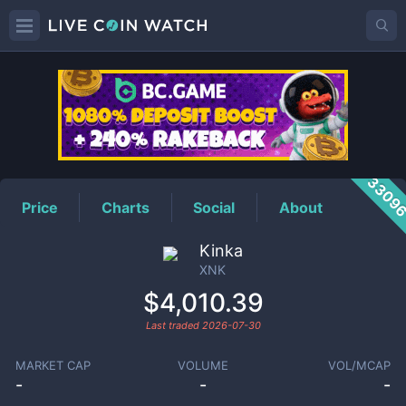
XNK
Price
3309
Price
Charts
Social
About
Kinka
XNK
$4,010.39
Last traded
2026-07-30
MARKET CAP
VOLUME
VOL/MCAP
-
-
-