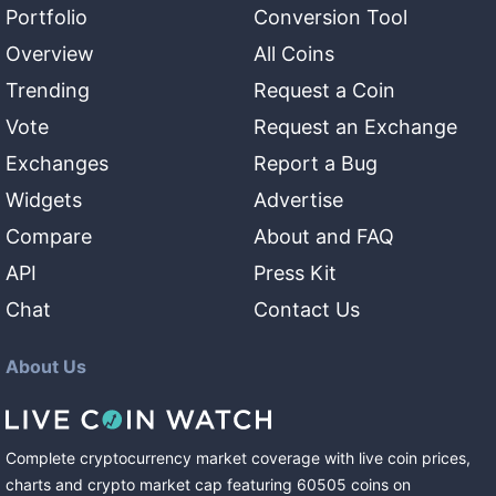
Portfolio
Conversion Tool
Overview
All Coins
Trending
Request a Coin
Vote
Request an Exchange
Exchanges
Report a Bug
Widgets
Advertise
Compare
About and FAQ
API
Press Kit
Chat
Contact Us
About Us
Complete cryptocurrency market coverage with live coin prices,
charts and crypto market cap featuring
60505
coins
on