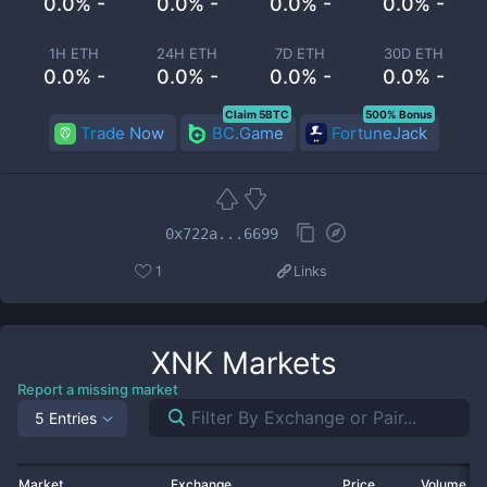
0.0% -
0.0% -
0.0% -
0.0% -
1H ETH
24H ETH
7D ETH
30D ETH
0.0% -
0.0% -
0.0% -
0.0% -
Claim 5BTC
500% Bonus
Trade Now
BC.Game
FortuneJack
0x722a...6699
1
Links
XNK
Markets
Report a missing market
5 Entries
Market
Exchange
Price
Volume 2