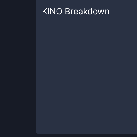
KINO
Breakdown