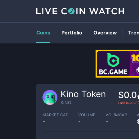
Coins
Portfolio
Overview
Tre
Kino Token
$0.0
KINO
Last traded
MARKET CAP
VOLUME
VOL/MCAP
-
-
-