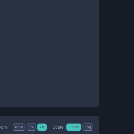
Scale
oom
0.5
%
1
%
2
%
Linear
Log