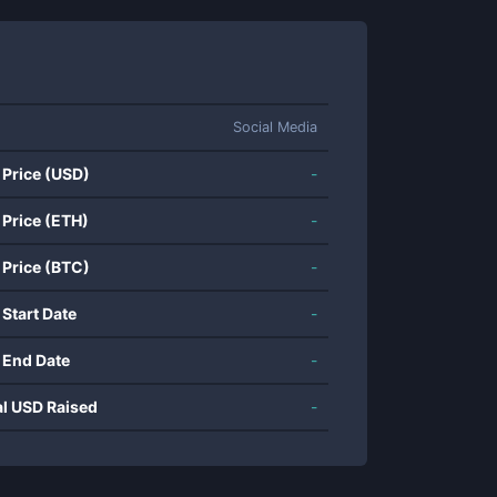
Social Media
 Price (USD)
-
 Price (ETH)
-
 Price (BTC)
-
 Start Date
-
 End Date
-
al USD Raised
-