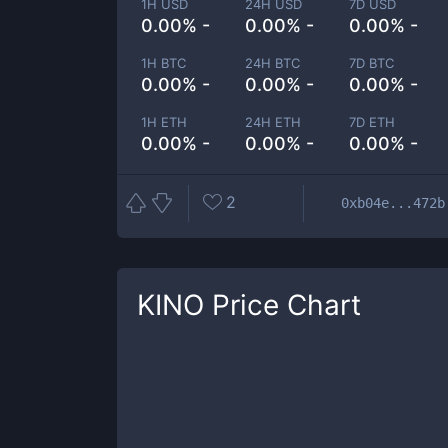
1H USD
24H USD
7D USD
0.00% -
0.00% -
0.00% -
1H BTC
24H BTC
7D BTC
0.00% -
0.00% -
0.00% -
1H ETH
24H ETH
7D ETH
0.00% -
0.00% -
0.00% -
2
0xb04e...472b
KINO
Price Chart