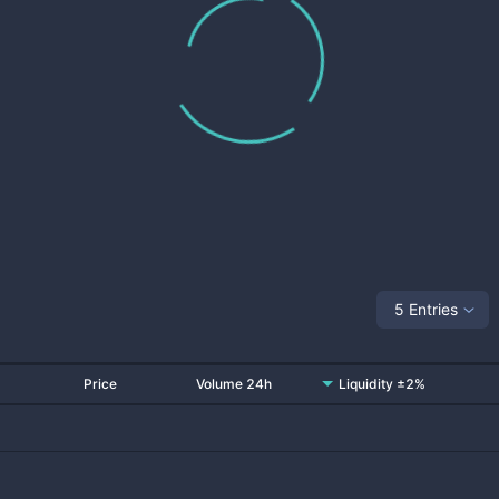
5 Entries
Price
Volume 24h
Liquidity ±2%