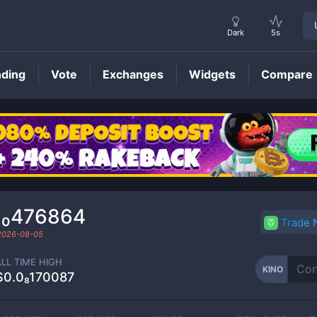
Dark
5s
nding
Vote
Exchanges
Widgets
Compare
KINO
Price
₁₀476864
Trade
2026-08-05
ALL TIME HIGH
KINO
$0.0₈170087