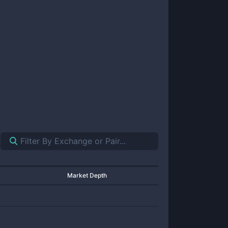
Market Depth