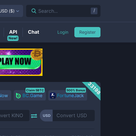
/
Search...
USD
(
$
)
API
Chat
Login
Register
New!
33198
Claim 5BTC
500% Bonus
 Now
BC.Game
FortuneJack
USD