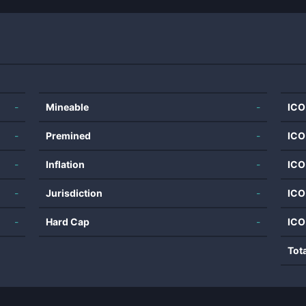
-
Mineable
-
ICO
-
Premined
-
ICO
-
Inflation
-
ICO
-
Jurisdiction
-
ICO
-
Hard Cap
-
ICO
Tot