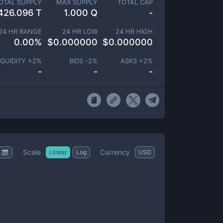
OTAL SUPPLY
MAX SUPPLY
TOTAL CAP
426.096 T
1.000 Q
-
24 HR RANGE
24 HR LOW
24 HR HIGH
0.00
%
$
0.000000
$
0.000000
IQUIDITY ±
2
%
BIDS -
2
%
ASKS +
2
%
-
-
-
Scale
Currency
Linear
Log
USD