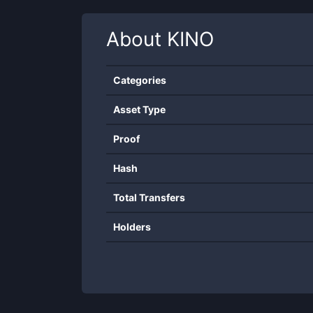
About
KINO
Categories
Asset Type
Proof
Hash
Total Transfers
Holders