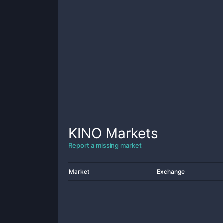
KINO
Markets
Report a missing market
Market
Exchange