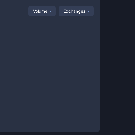
Volume
Exchanges