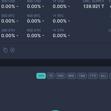
30D USD
90D USD
1Y USD
CIRC. SUPPLY
T
0.00% -
0.00% -
0.00% -
139.921 T
30D BTC
90D BTC
1Y BTC
0.00% -
0.00% -
0.00% -
30D ETH
90D ETH
1Y ETH
L
0.00% -
0.00% -
0.00% -
24H
7D
30D
90D
12M
YTD
ALL