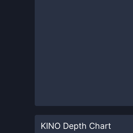
KINO
Depth Chart