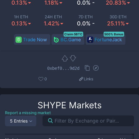
0.13%
1.18%
0.0% -
20.83%
1H ETH
24H ETH
7D ETH
30D ETH
0.13%
1.42%
0.0% -
25.11%
Claim 5BTC
500% Bonus
Trade Now
BC.Game
FortuneJack
0xbef0...9d2d
0
Links
SHYPE
Markets
Report a missing market
5 Entries