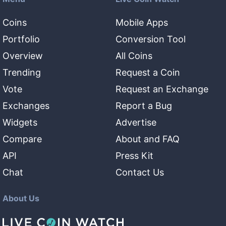
Coins
Mobile Apps
Portfolio
Conversion Tool
Overview
All Coins
Trending
Request a Coin
Vote
Request an Exchange
Exchanges
Report a Bug
Widgets
Advertise
Compare
About and FAQ
API
Press Kit
Chat
Contact Us
About Us