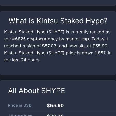
What is
Kintsu Staked Hype
?
Kintsu Staked Hype (SHYPE) is currently ranked as
the #6825 cryptocurrency by market cap. Today it
reached a high of $57.03, and now sits at $55.90.
Kintsu Staked Hype (SHYPE) price is down 1.85% in
the last 24 hours.
All About
SHYPE
Price in
USD
$55.90