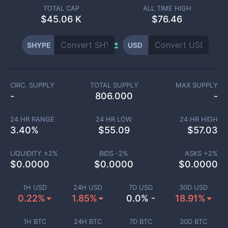
TOTAL CAP
ALL TIME HIGH
$
45.06 K
$76.46
SHYPE
USD
CIRC. SUPPLY
TOTAL SUPPLY
MAX SUPPLY
-
806.000
-
24 HR RANGE
24 HR LOW
24 HR HIGH
3.40
%
$
55.09
$
57.03
LIQUIDITY ±
2
%
BIDS -
2
%
ASKS +
2
%
$
0.0000
$
0.0000
$
0.0000
1H USD
24H USD
7D USD
30D USD
0.22%
1.85%
0.0% -
18.91%
1H BTC
24H BTC
7D BTC
30D BTC