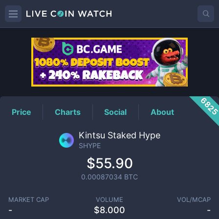
SHYPE
Price
682
Price
Charts
Social
About
Kintsu Staked Hype
SHYPE
$55.90
0.00087034
BTC
MARKET CAP
VOLUME
VOL/MCAP
-
$
8.000
-