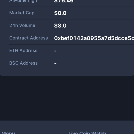
All-time high
$76.46
Market Cap
$
0.0
24h Volume
$
8.0
Contract Address
0xbef0142a0955a7d5dcce5
ETH Address
-
BSC Address
-
Menu
Live Coin Watch