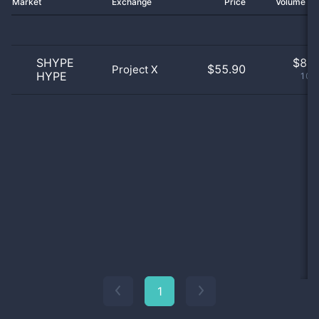
Market
Exchange
Price
Volume 2
SHYPE
$
8.0
$55.90
Project X
HYPE
100
1