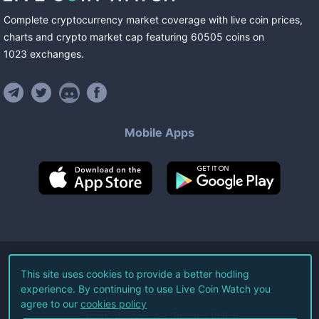
Complete cryptocurrency market coverage with live coin prices,
charts and crypto market cap featuring
60505
coins
on
1023
exchanges
.
Mobile Apps
©
2026
Live Coin Watch LLC.
This site uses cookies to provide a better hodling
experience. By continuing to use Live Coin Watch you
All Rights Reserved.
agree to our
cookies policy
Terms of Service
Privacy Policy