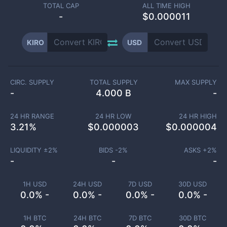
TOTAL CAP
ALL TIME HIGH
-
$0.000011
KIRO
USD
CIRC. SUPPLY
TOTAL SUPPLY
MAX SUPPLY
-
4.000 B
-
24 HR RANGE
24 HR LOW
24 HR HIGH
3.21
%
$
0.000003
$
0.000004
LIQUIDITY ±
2
%
BIDS -
2
%
ASKS +
2
%
-
-
-
1H USD
24H USD
7D USD
30D USD
0.0% -
0.0% -
0.0% -
0.0% -
1H BTC
24H BTC
7D BTC
30D BTC