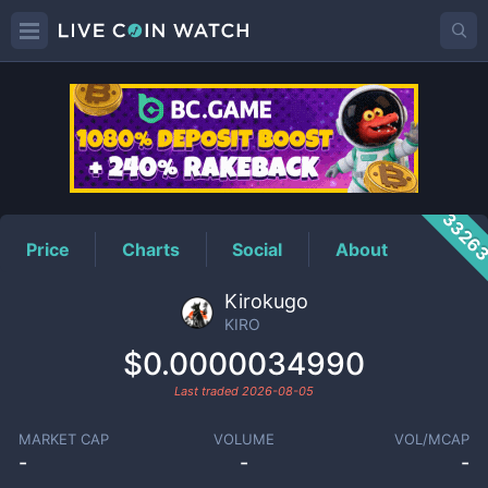
KIRO
Price
3326
Price
Charts
Social
About
Kirokugo
KIRO
$0.0000034990
Last traded
2026-08-05
MARKET CAP
VOLUME
VOL/MCAP
-
-
-