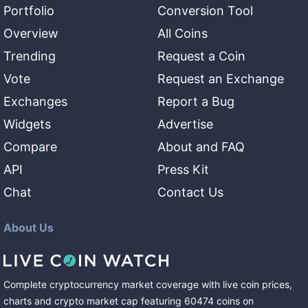
Portfolio
Conversion Tool
Overview
All Coins
Trending
Request a Coin
Vote
Request an Exchange
Exchanges
Report a Bug
Widgets
Advertise
Compare
About and FAQ
API
Press Kit
Chat
Contact Us
About Us
Complete cryptocurrency market coverage with live coin prices,
charts and crypto market cap featuring
60474
coins
on