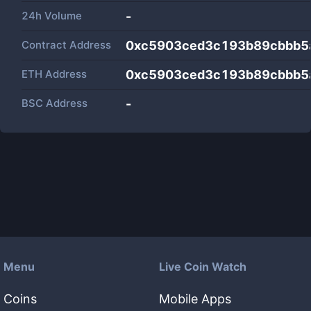
24h Volume
-
Contract Address
0xc5903ced3c193b89cbbb5
ETH Address
0xc5903ced3c193b89cbbb5
BSC Address
-
Menu
Live Coin Watch
Coins
Mobile Apps