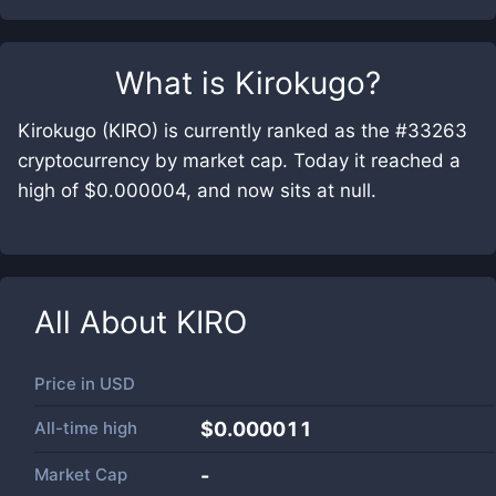
What is
Kirokugo
?
Kirokugo (KIRO) is currently ranked as the #33263
cryptocurrency by market cap. Today it reached a
high of $0.000004, and now sits at null.
All About
KIRO
Price in
USD
All-time high
$0.000011
Market Cap
-