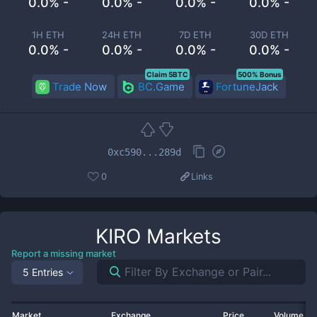
0.0% -
0.0% -
0.0% -
0.0% -
1H ETH
24H ETH
7D ETH
30D ETH
0.0% -
0.0% -
0.0% -
0.0% -
Claim 5BTC
500% Bonus
Trade Now
BC.Game
FortuneJack
0xc590...289d
0
Links
KIRO
Markets
Report a missing market
5 Entries
Market
Exchange
Price
Volume 2