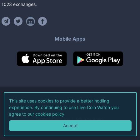
1023
exchanges
.
Mobile Apps
©
2026
Live Coin Watch LLC.
This site uses cookies to provide a better hodling
experience. By continuing to use Live Coin Watch you
All Rights Reserved.
agree to our
cookies policy
Terms of Service
Privacy Policy
Accept