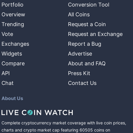
Portfolio
Conversion Tool
Overview
All Coins
Trending
Request a Coin
Vote
Request an Exchange
Exchanges
Report a Bug
Widgets
Advertise
Compare
About and FAQ
API
Press Kit
Chat
Contact Us
About Us
Complete cryptocurrency market coverage with live coin prices,
charts and crypto market cap featuring
60505
coins
on