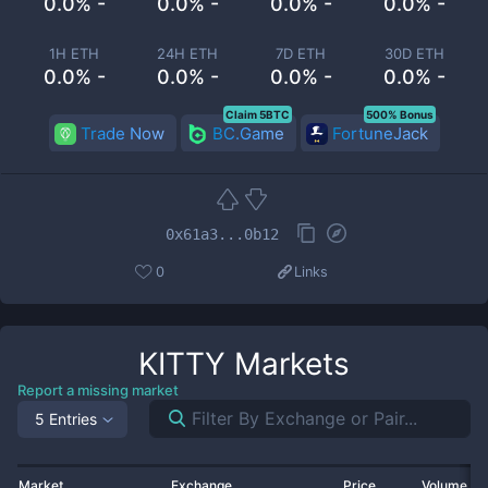
0.0% -
0.0% -
0.0% -
0.0% -
1H ETH
24H ETH
7D ETH
30D ETH
0.0% -
0.0% -
0.0% -
0.0% -
Claim 5BTC
500% Bonus
Trade Now
BC.Game
FortuneJack
0x61a3...0b12
0
Links
KITTY
Markets
Report a missing market
5 Entries
Market
Exchange
Price
Volume 2