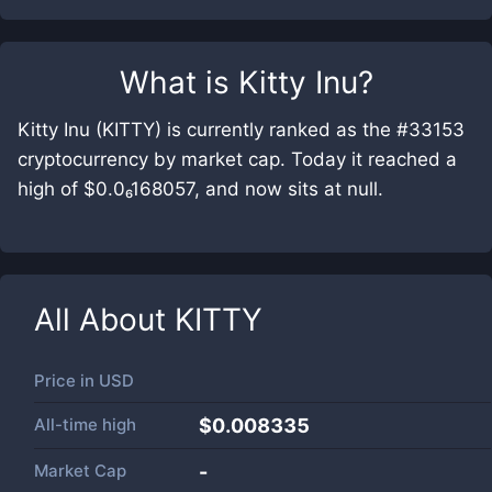
What is
Kitty Inu
?
Kitty Inu (KITTY) is currently ranked as the #33153
cryptocurrency by market cap. Today it reached a
high of $0.0₆168057, and now sits at null.
All About
KITTY
Price in
USD
All-time high
$0.008335
Market Cap
-