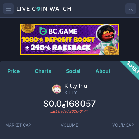
KITTY
Price
3315
Price
Charts
Social
About
Kitty Inu
KITTY
$0.0₆168057
Last traded
2026-01-14
MARKET CAP
VOLUME
VOL/MCAP
-
-
-