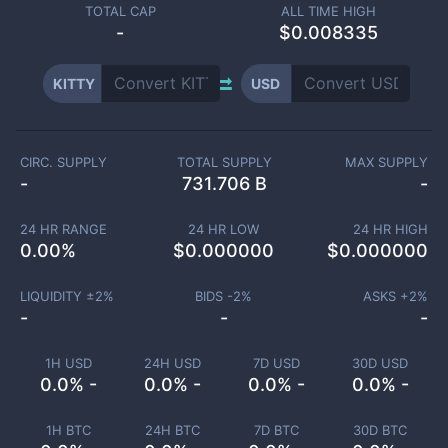
TOTAL CAP
ALL TIME HIGH
-
$0.008335
KITTY
USD
CIRC. SUPPLY
TOTAL SUPPLY
MAX SUPPLY
-
731.706 B
-
24 HR RANGE
24 HR LOW
24 HR HIGH
0.00
%
$
0.000000
$
0.000000
LIQUIDITY ±
2
%
BIDS -
2
%
ASKS +
2
%
-
-
-
1H USD
24H USD
7D USD
30D USD
0.0% -
0.0% -
0.0% -
0.0% -
1H BTC
24H BTC
7D BTC
30D BTC