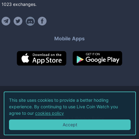
1023
exchanges
.
Mobile Apps
©
2026
Live Coin Watch LLC.
This site uses cookies to provide a better hodling
experience. By continuing to use Live Coin Watch you
All Rights Reserved.
agree to our
cookies policy
Terms of Service
Privacy Policy
Accept