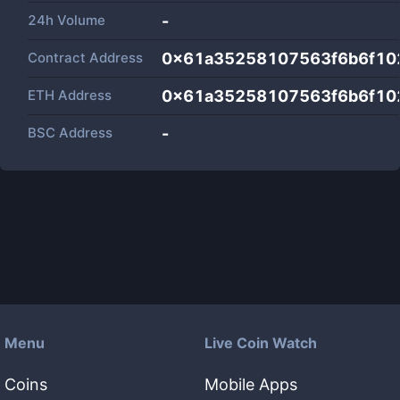
24h Volume
-
Contract Address
0x61a35258107563f6b6f10
ETH Address
0x61a35258107563f6b6f10
BSC Address
-
Menu
Live Coin Watch
Coins
Mobile Apps