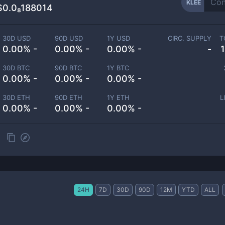
KLEE
$0.0₈188014
30D USD
90D USD
1Y USD
CIRC. SUPPLY
T
0.00% -
0.00% -
0.00% -
-
30D BTC
90D BTC
1Y BTC
0.00% -
0.00% -
0.00% -
30D ETH
90D ETH
1Y ETH
L
0.00% -
0.00% -
0.00% -
24H
7D
30D
90D
12M
YTD
ALL