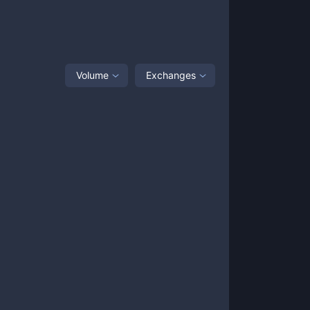
Volume
Exchanges