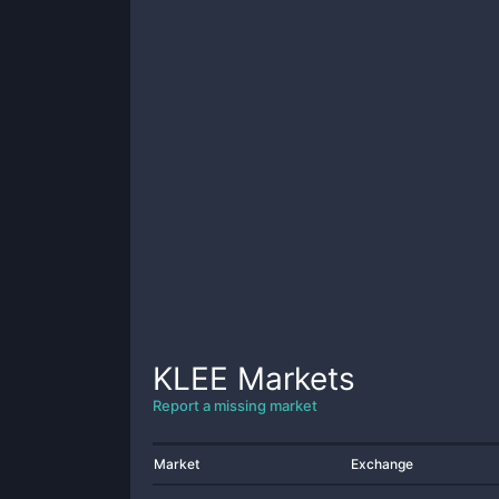
KLEE
Markets
Report a missing market
Market
Exchange