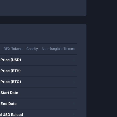
DEX Tokens
Charity
Non-fungible Tokens
 Price (USD)
-
 Price (ETH)
-
 Price (BTC)
-
 Start Date
-
 End Date
-
al USD Raised
-