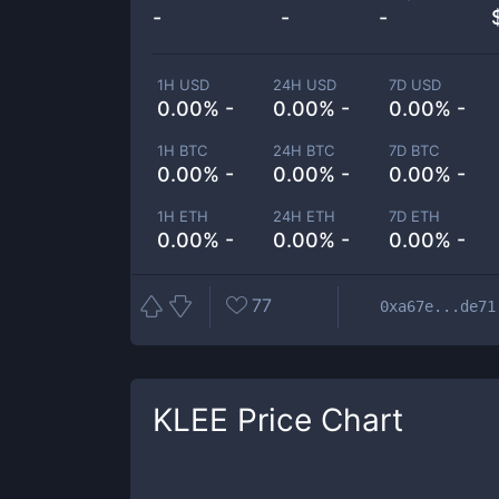
-
-
-
1H USD
24H USD
7D USD
0.00% -
0.00% -
0.00% -
1H BTC
24H BTC
7D BTC
0.00% -
0.00% -
0.00% -
1H ETH
24H ETH
7D ETH
0.00% -
0.00% -
0.00% -
77
0xa67e...de71
KLEE
Price Chart