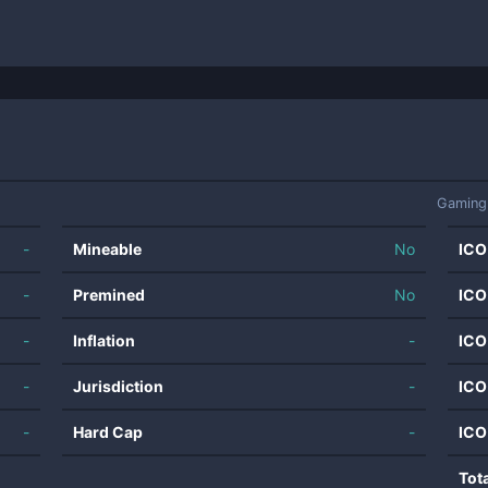
Gaming
-
Mineable
No
ICO
-
Premined
No
ICO
-
Inflation
-
ICO
-
Jurisdiction
-
ICO
-
Hard Cap
-
ICO
Tot