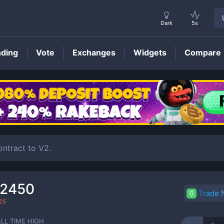
Dark
5s
nding
Vote
Exchanges
Widgets
Compare
KLEE
Price
ntract to V2.
72450
Trade
25
ALL TIME HIGH