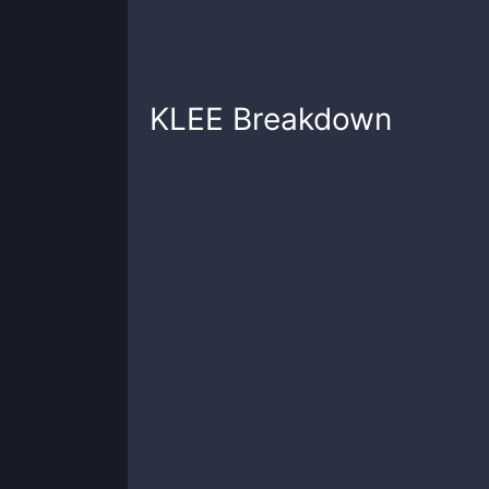
KLEE
Breakdown