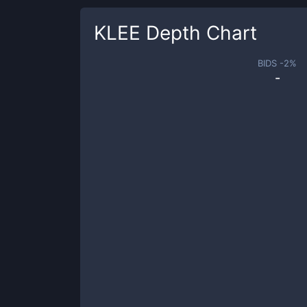
KLEE
Depth Chart
BIDS -
2
%
-