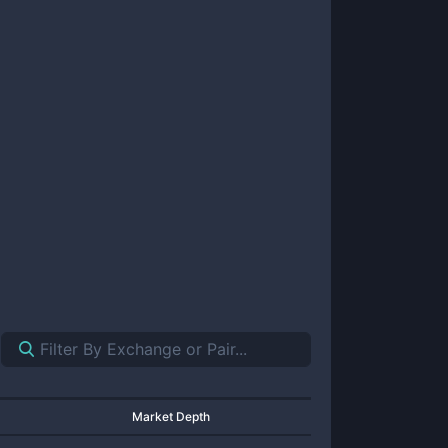
Market Depth