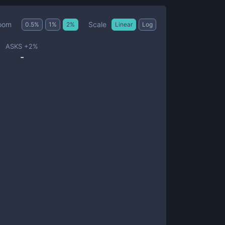
Scale
oom
0.5
%
1
%
2
%
Linear
Log
ASKS +
2
%
-