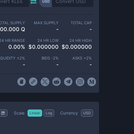
USD
OTAL SUPPLY
MAX SUPPLY
TOTAL CAP
100.000 Q
-
-
24 HR RANGE
24 HR LOW
24 HR HIGH
0.00
%
$
0.000000
$
0.000000
IQUIDITY ±
2
%
BIDS -
2
%
ASKS +
2
%
-
-
-
Scale
Currency
Linear
Log
USD