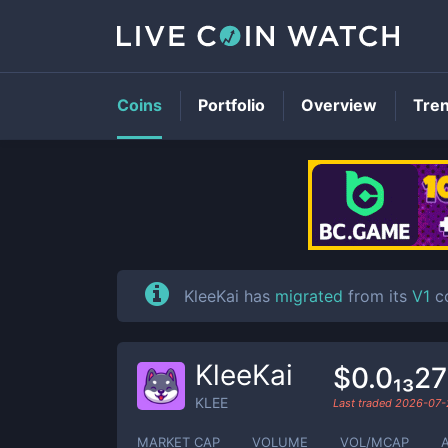
Coins
Portfolio
Overview
Tre
KleeKai has
migrated
from its
V1
co
KleeKai
$0.0₁₃2
KLEE
Last traded
2026-07-
MARKET CAP
VOLUME
VOL/MCAP