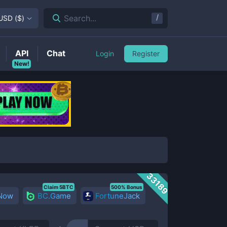
/
Search...
USD
(
$
)
API
Chat
Login
Register
New!
33189
Claim 5BTC
500% Bonus
 Now
BC.Game
FortuneJack