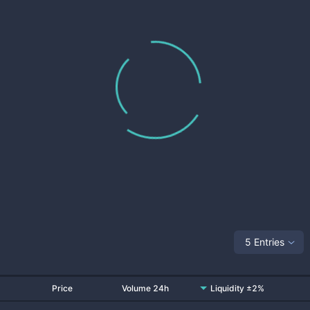
5 Entries
Price
Volume 24h
Liquidity ±2%