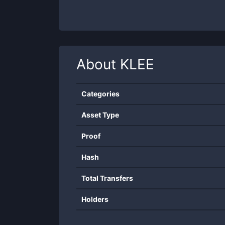
About
KLEE
Categories
Asset Type
Proof
Hash
Total Transfers
Holders