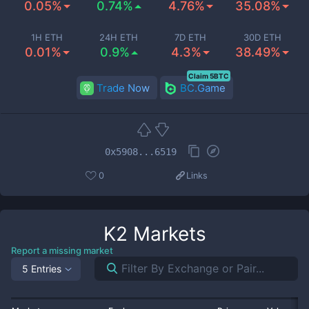
0.05%
0.74%
4.76%
35.08%
1H ETH
24H ETH
7D ETH
30D ETH
0.01%
0.9%
4.3%
38.49%
Claim 5BTC
Trade Now
BC.Game
0x5908...6519
0
Links
K2
Markets
Report a missing market
5 Entries