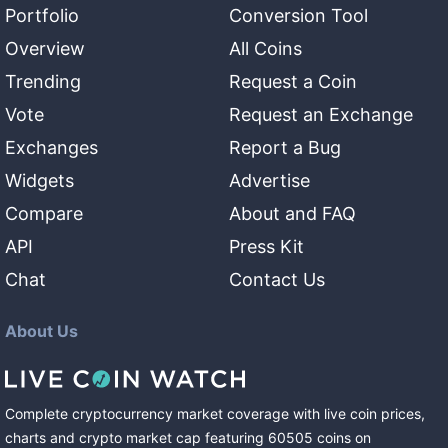
Portfolio
Conversion Tool
Overview
All Coins
Trending
Request a Coin
Vote
Request an Exchange
Exchanges
Report a Bug
Widgets
Advertise
Compare
About and FAQ
API
Press Kit
Chat
Contact Us
About Us
Complete cryptocurrency market coverage with live coin prices,
charts and crypto market cap featuring
60505
coins
on