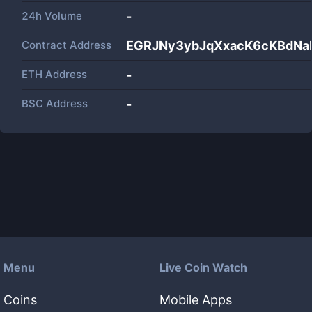
24h Volume
-
Contract Address
EGRJNy3ybJqXxacK6cKBdNa
ETH Address
-
BSC Address
-
Menu
Live Coin Watch
Coins
Mobile Apps