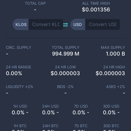
TOTAL CAP
ALL TIME HIGH
-
$0.001356
KLOS
USD
CIRC. SUPPLY
TOTAL SUPPLY
MAX SUPPLY
-
994.999 M
1.000 B
24 HR RANGE
24 HR LOW
24 HR HIGH
0.00
%
$
0.000003
$
0.000003
LIQUIDITY ±
2
%
BIDS -
2
%
ASKS +
2
%
-
-
-
1H USD
24H USD
7D USD
30D USD
0.0% -
0.0% -
0.0% -
0.0% -
1H BTC
24H BTC
7D BTC
30D BTC