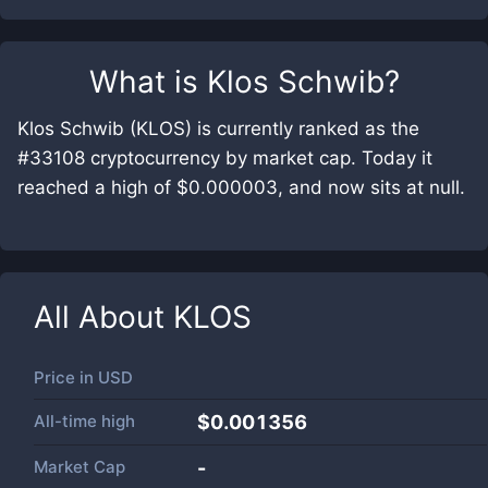
What is
Klos Schwib
?
Klos Schwib (KLOS) is currently ranked as the
#33108 cryptocurrency by market cap. Today it
reached a high of $0.000003, and now sits at null.
All About
KLOS
Price in
USD
All-time high
$0.001356
Market Cap
-