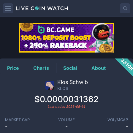
KLOS
Price
3310
Price
Charts
Social
About
Klos Schwib
KLOS
$0.0000031362
Last traded
2026-05-14
MARKET CAP
VOLUME
VOL/MCAP
-
-
-