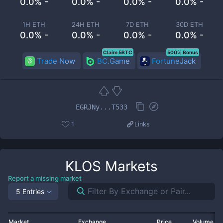
0.0% -
0.0% -
0.0% -
0.0% -
1H ETH
24H ETH
7D ETH
30D ETH
0.0% -
0.0% -
0.0% -
0.0% -
Claim 5BTC
500% Bonus
Trade Now
BC.Game
FortuneJack
EGRJNy...T533
1
Links
KLOS
Markets
Report a missing market
5 Entries
Market
Exchange
Price
Volume 2