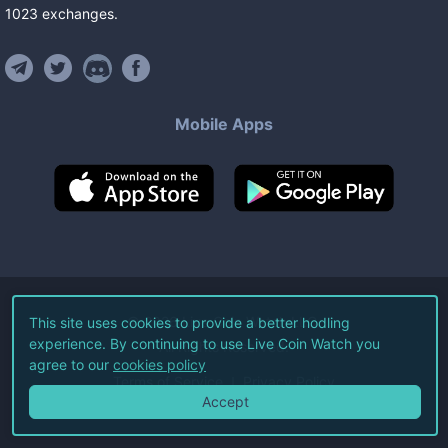
1023
exchanges
.
Mobile Apps
©
2026
Live Coin Watch LLC.
This site uses cookies to provide a better hodling
experience. By continuing to use Live Coin Watch you
All Rights Reserved.
agree to our
cookies policy
Terms of Service
Privacy Policy
Accept